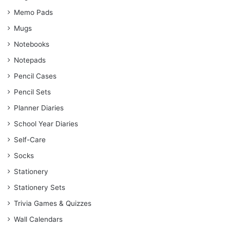
Memo Pads
Mugs
Notebooks
Notepads
Pencil Cases
Pencil Sets
Planner Diaries
School Year Diaries
Self-Care
Socks
Stationery
Stationery Sets
Trivia Games & Quizzes
Wall Calendars