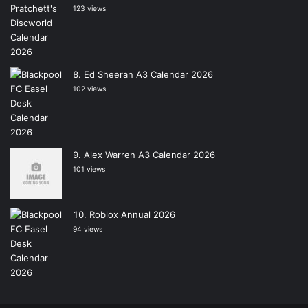
123 views
Ed Sheeran A3 Calendar 2026
102 views
Alex Warren A3 Calendar 2026
101 views
Roblox Annual 2026
94 views