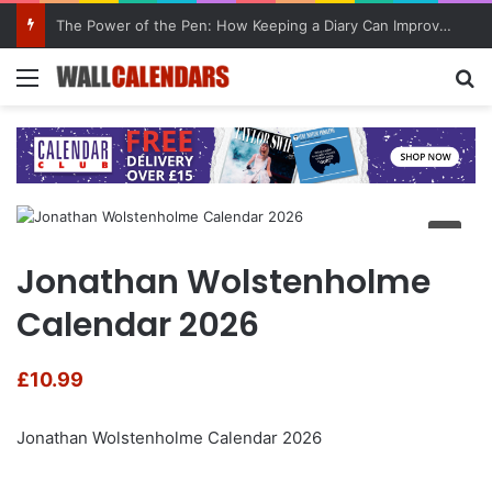
The Power of the Pen: How Keeping a Diary Can Improve Mental Health
Menu
Se
Jonathan Wolstenholme
Calendar 2026
£
10.99
Jonathan Wolstenholme Calendar 2026