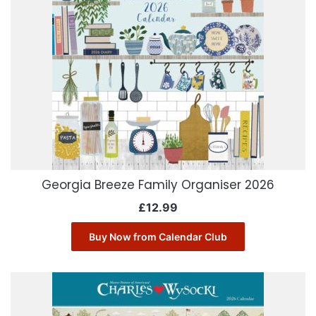
Georgia Breeze Family Organiser 2026
£
12.99
Buy Now from Calendar Club