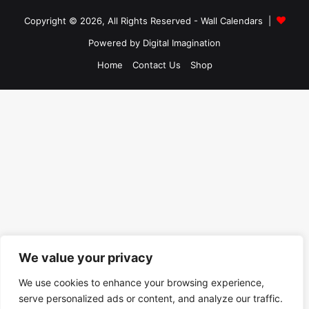
Copyright © 2026, All Rights Reserved -
Wall Calendars
|
Powered by
Digital Imagination
Home
Contact Us
Shop
We value your privacy
We use cookies to enhance your browsing experience,
serve personalized ads or content, and analyze our traffic.