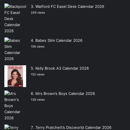
Watford FC Easel Desk Calendar 2026
249 views
Babes Slim Calendar 2026
159 views
Kelly Brook A3 Calendar 2026
152 views
Mrs Brown’s Boys Calendar 2026
138 views
Terry Pratchett’s Discworld Calendar 2026