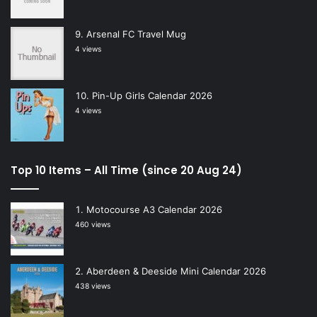
Arsenal FC Travel Mug
4 views
Pin-Up Girls Calendar 2026
4 views
Top 10 Items – All Time (since 20 Aug 24)
Motocourse A3 Calendar 2026
460 views
Aberdeen & Deeside Mini Calendar 2026
438 views