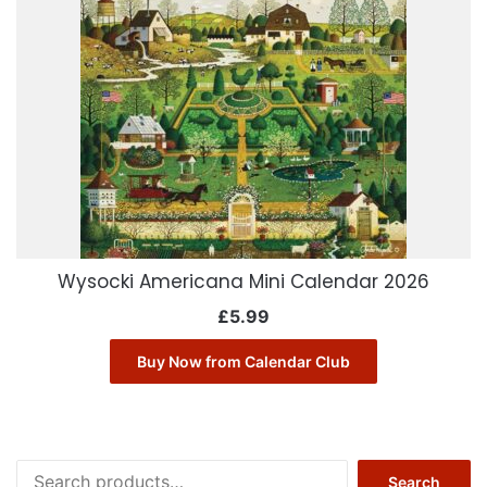
Wysocki Americana Mini Calendar 2026
£
5.99
Buy Now from Calendar Club
Search
Search