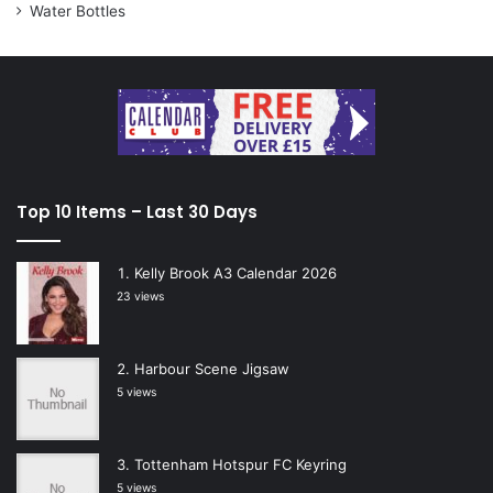
Water Bottles
Top 10 Items – Last 30 Days
Kelly Brook A3 Calendar 2026
23 views
Harbour Scene Jigsaw
5 views
Tottenham Hotspur FC Keyring
5 views