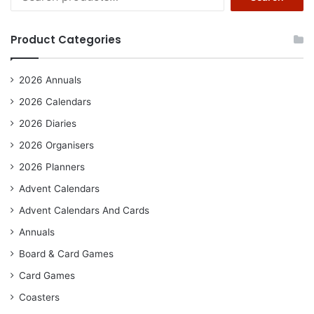
for:
Product Categories
2026 Annuals
2026 Calendars
2026 Diaries
2026 Organisers
2026 Planners
Advent Calendars
Advent Calendars And Cards
Annuals
Board & Card Games
Card Games
Coasters