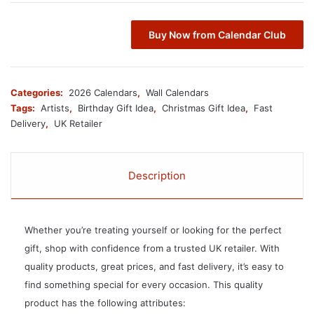
Buy Now from Calendar Club
Categories:
2026 Calendars
,
Wall Calendars
Tags:
Artists
,
Birthday Gift Idea
,
Christmas Gift Idea
,
Fast
Delivery
,
UK Retailer
Description
Whether you’re treating yourself or looking for the perfect
gift, shop with confidence from a trusted UK retailer. With
quality products, great prices, and fast delivery, it’s easy to
find something special for every occasion. This quality
product has the following attributes: