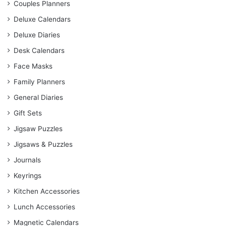
Couples Planners
Deluxe Calendars
Deluxe Diaries
Desk Calendars
Face Masks
Family Planners
General Diaries
Gift Sets
Jigsaw Puzzles
Jigsaws & Puzzles
Journals
Keyrings
Kitchen Accessories
Lunch Accessories
Magnetic Calendars