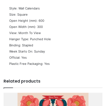
 Style: Wall Calendars
 Size: Square
 Open Height (mm): 600
 Open Width (mm): 300
 View: Month To View
 Hanger Type: Punched Hole
 Binding: Stapled
 Week Starts On: Sunday
 Official: Yes
 Plastic Free Packaging: Yes
Related products