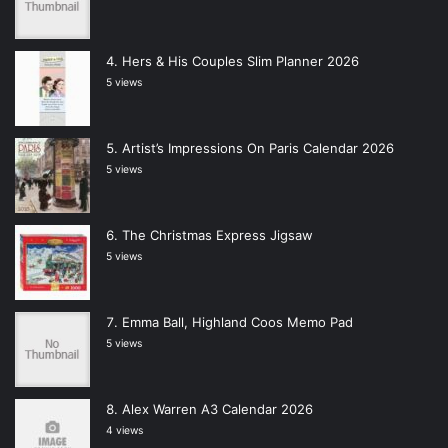
Hers & His Couples Slim Planner 2026
5 views
Artist’s Impressions On Paris Calendar 2026
5 views
The Christmas Express Jigsaw
5 views
Emma Ball, Highland Coos Memo Pad
5 views
Alex Warren A3 Calendar 2026
4 views