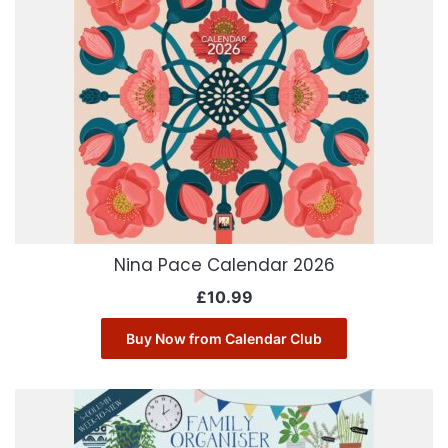
Nina Pace Calendar 2026
£
10.99
Buy Now from Calendar Club