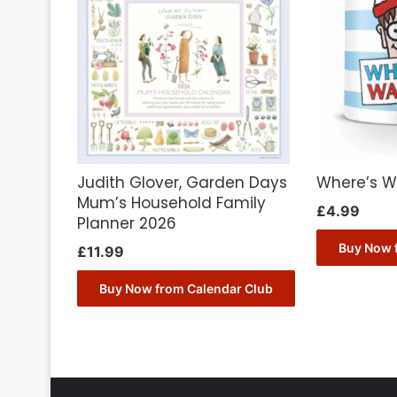
Judith Glover, Garden Days
Where’s W
Mum’s Household Family
£
4.99
Planner 2026
Buy Now 
£
11.99
Buy Now from Calendar Club