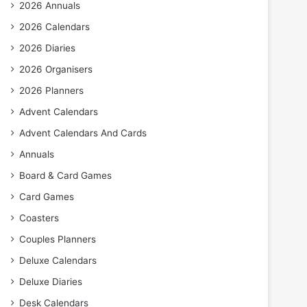
2026 Annuals
2026 Calendars
2026 Diaries
2026 Organisers
2026 Planners
Advent Calendars
Advent Calendars And Cards
Annuals
Board & Card Games
Card Games
Coasters
Couples Planners
Deluxe Calendars
Deluxe Diaries
Desk Calendars