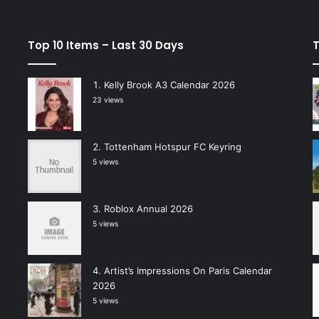
Top 10 Items – Last 30 Days
T
Kelly Brook A3 Calendar 2026
23 views
Tottenham Hotspur FC Keyring
5 views
Roblox Annual 2026
5 views
Artist’s Impressions On Paris Calendar
2026
5 views