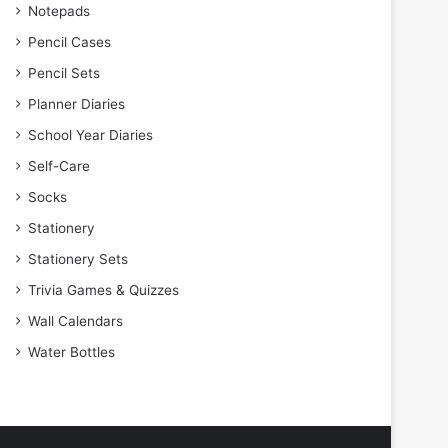
Notepads
Pencil Cases
Pencil Sets
Planner Diaries
School Year Diaries
Self-Care
Socks
Stationery
Stationery Sets
Trivia Games & Quizzes
Wall Calendars
Water Bottles