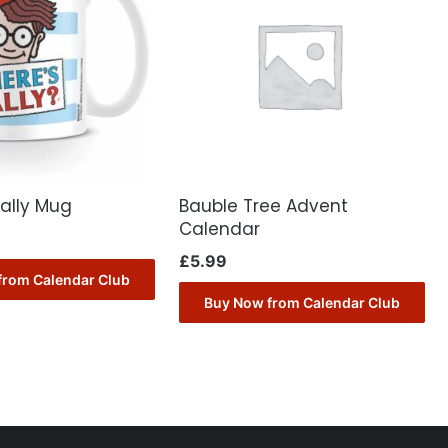
ally Mug
Bauble Tree Advent
Calendar
£
5.99
from Calendar Club
Buy Now from Calendar Club