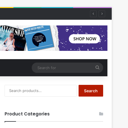
Search
for
Search
Search
for:
Product Categories