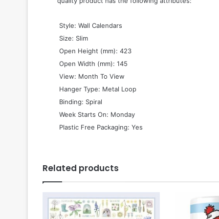
quality product has the following attributes:
 Style: Wall Calendars
 Size: Slim
 Open Height (mm): 423
 Open Width (mm): 145
 View: Month To View
 Hanger Type: Metal Loop
 Binding: Spiral
 Week Starts On: Monday
 Plastic Free Packaging: Yes
Related products