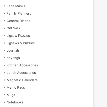
Face Masks
Family Planners
General Diaries
Gift Sets
Jigsaw Puzzles
Jigsaws & Puzzles
Journals
Keyrings
Kitchen Accessories
Lunch Accessories
Magnetic Calendars
Memo Pads
Mugs
Notebooks