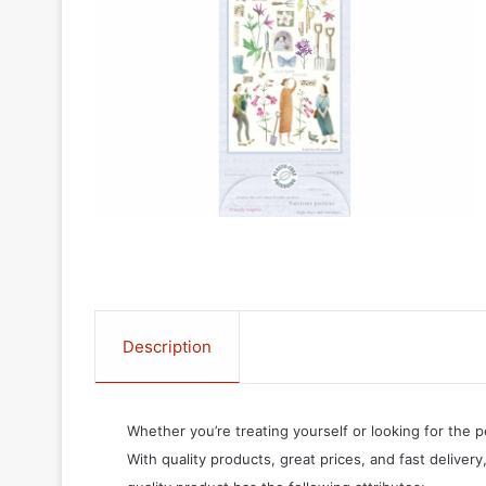
Description
Whether you’re treating yourself or looking for the p
With quality products, great prices, and fast delivery