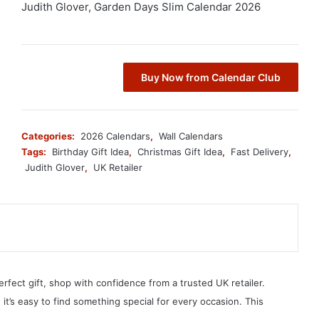
Judith Glover, Garden Days Slim Calendar 2026
Buy Now from Calendar Club
Categories:
2026 Calendars
,
Wall Calendars
Tags:
Birthday Gift Idea
,
Christmas Gift Idea
,
Fast Delivery
,
Judith Glover
,
UK Retailer
erfect gift, shop with confidence from a trusted UK retailer.
, it’s easy to find something special for every occasion. This