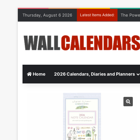
Thursday, August 6 2026
Latest Items Added:
The Power
Home
2026 Calendars, Diaries and Planners