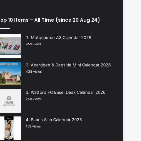
op 10 Items – All Time (since 20 Aug 24)
Motocourse A3 Calendar 2026
459 views
Aberdeen & Deeside Mini Calendar 2026
438 views
Watford FC Easel Desk Calendar 2026
249 views
Babes Slim Calendar 2026
159 views