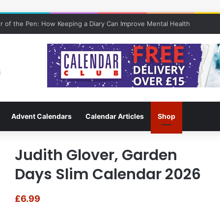
 of the Pen: How Keeping a Diary Can Improve Mental Health
Advent Calendars
Calendar Articles
Shop
Judith Glover, Garden
Days Slim Calendar 2026
£
6.99