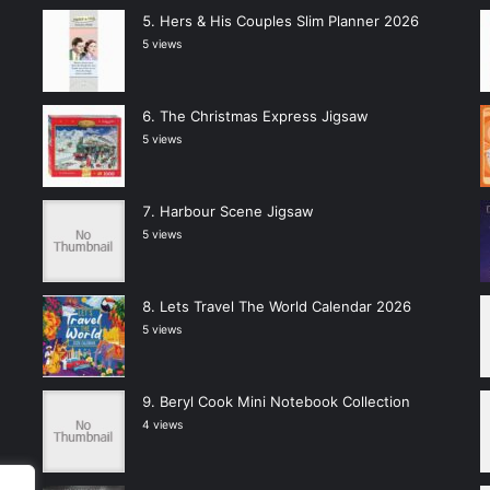
Hers & His Couples Slim Planner 2026
5 views
The Christmas Express Jigsaw
5 views
Harbour Scene Jigsaw
5 views
Lets Travel The World Calendar 2026
5 views
Beryl Cook Mini Notebook Collection
4 views