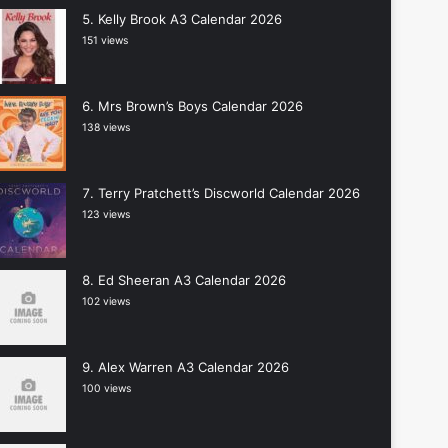
Kelly Brook A3 Calendar 2026
151 views
Mrs Brown’s Boys Calendar 2026
138 views
Terry Pratchett’s Discworld Calendar 2026
123 views
Ed Sheeran A3 Calendar 2026
102 views
Alex Warren A3 Calendar 2026
100 views