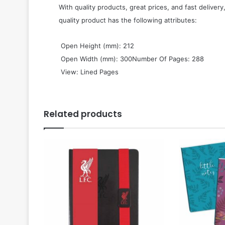
With quality products, great prices, and fast delivery
quality product has the following attributes:
 Open Height (mm): 212
 Open Width (mm): 300Number Of Pages: 288
 View: Lined Pages
Related products