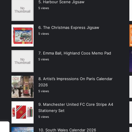
Harbour Scene Jigsaw
5 views
The Christmas Express Jigsaw
5 views
Emma Ball, Highland Coos Memo Pad
5 views
Artist’s Impressions On Paris Calendar
2026
5 views
Manchester United FC Core Stripe A4
Stationery Set
5 views
South Wales Calendar 2026