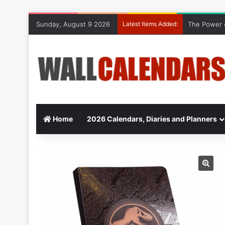
Sunday, August 9 2026
Latest Items Added:
The Power o
Home
2026 Calendars, Diaries and Planners