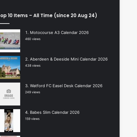
op 10 Items – All Time (since 20 Aug 24)
Motocourse A3 Calendar 2026
460 views
Aberdeen & Deeside Mini Calendar 2026
438 views
Watford FC Easel Desk Calendar 2026
249 views
Babes Slim Calendar 2026
159 views