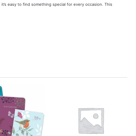
, it’s easy to find something special for every occasion. This