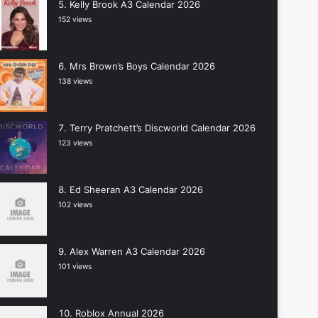
Kelly Brook A3 Calendar 2026
152 views
Mrs Brown’s Boys Calendar 2026
138 views
Terry Pratchett’s Discworld Calendar 2026
123 views
Ed Sheeran A3 Calendar 2026
102 views
Alex Warren A3 Calendar 2026
101 views
Roblox Annual 2026