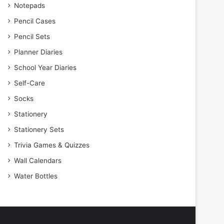
Notepads
Pencil Cases
Pencil Sets
Planner Diaries
School Year Diaries
Self-Care
Socks
Stationery
Stationery Sets
Trivia Games & Quizzes
Wall Calendars
Water Bottles