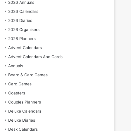
2026 Annuals
2026 Calendars
2026 Diaries
2026 Organisers
2026 Planners
Advent Calendars
Advent Calendars And Cards
Annuals
Board & Card Games
Card Games
Coasters
Couples Planners
Deluxe Calendars
Deluxe Diaries
Desk Calendars