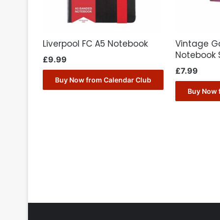
Liverpool FC A5 Notebook
Vintage G
Notebook 
£
9.99
£
7.99
Buy Now from Calendar Club
Buy Now 