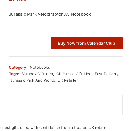
Jurassic Park Velociraptor A5 Notebook
Buy Now from Calendar Club
Category:
Notebooks
Tags:
Birthday Gift Idea
,
Christmas Gift Idea
,
Fast Delivery
,
Jurassic Park And World
,
UK Retailer
erfect gift, shop with confidence from a trusted UK retailer.