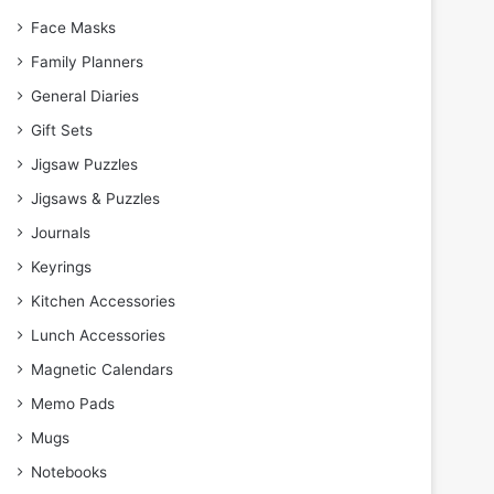
Face Masks
Family Planners
General Diaries
Gift Sets
Jigsaw Puzzles
Jigsaws & Puzzles
Journals
Keyrings
Kitchen Accessories
Lunch Accessories
Magnetic Calendars
Memo Pads
Mugs
Notebooks