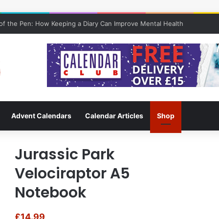
f the Pen: How Keeping a Diary Can Improve Mental Health
Advent Calendars
Calendar Articles
Shop
Jurassic Park
Velociraptor A5
Notebook
£
14.99