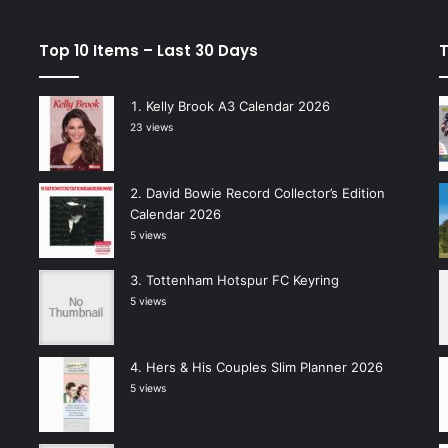
Top 10 Items – Last 30 Days
T
Kelly Brook A3 Calendar 2026
23 views
David Bowie Record Collector’s Edition
Calendar 2026
5 views
Tottenham Hotspur FC Keyring
5 views
Hers & His Couples Slim Planner 2026
5 views