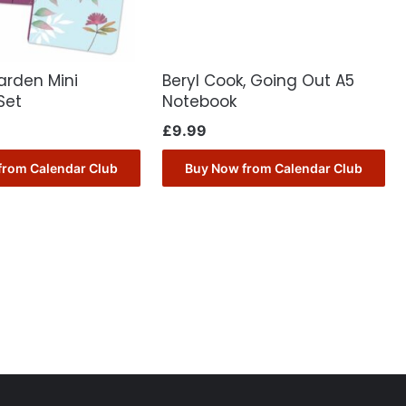
arden Mini
Beryl Cook, Going Out A5
Set
Notebook
£
9.99
from Calendar Club
Buy Now from Calendar Club