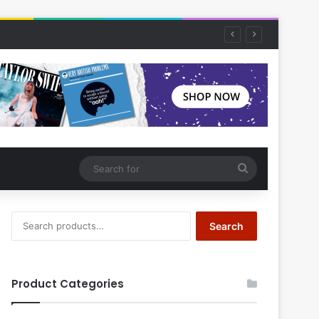
Search
for
Search
Search
for:
Product Categories