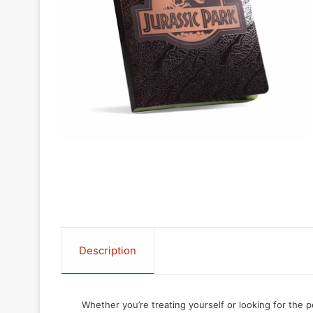
Description
Whether you’re treating yourself or looking for the p