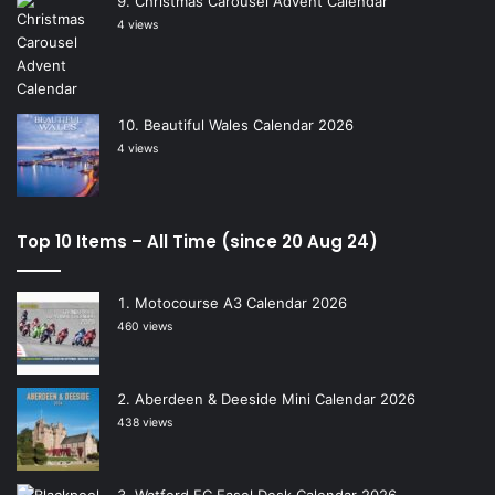
Christmas Carousel Advent Calendar
4 views
Beautiful Wales Calendar 2026
4 views
Top 10 Items – All Time (since 20 Aug 24)
Motocourse A3 Calendar 2026
460 views
Aberdeen & Deeside Mini Calendar 2026
438 views