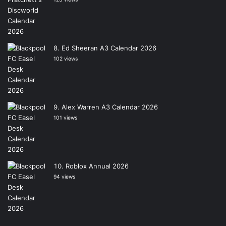
Ed Sheeran A3 Calendar 2026
102 views
Alex Warren A3 Calendar 2026
101 views
Roblox Annual 2026
94 views