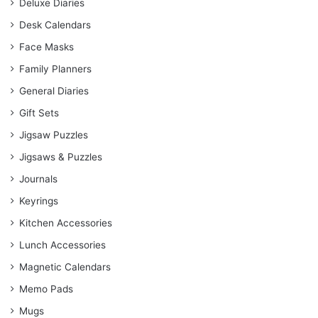
Deluxe Diaries
Desk Calendars
Face Masks
Family Planners
General Diaries
Gift Sets
Jigsaw Puzzles
Jigsaws & Puzzles
Journals
Keyrings
Kitchen Accessories
Lunch Accessories
Magnetic Calendars
Memo Pads
Mugs