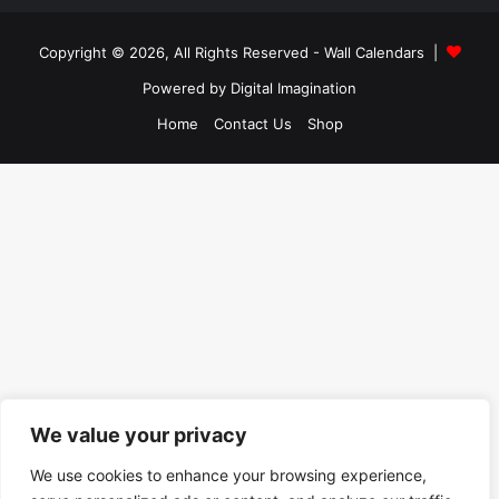
Copyright © 2026, All Rights Reserved -
Wall Calendars
|
Powered by
Digital Imagination
Home
Contact Us
Shop
We value your privacy
We use cookies to enhance your browsing experience,