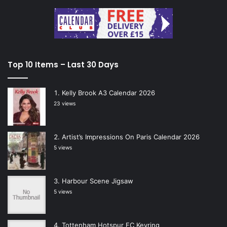
Top 10 Items – Last 30 Days
Kelly Brook A3 Calendar 2026
23 views
Artist’s Impressions On Paris Calendar 2026
5 views
Harbour Scene Jigsaw
5 views
Tottenham Hotspur FC Keyring