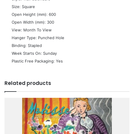
 Size: Square
 Open Height (mm): 600
 Open Width (mm): 300
 View: Month To View
 Hanger Type: Punched Hole
 Binding: Stapled
 Week Starts On: Sunday
 Plastic Free Packaging: Yes
Related products