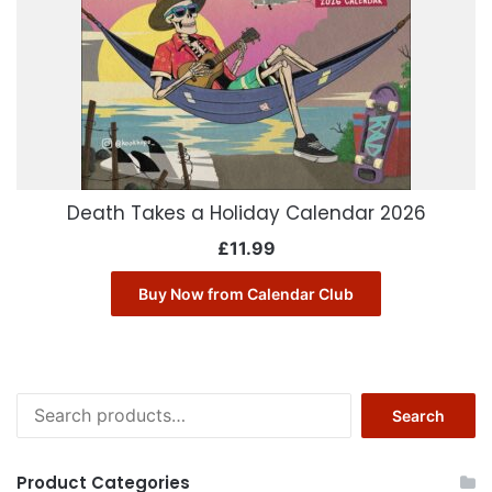
Death Takes a Holiday Calendar 2026
£
11.99
Buy Now from Calendar Club
Search
Search
for:
Product Categories