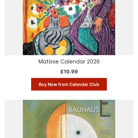
Matisse Calendar 2026
£
10.99
Buy Now from Calendar Club