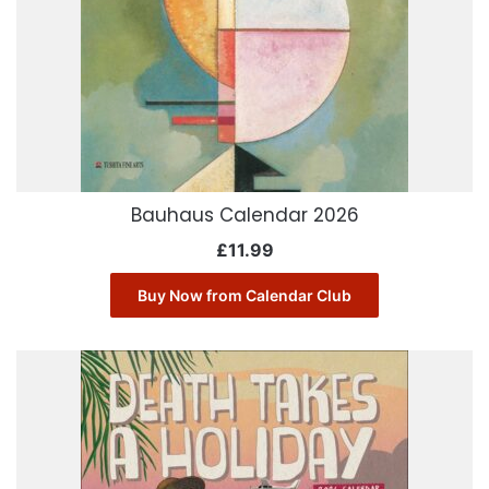
Bauhaus Calendar 2026
£
11.99
Buy Now from Calendar Club