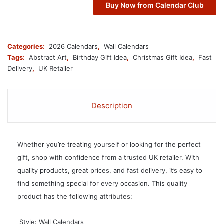
Buy Now from Calendar Club
Categories:
2026 Calendars
,
Wall Calendars
Tags:
Abstract Art
,
Birthday Gift Idea
,
Christmas Gift Idea
,
Fast
Delivery
,
UK Retailer
Description
Whether you’re treating yourself or looking for the perfect
gift, shop with confidence from a trusted UK retailer. With
quality products, great prices, and fast delivery, it’s easy to
find something special for every occasion. This quality
product has the following attributes:
 Style: Wall Calendars