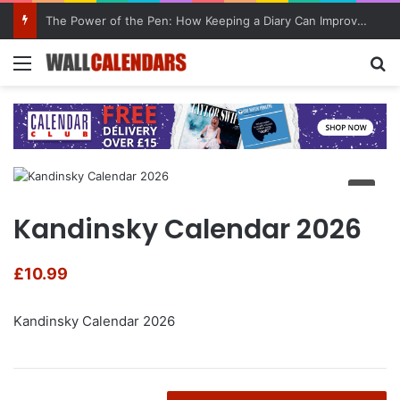
The Power of the Pen: How Keeping a Diary Can Improve Mental Health
Menu
Se
Kandinsky Calendar 2026
£
10.99
Kandinsky Calendar 2026