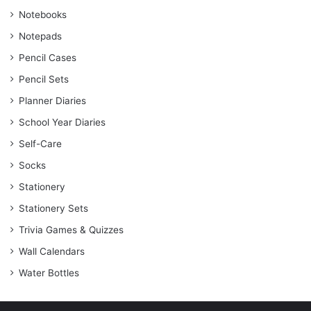
Notebooks
Notepads
Pencil Cases
Pencil Sets
Planner Diaries
School Year Diaries
Self-Care
Socks
Stationery
Stationery Sets
Trivia Games & Quizzes
Wall Calendars
Water Bottles