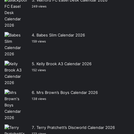
Watford FC Easel Desk Calendar 2026
249 views
Babes Slim Calendar 2026
159 views
Kelly Brook A3 Calendar 2026
152 views
Mrs Brown’s Boys Calendar 2026
138 views
Terry Pratchett’s Discworld Calendar 2026
123 views