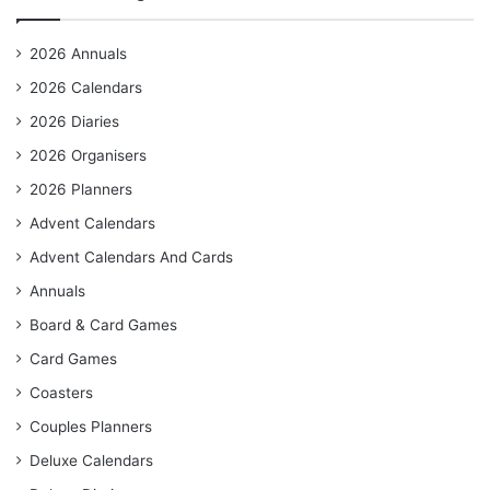
2026 Annuals
2026 Calendars
2026 Diaries
2026 Organisers
2026 Planners
Advent Calendars
Advent Calendars And Cards
Annuals
Board & Card Games
Card Games
Coasters
Couples Planners
Deluxe Calendars