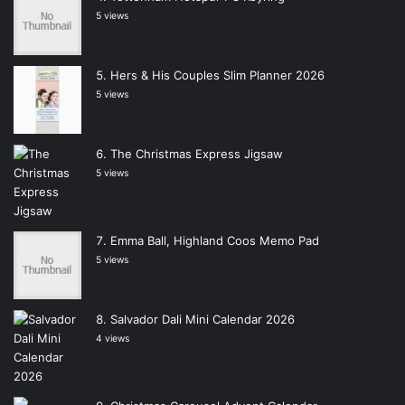
5 views
Hers & His Couples Slim Planner 2026
5 views
The Christmas Express Jigsaw
5 views
Emma Ball, Highland Coos Memo Pad
5 views
Salvador Dali Mini Calendar 2026
4 views