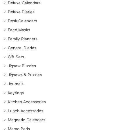
Deluxe Calendars
Deluxe Diaries
Desk Calendars
Face Masks
Family Planners
General Diaries
Gift Sets
Jigsaw Puzzles
Jigsaws & Puzzles
Journals
Keyrings
Kitchen Accessories
Lunch Accessories
Magnetic Calendars
Memo Pads