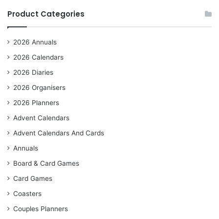
Product Categories
2026 Annuals
2026 Calendars
2026 Diaries
2026 Organisers
2026 Planners
Advent Calendars
Advent Calendars And Cards
Annuals
Board & Card Games
Card Games
Coasters
Couples Planners