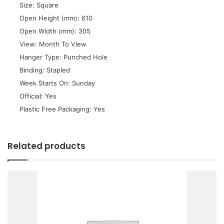
 Size: Square
 Open Height (mm): 610
 Open Width (mm): 305
 View: Month To View
 Hanger Type: Punched Hole
 Binding: Stapled
 Week Starts On: Sunday
 Official: Yes
 Plastic Free Packaging: Yes
Related products