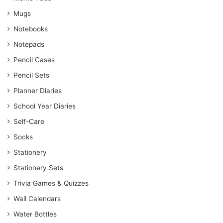
Mugs
Notebooks
Notepads
Pencil Cases
Pencil Sets
Planner Diaries
School Year Diaries
Self-Care
Socks
Stationery
Stationery Sets
Trivia Games & Quizzes
Wall Calendars
Water Bottles