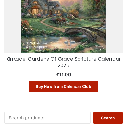
Kinkade, Gardens Of Grace Scripture Calendar
2026
£
11.99
Buy Now from Calendar Club
Search
Search
for: