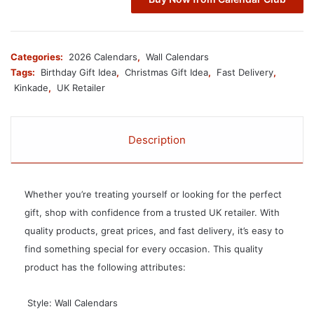
Categories:
2026 Calendars
,
Wall Calendars
Tags:
Birthday Gift Idea
,
Christmas Gift Idea
,
Fast Delivery
,
Kinkade
,
UK Retailer
Description
Whether you’re treating yourself or looking for the perfect
gift, shop with confidence from a trusted UK retailer. With
quality products, great prices, and fast delivery, it’s easy to
find something special for every occasion. This quality
product has the following attributes:
 Style: Wall Calendars