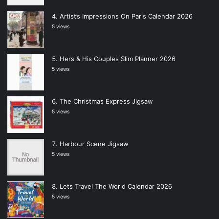
Artist’s Impressions On Paris Calendar 2026
5 views
Hers & His Couples Slim Planner 2026
5 views
The Christmas Express Jigsaw
5 views
Harbour Scene Jigsaw
5 views
Lets Travel The World Calendar 2026
5 views