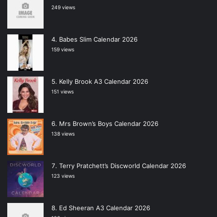
249 views
Babes Slim Calendar 2026
159 views
Kelly Brook A3 Calendar 2026
151 views
Mrs Brown’s Boys Calendar 2026
138 views
Terry Pratchett’s Discworld Calendar 2026
123 views
Ed Sheeran A3 Calendar 2026