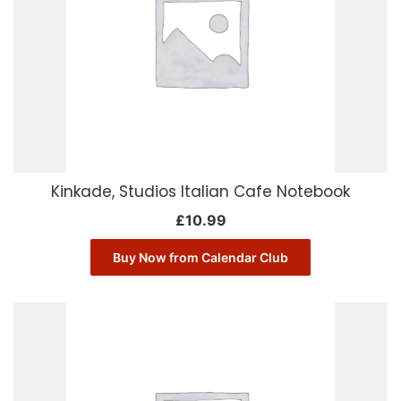
Kinkade, Studios Italian Cafe Notebook
£
10.99
Buy Now from Calendar Club