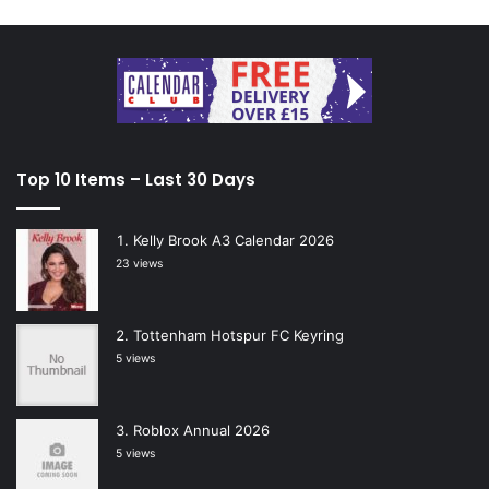
Top 10 Items – Last 30 Days
Kelly Brook A3 Calendar 2026
23 views
Tottenham Hotspur FC Keyring
5 views
Roblox Annual 2026
5 views