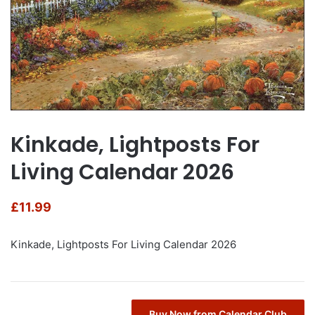
Kinkade, Lightposts For
Living Calendar 2026
£
11.99
Kinkade, Lightposts For Living Calendar 2026
Buy Now from Calendar Club