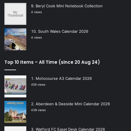
Beryl Cook Mini Notebook Collection
4 views
South Wales Calendar 2026
4 views
Top 10 Items – All Time (since 20 Aug 24)
Motocourse A3 Calendar 2026
459 views
Aberdeen & Deeside Mini Calendar 2026
438 views
Watford FC Easel Desk Calendar 2026