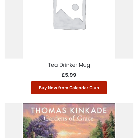
Tea Drinker Mug
£
5.99
Buy Now from Calendar Club