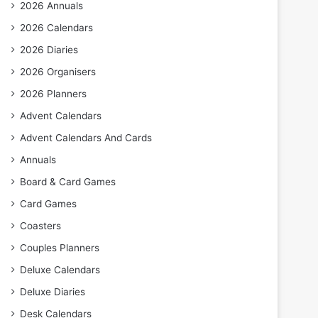
2026 Annuals
2026 Calendars
2026 Diaries
2026 Organisers
2026 Planners
Advent Calendars
Advent Calendars And Cards
Annuals
Board & Card Games
Card Games
Coasters
Couples Planners
Deluxe Calendars
Deluxe Diaries
Desk Calendars