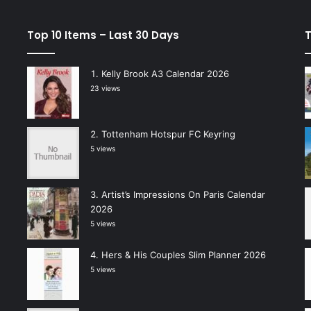
Top 10 Items – Last 30 Days
T
Kelly Brook A3 Calendar 2026
23 views
Tottenham Hotspur FC Keyring
5 views
Artist’s Impressions On Paris Calendar
2026
5 views
Hers & His Couples Slim Planner 2026
5 views