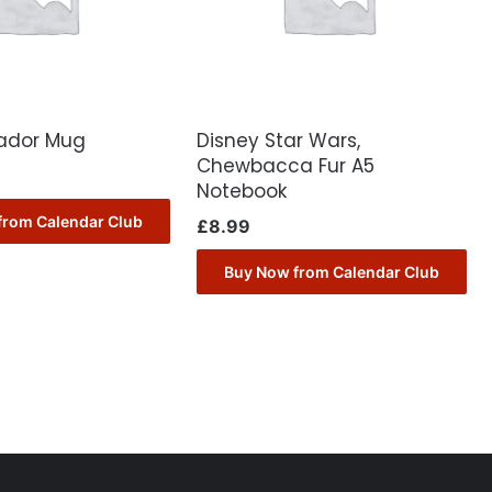
rador Mug
Disney Star Wars,
Chewbacca Fur A5
Notebook
from Calendar Club
£
8.99
Buy Now from Calendar Club