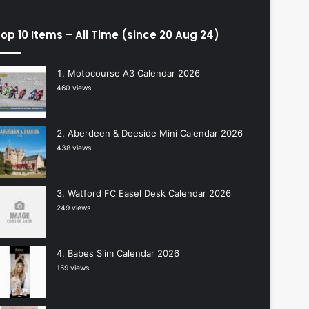
op 10 Items – All Time (since 20 Aug 24)
Motocourse A3 Calendar 2026
460 views
Aberdeen & Deeside Mini Calendar 2026
438 views
Watford FC Easel Desk Calendar 2026
249 views
Babes Slim Calendar 2026
159 views