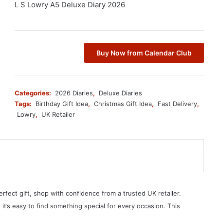
L S Lowry A5 Deluxe Diary 2026
Buy Now from Calendar Club
Categories:
2026 Diaries
,
Deluxe Diaries
Tags:
Birthday Gift Idea
,
Christmas Gift Idea
,
Fast Delivery
,
Lowry
,
UK Retailer
erfect gift, shop with confidence from a trusted UK retailer.
, it’s easy to find something special for every occasion. This