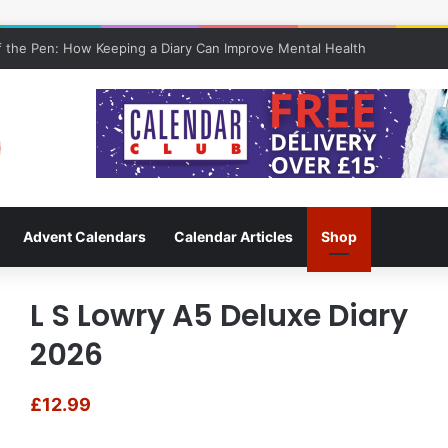
 the Pen: How Keeping a Diary Can Improve Mental Health
Advent Calendars
Calendar Articles
Shop
L S Lowry A5 Deluxe Diary
2026
£
12.99