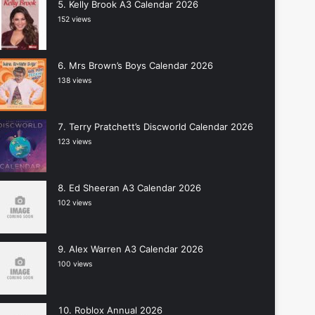
Kelly Brook A3 Calendar 2026
152 views
Mrs Brown’s Boys Calendar 2026
138 views
Terry Pratchett’s Discworld Calendar 2026
123 views
Ed Sheeran A3 Calendar 2026
102 views
Alex Warren A3 Calendar 2026
100 views
Roblox Annual 2026