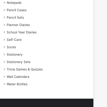
Notepads
Pencil Cases
Pencil Sets
Planner Diaries
School Year Diaries
Self-Care
Socks
Stationery
Stationery Sets
Trivia Games & Quizzes
Wall Calendars
Water Bottles