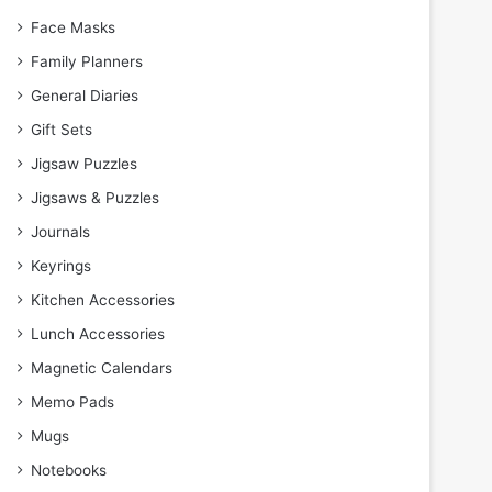
Face Masks
Family Planners
General Diaries
Gift Sets
Jigsaw Puzzles
Jigsaws & Puzzles
Journals
Keyrings
Kitchen Accessories
Lunch Accessories
Magnetic Calendars
Memo Pads
Mugs
Notebooks