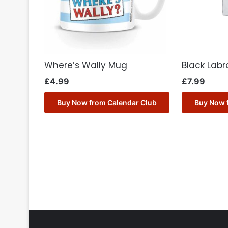
Where’s Wally Mug
Black Lab
£
4.99
£
7.99
Buy Now from Calendar Club
Buy Now 