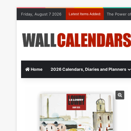
Friday, August 7 2026
Latest Items Added:
The Power of
Home
2026 Calendars, Diaries and Planners