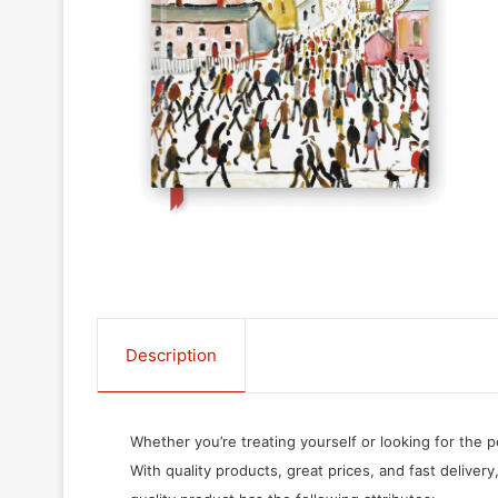
Description
Whether you’re treating yourself or looking for the p
With quality products, great prices, and fast delivery