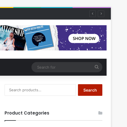
Search
for
Search
Search
for:
Product Categories