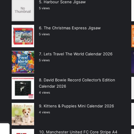
Harbour Scene Jigsaw
5 views
The Christmas Express Jigsaw
5 views
Lets Travel The World Calendar 2026
5 views
David Bowie Record Collector’s Edition
Calendar 2026
4 views
Kittens & Puppies Mini Calendar 2026
4 views
Manchester United FC Core Stripe A4