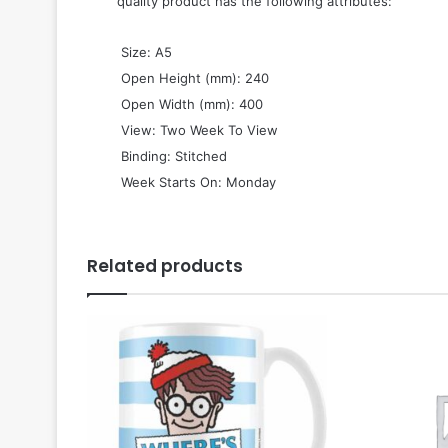
quality product has the following attributes:
 Size: A5
 Open Height (mm): 240
 Open Width (mm): 400
 View: Two Week To View
 Binding: Stitched
 Week Starts On: Monday
Related products