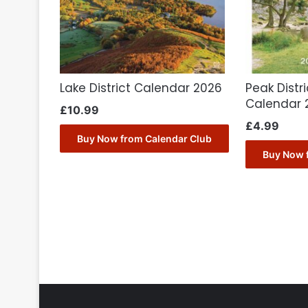
Lake District Calendar 2026
Peak Distri
Calendar 
£
10.99
£
4.99
Buy Now from Calendar Club
Buy Now 