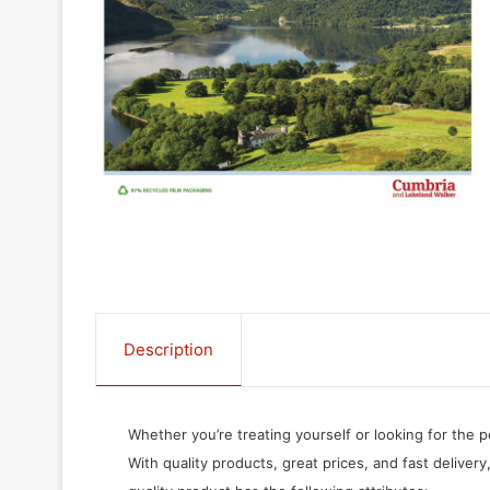
Description
Whether you’re treating yourself or looking for the p
With quality products, great prices, and fast delivery