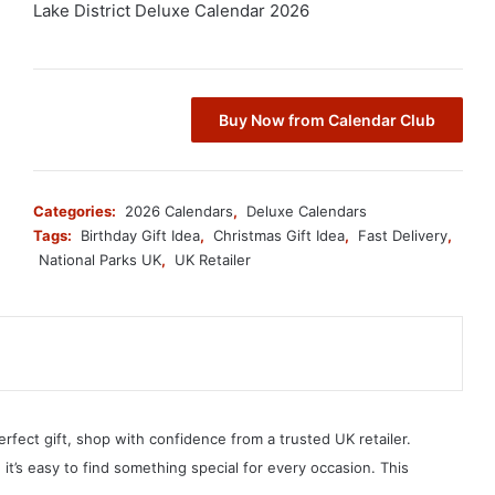
Lake District Deluxe Calendar 2026
Buy Now from Calendar Club
Categories:
2026 Calendars
,
Deluxe Calendars
Tags:
Birthday Gift Idea
,
Christmas Gift Idea
,
Fast Delivery
,
National Parks UK
,
UK Retailer
erfect gift, shop with confidence from a trusted UK retailer.
, it’s easy to find something special for every occasion. This