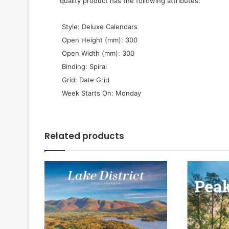
quality product has the following attributes:
 Style: Deluxe Calendars
 Open Height (mm): 300
 Open Width (mm): 300
 Binding: Spiral
 Grid: Date Grid
 Week Starts On: Monday
Related products