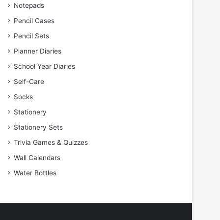
Notepads
Pencil Cases
Pencil Sets
Planner Diaries
School Year Diaries
Self-Care
Socks
Stationery
Stationery Sets
Trivia Games & Quizzes
Wall Calendars
Water Bottles