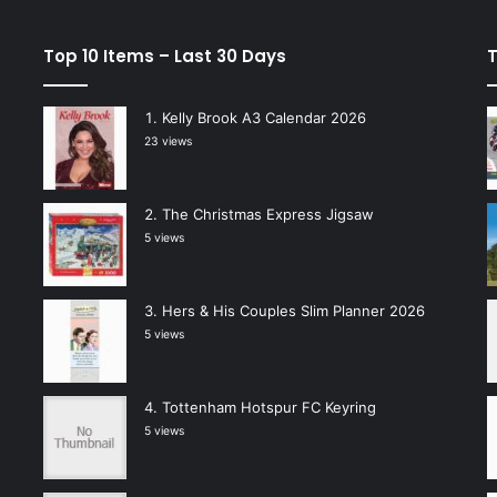
Top 10 Items – Last 30 Days
T
Kelly Brook A3 Calendar 2026
23 views
The Christmas Express Jigsaw
5 views
Hers & His Couples Slim Planner 2026
5 views
Tottenham Hotspur FC Keyring
5 views