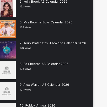
Kelly Brook A3 Calendar 2026
152 views
Mrs Brown’s Boys Calendar 2026
138 views
Terry Pratchett’s Discworld Calendar 2026
123 views
Ed Sheeran A3 Calendar 2026
102 views
Alex Warren A3 Calendar 2026
101 views
Roblox Annual 2026