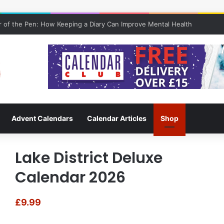
 of the Pen: How Keeping a Diary Can Improve Mental Health
Advent Calendars
Calendar Articles
Shop
Lake District Deluxe
Calendar 2026
£
9.99