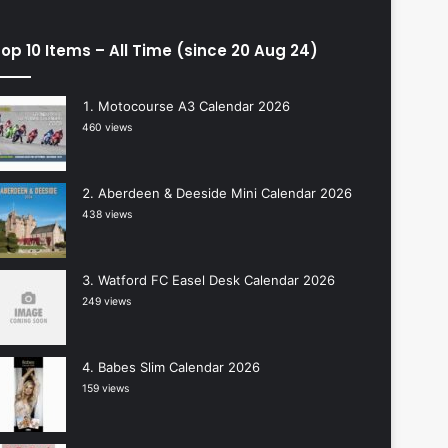
op 10 Items – All Time (since 20 Aug 24)
Motocourse A3 Calendar 2026
460 views
Aberdeen & Deeside Mini Calendar 2026
438 views
Watford FC Easel Desk Calendar 2026
249 views
Babes Slim Calendar 2026
159 views