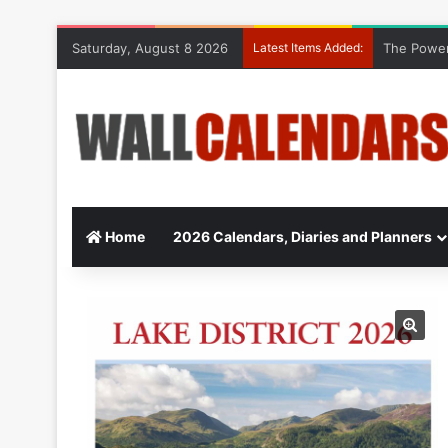
Saturday, August 8 2026
Latest Items Added:
The Power
Home
2026 Calendars, Diaries and Planners