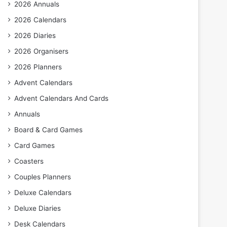
2026 Annuals
2026 Calendars
2026 Diaries
2026 Organisers
2026 Planners
Advent Calendars
Advent Calendars And Cards
Annuals
Board & Card Games
Card Games
Coasters
Couples Planners
Deluxe Calendars
Deluxe Diaries
Desk Calendars