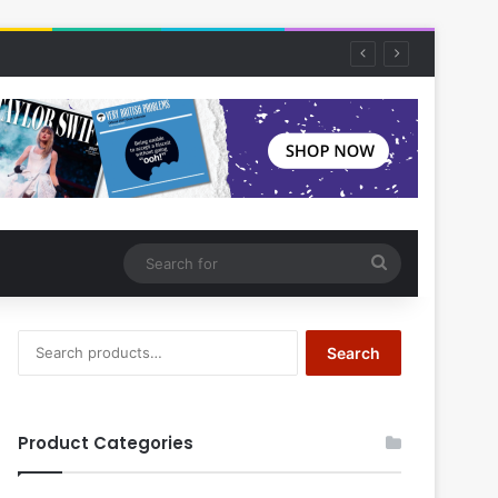
Search
for
Search
Search
for:
Product Categories