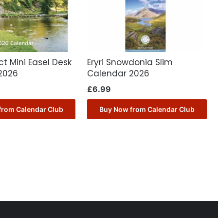
ct Mini Easel Desk
Eryri Snowdonia Slim
2026
Calendar 2026
£
6.99
from Calendar Club
Buy Now from Calendar Club