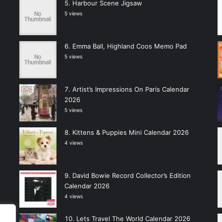
Harbour Scene Jigsaw
5 views
Emma Ball, Highland Coos Memo Pad
5 views
Artist’s Impressions On Paris Calendar
2026
5 views
Kittens & Puppies Mini Calendar 2026
4 views
David Bowie Record Collector’s Edition
Calendar 2026
4 views
Lets Travel The World Calendar 2026