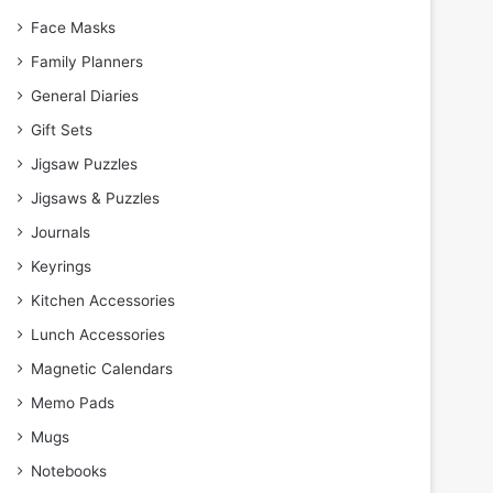
Face Masks
Family Planners
General Diaries
Gift Sets
Jigsaw Puzzles
Jigsaws & Puzzles
Journals
Keyrings
Kitchen Accessories
Lunch Accessories
Magnetic Calendars
Memo Pads
Mugs
Notebooks