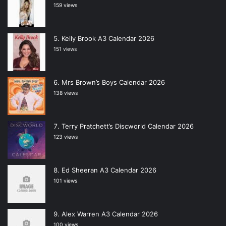
159 views
Kelly Brook A3 Calendar 2026
151 views
Mrs Brown’s Boys Calendar 2026
138 views
Terry Pratchett’s Discworld Calendar 2026
123 views
Ed Sheeran A3 Calendar 2026
101 views
Alex Warren A3 Calendar 2026
100 views