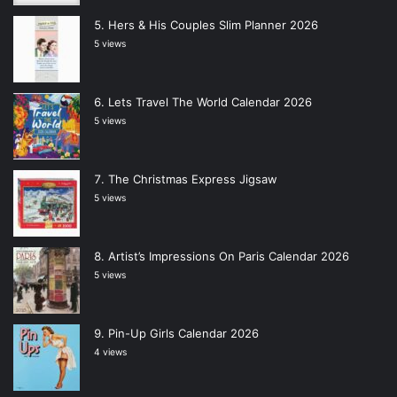
Hers & His Couples Slim Planner 2026
5 views
Lets Travel The World Calendar 2026
5 views
The Christmas Express Jigsaw
5 views
Artist’s Impressions On Paris Calendar 2026
5 views
Pin-Up Girls Calendar 2026
4 views