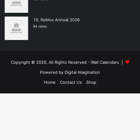
Roblox Annual 2026
94 views
Copyright © 2026, All Rights Reserved -
Wall Calendars
|
Powered by
Digital Imagination
Home
Contact Us
Shop