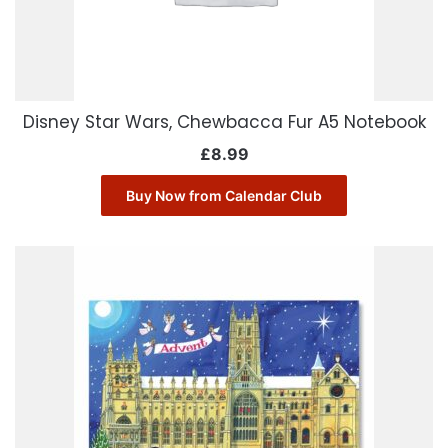
Disney Star Wars, Chewbacca Fur A5 Notebook
£
8.99
Buy Now from Calendar Club