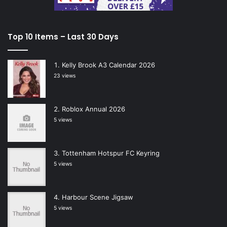
Top 10 Items – Last 30 Days
Kelly Brook A3 Calendar 2026
23 views
Roblox Annual 2026
5 views
Tottenham Hotspur FC Keyring
5 views
Harbour Scene Jigsaw
5 views