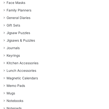
Face Masks
Family Planners
General Diaries
Gift Sets
Jigsaw Puzzles
Jigsaws & Puzzles
Journals
Keyrings
Kitchen Accessories
Lunch Accessories
Magnetic Calendars
Memo Pads
Mugs
Notebooks
Notepads