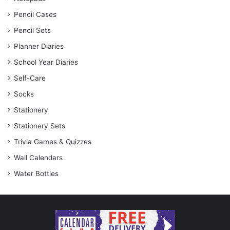
Pencil Cases
Pencil Sets
Planner Diaries
School Year Diaries
Self-Care
Socks
Stationery
Stationery Sets
Trivia Games & Quizzes
Wall Calendars
Water Bottles