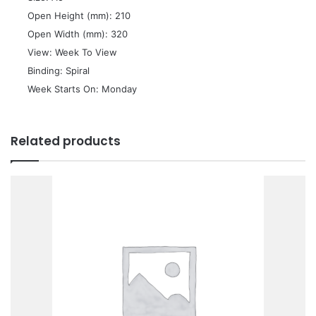
 Open Height (mm): 210
 Open Width (mm): 320
 View: Week To View
 Binding: Spiral
 Week Starts On: Monday
Related products