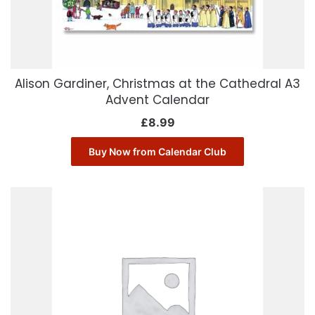
Alison Gardiner, Christmas at the Cathedral A3
Advent Calendar
£
8.99
Buy Now from Calendar Club