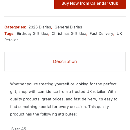
Buy Now from Calendar Club
Categories:
2026 Diaries
,
General Diaries
Tags:
Birthday Gift Idea
,
Christmas Gift Idea
,
Fast Delivery
,
UK
Retailer
Description
Whether you’re treating yourself or looking for the perfect
gift, shop with confidence from a trusted UK retailer. With
quality products, great prices, and fast delivery, it’s easy to
find something special for every occasion. This quality
product has the following attributes:
 Size: A5