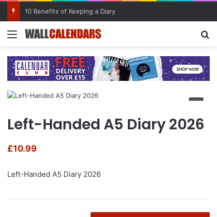
10 Benefits of Keeping a Diary
Menu
Se
Left-Handed A5 Diary 2026
£
10.99
Left-Handed A5 Diary 2026