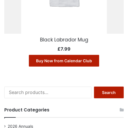
Black Labrador Mug
£
7.99
Buy Now from Calendar Club
Search
Search
for:
Product Categories
2026 Annuals