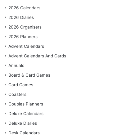
2026 Calendars
2026 Diaries
2026 Organisers
2026 Planners
Advent Calendars
Advent Calendars And Cards
Annuals
Board & Card Games
Card Games
Coasters
Couples Planners
Deluxe Calendars
Deluxe Diaries
Desk Calendars