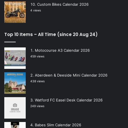
Custom Bikes Calendar 2026
4 views
Top 10 Items – All Time (since 20 Aug 24)
Motocourse A3 Calendar 2026
459 views
Aberdeen & Deeside Mini Calendar 2026
438 views
Watford FC Easel Desk Calendar 2026
249 views
Babes Slim Calendar 2026