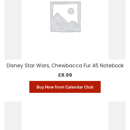
Disney Star Wars, Chewbacca Fur A5 Notebook
£
8.99
Buy Now from Calendar Club