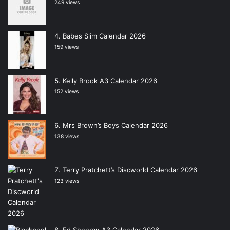
249 views
Babes Slim Calendar 2026
159 views
Kelly Brook A3 Calendar 2026
152 views
Mrs Brown’s Boys Calendar 2026
138 views
Terry Pratchett’s Discworld Calendar 2026
123 views