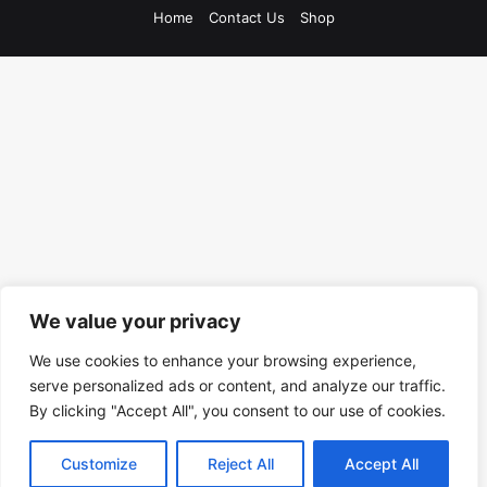
Home
Contact Us
Shop
We value your privacy
We use cookies to enhance your browsing experience,
serve personalized ads or content, and analyze our traffic.
By clicking "Accept All", you consent to our use of cookies.
Customize
Reject All
Accept All