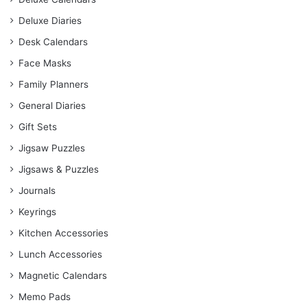
Deluxe Diaries
Desk Calendars
Face Masks
Family Planners
General Diaries
Gift Sets
Jigsaw Puzzles
Jigsaws & Puzzles
Journals
Keyrings
Kitchen Accessories
Lunch Accessories
Magnetic Calendars
Memo Pads