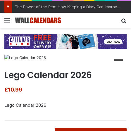
The Power of the Pen: How Keeping a Diary Can Improve Mental Health
Menu
Se
Lego Calendar 2026
£
10.99
Lego Calendar 2026