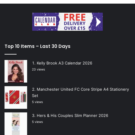
Top 10 Items – Last 30 Days
Kelly Brook A3 Calendar 2026
23 views
Manchester United FC Core Stripe A4 Stationery
Set
5 views
Hers & His Couples Slim Planner 2026
5 views