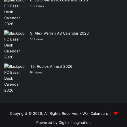
Ed Sheeran A3 Calendar 2026
102 views
Alex Warren A3 Calendar 2026
101 views
Roblox Annual 2026
94 views
Copyright © 2026, All Rights Reserved -
Wall Calendars
|
Powered by
Digital Imagination