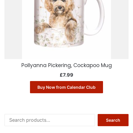
Pollyanna Pickering, Cockapoo Mug
£
7.99
Buy Now from Calendar Club
Search
Search
for: