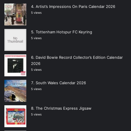
Artist’s Impressions On Paris Calendar 2026
5 views
Tottenham Hotspur FC Keyring
5 views
David Bowie Record Collector’s Edition Calendar
2026
5 views
South Wales Calendar 2026
5 views
The Christmas Express Jigsaw
5 views