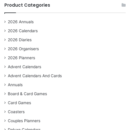
Product Categories
2026 Annuals
2026 Calendars
2026 Diaries
2026 Organisers
2026 Planners
Advent Calendars
Advent Calendars And Cards
Annuals
Board & Card Games
Card Games
Coasters
Couples Planners
Deluxe Calendars