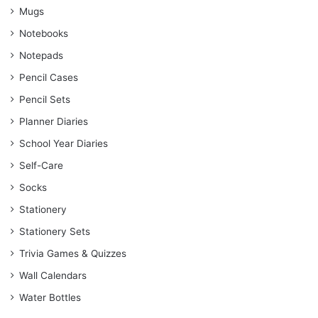
Mugs
Notebooks
Notepads
Pencil Cases
Pencil Sets
Planner Diaries
School Year Diaries
Self-Care
Socks
Stationery
Stationery Sets
Trivia Games & Quizzes
Wall Calendars
Water Bottles