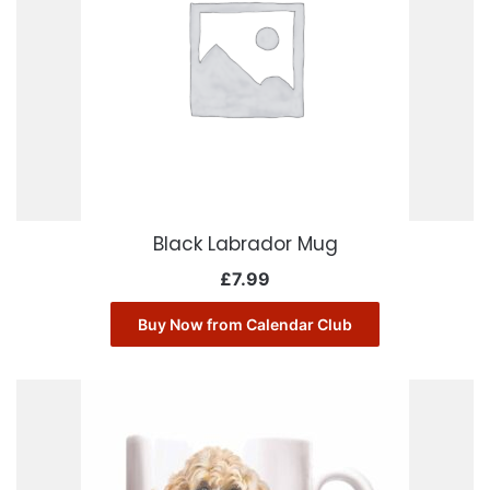
Black Labrador Mug
£
7.99
Buy Now from Calendar Club