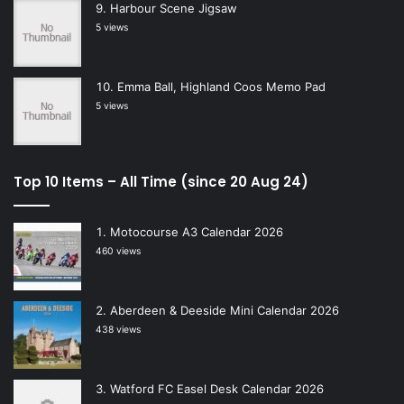
Harbour Scene Jigsaw
5 views
Emma Ball, Highland Coos Memo Pad
5 views
Top 10 Items – All Time (since 20 Aug 24)
Motocourse A3 Calendar 2026
460 views
Aberdeen & Deeside Mini Calendar 2026
438 views
Watford FC Easel Desk Calendar 2026