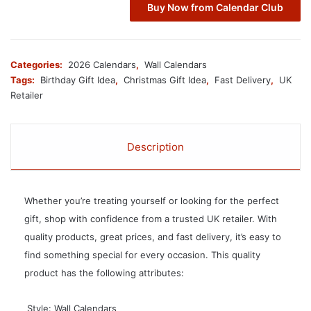
Buy Now from Calendar Club
Categories:
2026 Calendars
,
Wall Calendars
Tags:
Birthday Gift Idea
,
Christmas Gift Idea
,
Fast Delivery
,
UK
Retailer
Description
Whether you’re treating yourself or looking for the perfect
gift, shop with confidence from a trusted UK retailer. With
quality products, great prices, and fast delivery, it’s easy to
find something special for every occasion. This quality
product has the following attributes:
 Style: Wall Calendars