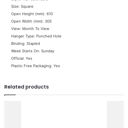
 Size: Square
 Open Height (mm): 610
 Open Width (mm): 305
 View: Month To View
 Hanger Type: Punched Hole
 Binding: Stapled
 Week Starts On: Sunday
 Official: Yes
 Plastic Free Packaging: Yes
Related products