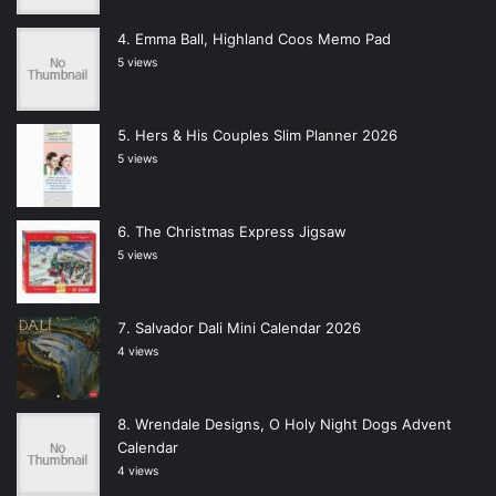
Emma Ball, Highland Coos Memo Pad
5 views
Hers & His Couples Slim Planner 2026
5 views
The Christmas Express Jigsaw
5 views
Salvador Dali Mini Calendar 2026
4 views
Wrendale Designs, O Holy Night Dogs Advent
Calendar
4 views