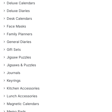
Deluxe Calendars
Deluxe Diaries
Desk Calendars
Face Masks
Family Planners
General Diaries
Gift Sets
Jigsaw Puzzles
Jigsaws & Puzzles
Journals
Keyrings
Kitchen Accessories
Lunch Accessories
Magnetic Calendars
Memo Pads