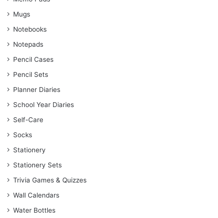
Mugs
Notebooks
Notepads
Pencil Cases
Pencil Sets
Planner Diaries
School Year Diaries
Self-Care
Socks
Stationery
Stationery Sets
Trivia Games & Quizzes
Wall Calendars
Water Bottles