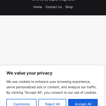
Home
Contact Us
Shop
We value your privacy
We use cookies to enhance your browsing experience,
serve personalized ads or content, and analyze our traffic.
By clicking "Accept All", you consent to our use of cookies.
Customize
Reject All
Accept All