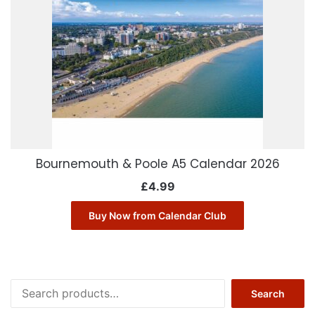
Bournemouth & Poole A5 Calendar 2026
£
4.99
Buy Now from Calendar Club
Search
Search
for: