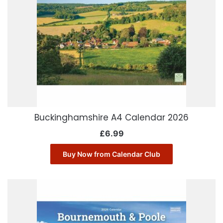
Buckinghamshire A4 Calendar 2026
£
6.99
Buy Now from Calendar Club