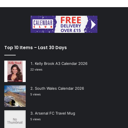
Top 10 Items – Last 30 Days
Kelly Brook A3 Calendar 2026
22 views
South Wales Calendar 2026
5 views
Arsenal FC Travel Mug
5 views