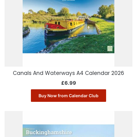
Canals And Waterways A4 Calendar 2026
£
6.99
Buy Now from Calendar Club