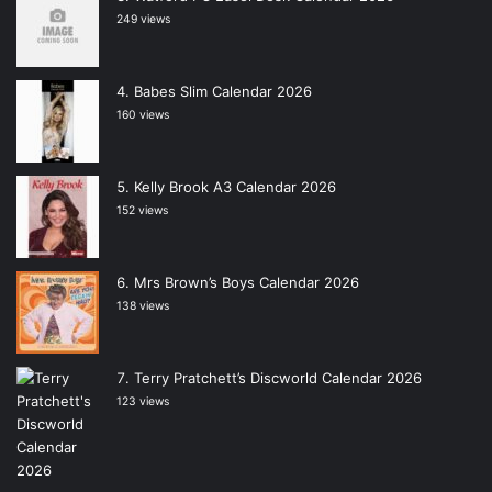
249 views
Babes Slim Calendar 2026
160 views
Kelly Brook A3 Calendar 2026
152 views
Mrs Brown’s Boys Calendar 2026
138 views
Terry Pratchett’s Discworld Calendar 2026
123 views