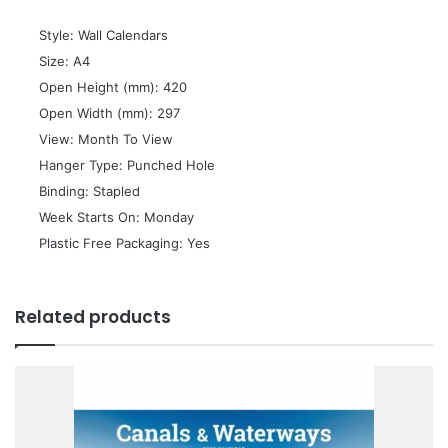
 Style: Wall Calendars
 Size: A4
 Open Height (mm): 420
 Open Width (mm): 297
 View: Month To View
 Hanger Type: Punched Hole
 Binding: Stapled
 Week Starts On: Monday
 Plastic Free Packaging: Yes
Related products