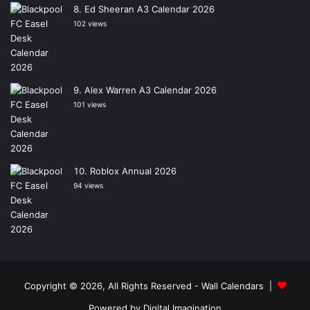
Ed Sheeran A3 Calendar 2026
102 views
Alex Warren A3 Calendar 2026
101 views
Roblox Annual 2026
94 views
Copyright © 2026, All Rights Reserved -
Wall Calendars
|
Powered by
Digital Imagination