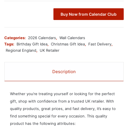
Buy Now from Calendar Club
Categories:
2026 Calendars
,
Wall Calendars
Tags:
Birthday Gift Idea
,
Christmas Gift Idea
,
Fast Delivery
,
Regional England
,
UK Retailer
Description
Whether you’re treating yourself or looking for the perfect
gift, shop with confidence from a trusted UK retailer. With
quality products, great prices, and fast delivery, it’s easy to
find something special for every occasion. This quality
product has the following attributes: