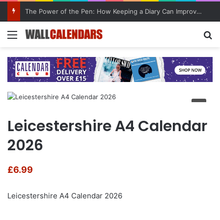
The Power of the Pen: How Keeping a Diary Can Improve Mental Health
Menu
Se
Leicestershire A4 Calendar
2026
£
6.99
Leicestershire A4 Calendar 2026