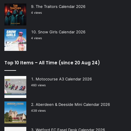
The Traitors Calendar 2026
4 views
Snow Girls Calendar 2026
4 views
Top 10 Items – All Time (since 20 Aug 24)
Motocourse A3 Calendar 2026
460 views
Aberdeen & Deeside Mini Calendar 2026
438 views
Watford FC Easel Desk Calendar 2026