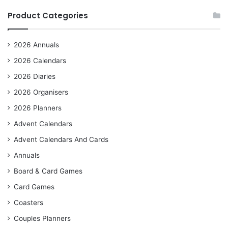
Product Categories
2026 Annuals
2026 Calendars
2026 Diaries
2026 Organisers
2026 Planners
Advent Calendars
Advent Calendars And Cards
Annuals
Board & Card Games
Card Games
Coasters
Couples Planners