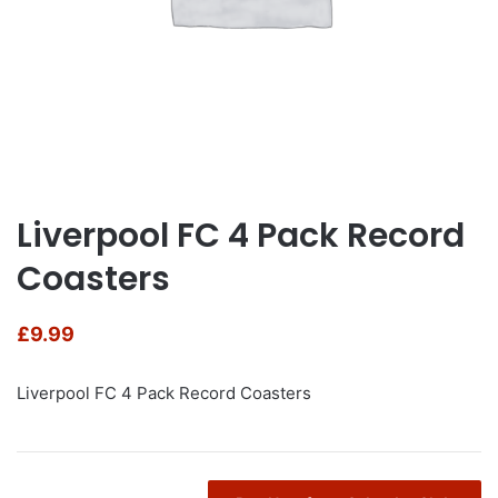
Liverpool FC 4 Pack Record
Coasters
£
9.99
Liverpool FC 4 Pack Record Coasters