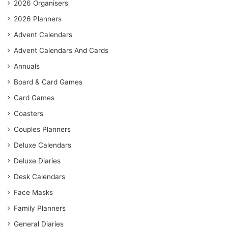
2026 Organisers
2026 Planners
Advent Calendars
Advent Calendars And Cards
Annuals
Board & Card Games
Card Games
Coasters
Couples Planners
Deluxe Calendars
Deluxe Diaries
Desk Calendars
Face Masks
Family Planners
General Diaries