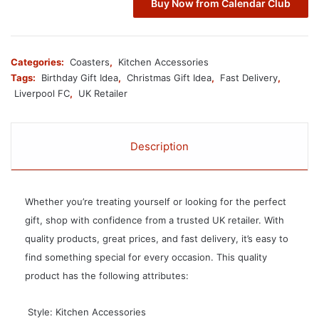
Buy Now from Calendar Club
Categories:
Coasters
,
Kitchen Accessories
Tags:
Birthday Gift Idea
,
Christmas Gift Idea
,
Fast Delivery
,
Liverpool FC
,
UK Retailer
Description
Whether you’re treating yourself or looking for the perfect
gift, shop with confidence from a trusted UK retailer. With
quality products, great prices, and fast delivery, it’s easy to
find something special for every occasion. This quality
product has the following attributes:
 Style: Kitchen Accessories