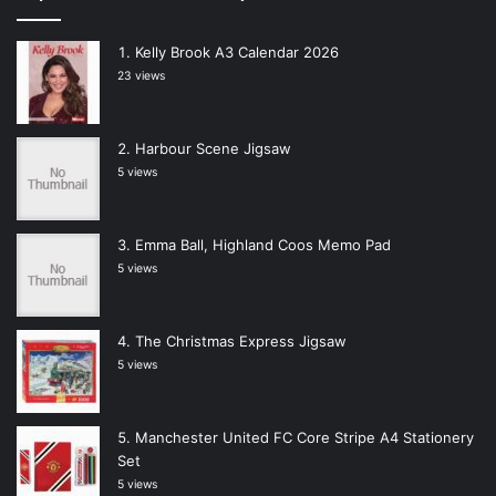
Kelly Brook A3 Calendar 2026
23 views
Harbour Scene Jigsaw
5 views
Emma Ball, Highland Coos Memo Pad
5 views
The Christmas Express Jigsaw
5 views
Manchester United FC Core Stripe A4 Stationery
Set
5 views