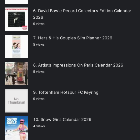
David Bowie Record Collector’s Edition Calendar
2026
5 views
Hers & His Couples Slim Planner 2026
5 views
Artist’s Impressions On Paris Calendar 2026
5 views
Tottenham Hotspur FC Keyring
5 views
Snow Girls Calendar 2026
4 views