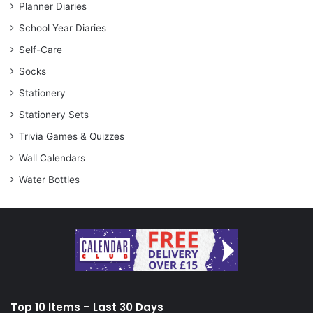
Planner Diaries
School Year Diaries
Self-Care
Socks
Stationery
Stationery Sets
Trivia Games & Quizzes
Wall Calendars
Water Bottles
Top 10 Items – Last 30 Days