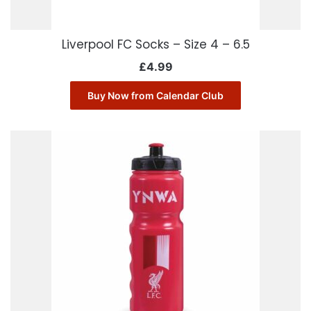
Liverpool FC Socks – Size 4 – 6.5
£
4.99
Buy Now from Calendar Club