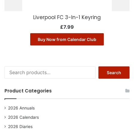
Liverpool FC 3-In-1 Keyring
£
7.99
Buy Now from Calendar Club
Search
Search
for:
Product Categories
2026 Annuals
2026 Calendars
2026 Diaries