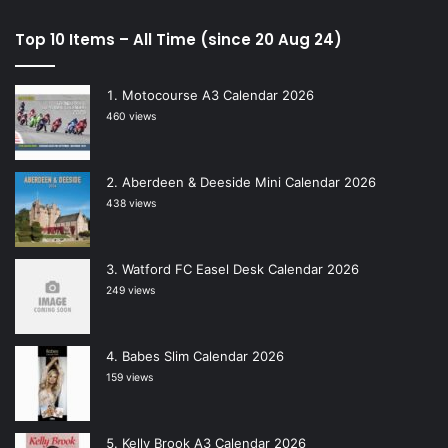
Top 10 Items – All Time (since 20 Aug 24)
Motocourse A3 Calendar 2026
460 views
Aberdeen & Deeside Mini Calendar 2026
438 views
Watford FC Easel Desk Calendar 2026
249 views
Babes Slim Calendar 2026
159 views
Kelly Brook A3 Calendar 2026