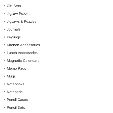
Gift Sets
Jigsaw Puzzles
Jigsaws & Puzzles
Journals
Keyrings
Kitchen Accessories
Lunch Accessories
Magnetic Calendars
Memo Pads
Mugs
Notebooks
Notepads
Pencil Cases
Pencil Sets