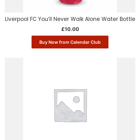
Liverpool FC You’ll Never Walk Alone Water Bottle
£
10.00
Buy Now from Calendar Club