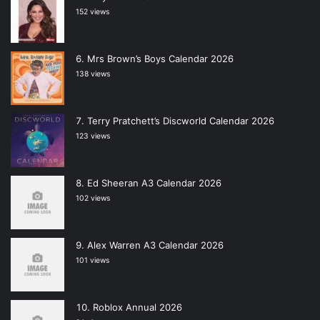
152 views
Mrs Brown’s Boys Calendar 2026
138 views
Terry Pratchett’s Discworld Calendar 2026
123 views
Ed Sheeran A3 Calendar 2026
102 views
Alex Warren A3 Calendar 2026
101 views
Roblox Annual 2026