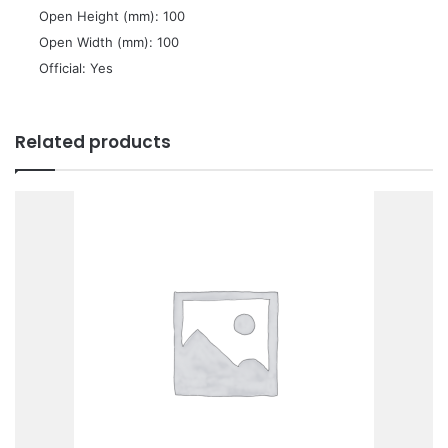
 Open Height (mm): 100
 Open Width (mm): 100
 Official: Yes
Related products