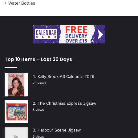
Water Bottles
Top 10 Items – Last 30 Days
Kelly Brook A3 Calendar 2026
23 views
The Christmas Express Jigsaw
5 views
Harbour Scene Jigsaw
5 views