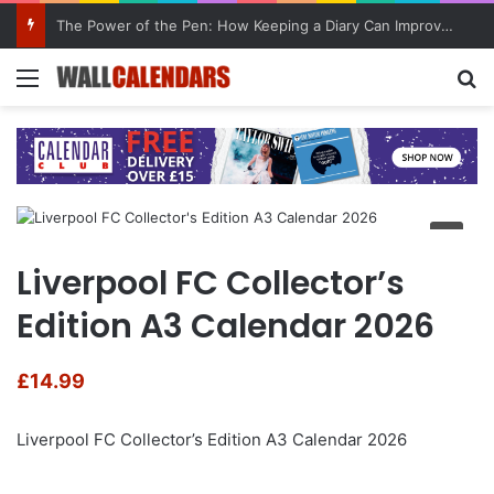
The Power of the Pen: How Keeping a Diary Can Improve Mental Health
Menu
Se
Liverpool FC Collector’s
Edition A3 Calendar 2026
£
14.99
Liverpool FC Collector’s Edition A3 Calendar 2026