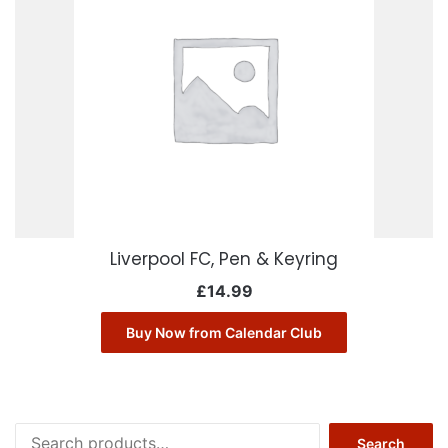
Liverpool FC, Pen & Keyring
£
14.99
Buy Now from Calendar Club
Search
Search