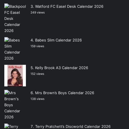
Watford FC Easel Desk Calendar 2026
249 views
Babes Slim Calendar 2026
159 views
Kelly Brook A3 Calendar 2026
152 views
Mrs Brown’s Boys Calendar 2026
138 views
Terry Pratchett’s Discworld Calendar 2026