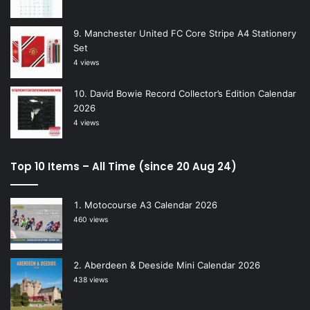
Manchester United FC Core Stripe A4 Stationery
Set
4 views
David Bowie Record Collector’s Edition Calendar
2026
4 views
Top 10 Items – All Time (since 20 Aug 24)
Motocourse A3 Calendar 2026
460 views
Aberdeen & Deeside Mini Calendar 2026
438 views