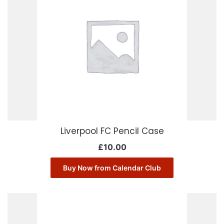
Liverpool FC Pencil Case
£
10.00
Buy Now from Calendar Club