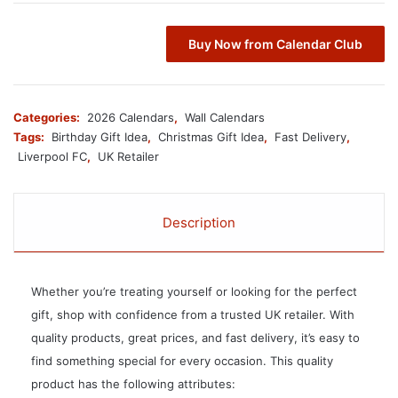
Buy Now from Calendar Club
Categories:
2026 Calendars
,
Wall Calendars
Tags:
Birthday Gift Idea
,
Christmas Gift Idea
,
Fast Delivery
,
Liverpool FC
,
UK Retailer
Description
Whether you’re treating yourself or looking for the perfect
gift, shop with confidence from a trusted UK retailer. With
quality products, great prices, and fast delivery, it’s easy to
find something special for every occasion. This quality
product has the following attributes: