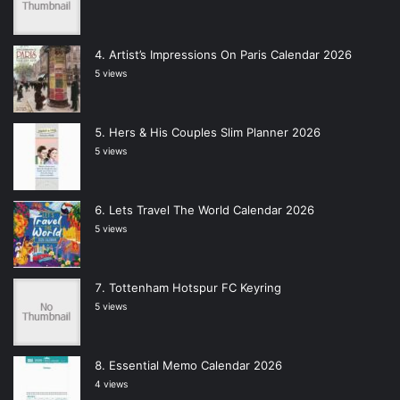
Artist’s Impressions On Paris Calendar 2026
5 views
Hers & His Couples Slim Planner 2026
5 views
Lets Travel The World Calendar 2026
5 views
Tottenham Hotspur FC Keyring
5 views
Essential Memo Calendar 2026
4 views