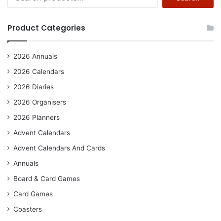
for:
Product Categories
2026 Annuals
2026 Calendars
2026 Diaries
2026 Organisers
2026 Planners
Advent Calendars
Advent Calendars And Cards
Annuals
Board & Card Games
Card Games
Coasters