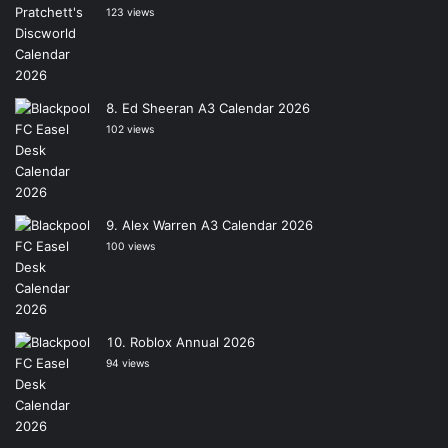
123 views
Ed Sheeran A3 Calendar 2026
102 views
Alex Warren A3 Calendar 2026
100 views
Roblox Annual 2026
94 views