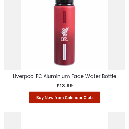
Liverpool FC Aluminium Fade Water Bottle
£
13.99
Buy Now from Calendar Club