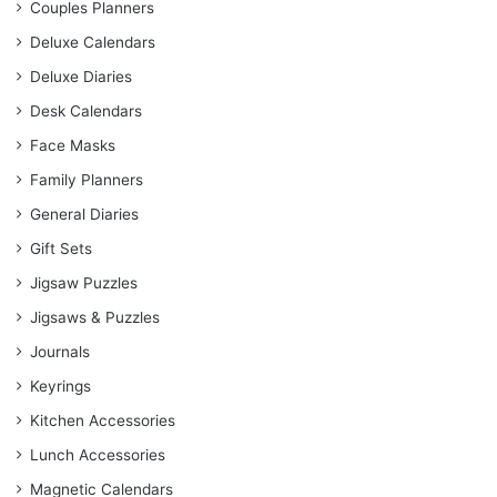
Couples Planners
Deluxe Calendars
Deluxe Diaries
Desk Calendars
Face Masks
Family Planners
General Diaries
Gift Sets
Jigsaw Puzzles
Jigsaws & Puzzles
Journals
Keyrings
Kitchen Accessories
Lunch Accessories
Magnetic Calendars