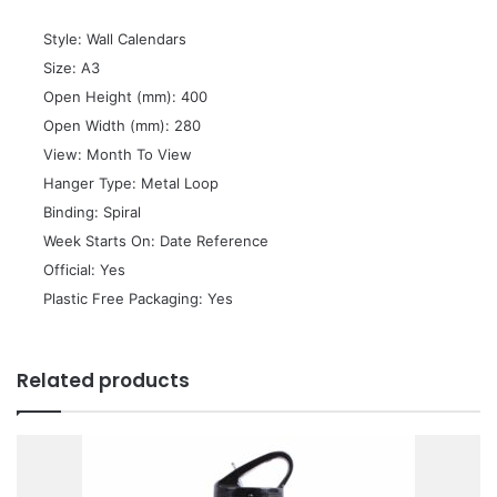
 Style: Wall Calendars
 Size: A3
 Open Height (mm): 400
 Open Width (mm): 280
 View: Month To View
 Hanger Type: Metal Loop
 Binding: Spiral
 Week Starts On: Date Reference
 Official: Yes
 Plastic Free Packaging: Yes
Related products