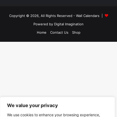
Copyright © 2026, All Rights Reserved -
Wall Calendars
|
Powered by
Digital Imagination
Home
Contact Us
Shop
We value your privacy
We use cookies to enhance your browsing experience,