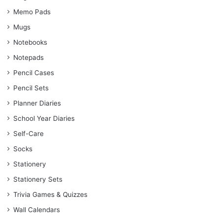
Memo Pads
Mugs
Notebooks
Notepads
Pencil Cases
Pencil Sets
Planner Diaries
School Year Diaries
Self-Care
Socks
Stationery
Stationery Sets
Trivia Games & Quizzes
Wall Calendars