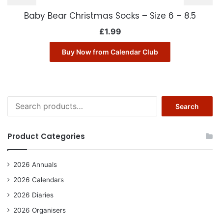
Baby Bear Christmas Socks – Size 6 – 8.5
£
1.99
Buy Now from Calendar Club
Search
Search
for:
Product Categories
2026 Annuals
2026 Calendars
2026 Diaries
2026 Organisers