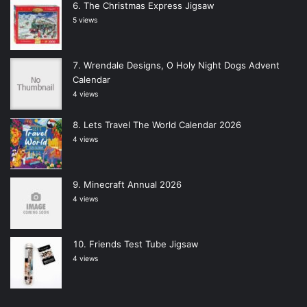
The Christmas Express Jigsaw
5 views
Wrendale Designs, O Holy Night Dogs Advent
Calendar
4 views
Lets Travel The World Calendar 2026
4 views
Minecraft Annual 2026
4 views
Friends Test Tube Jigsaw
4 views