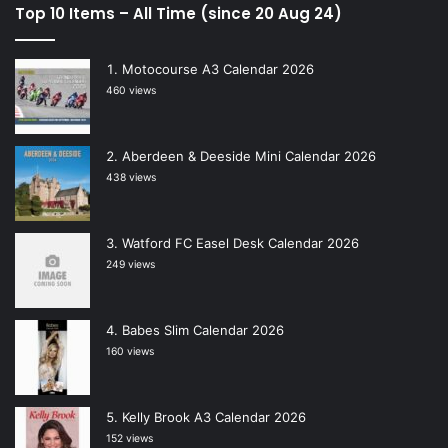
Top 10 Items – All Time (since 20 Aug 24)
Motocourse A3 Calendar 2026
460 views
Aberdeen & Deeside Mini Calendar 2026
438 views
Watford FC Easel Desk Calendar 2026
249 views
Babes Slim Calendar 2026
160 views
Kelly Brook A3 Calendar 2026
152 views