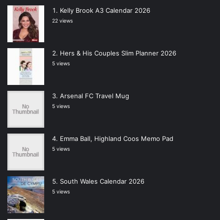
Kelly Brook A3 Calendar 2026
22 views
Hers & His Couples Slim Planner 2026
5 views
Arsenal FC Travel Mug
5 views
Emma Ball, Highland Coos Memo Pad
5 views
South Wales Calendar 2026
5 views