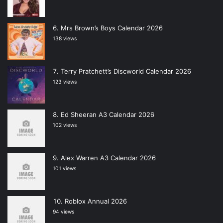
Mrs Brown’s Boys Calendar 2026
138 views
Terry Pratchett’s Discworld Calendar 2026
123 views
Ed Sheeran A3 Calendar 2026
102 views
Alex Warren A3 Calendar 2026
101 views
Roblox Annual 2026
94 views