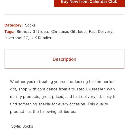
Buy Now from Calendar Club
Category:
Socks
Tags:
Birthday Gift Idea
,
Christmas Gift Idea
,
Fast Delivery
,
Liverpool FC
,
UK Retailer
Description
Whether you’re treating yourself or looking for the perfect
gift, shop with confidence from a trusted UK retailer. With
quality products, great prices, and fast delivery, it’s easy to
find something special for every occasion. This quality
product has the following attributes:
 Style: Socks