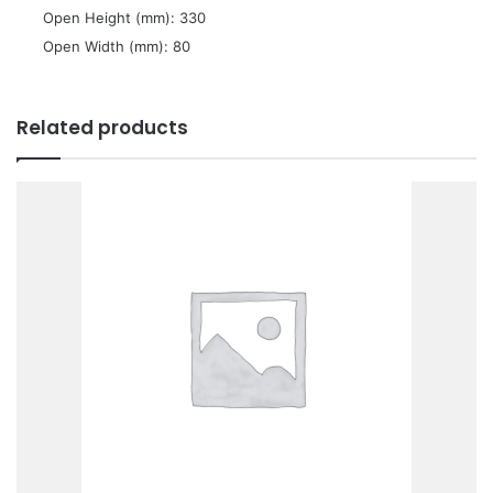
 Open Height (mm): 330
 Open Width (mm): 80
Related products