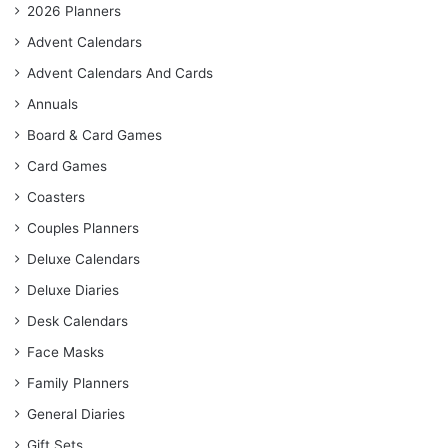
2026 Planners
Advent Calendars
Advent Calendars And Cards
Annuals
Board & Card Games
Card Games
Coasters
Couples Planners
Deluxe Calendars
Deluxe Diaries
Desk Calendars
Face Masks
Family Planners
General Diaries
Gift Sets