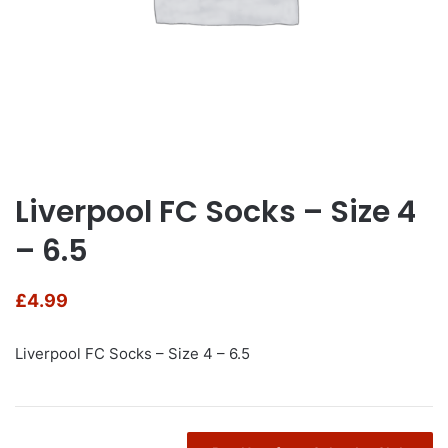
Liverpool FC Socks – Size 4
– 6.5
£
4.99
Liverpool FC Socks – Size 4 – 6.5