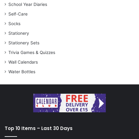
School Year Diaries
Self-Care
Socks
Stationery
Stationery Sets
Trivia Games & Quizzes
Wall Calendars
Water Bottles
Top 10 Items – Last 30 Days