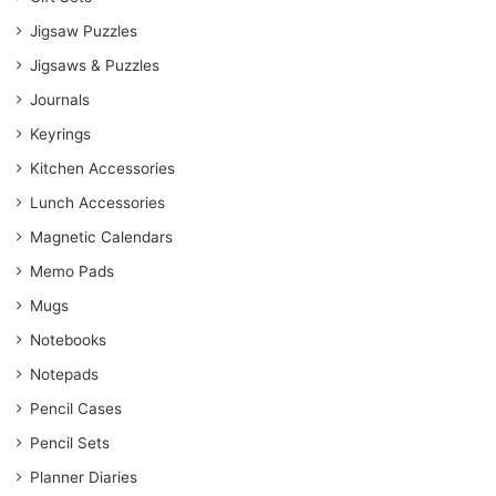
Jigsaw Puzzles
Jigsaws & Puzzles
Journals
Keyrings
Kitchen Accessories
Lunch Accessories
Magnetic Calendars
Memo Pads
Mugs
Notebooks
Notepads
Pencil Cases
Pencil Sets
Planner Diaries