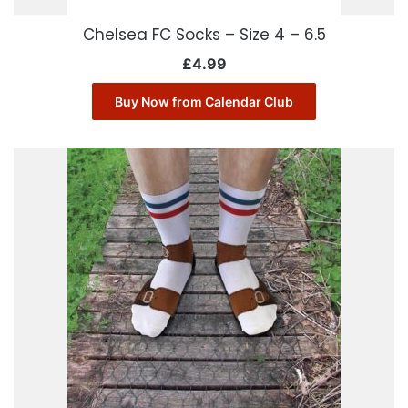
Chelsea FC Socks – Size 4 – 6.5
£
4.99
Buy Now from Calendar Club