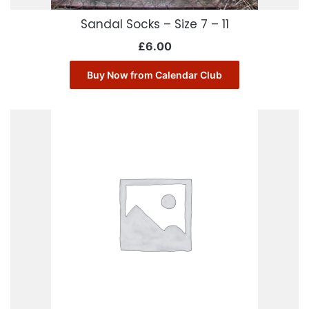
Sandal Socks – Size 7 – 11
£
6.00
Buy Now from Calendar Club