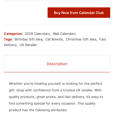
Buy Now from Calendar Club
Categories:
2026 Calendars
,
Wall Calendars
Tags:
Birthday Gift Idea
,
Cat Breeds
,
Christmas Gift Idea
,
Fast
Delivery
,
UK Retailer
Description
Whether you’re treating yourself or looking for the perfect
gift, shop with confidence from a trusted UK retailer. With
quality products, great prices, and fast delivery, it’s easy to
find something special for every occasion. This quality
product has the following attributes: