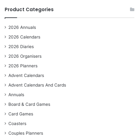
Product Categories
2026 Annuals
2026 Calendars
2026 Diaries
2026 Organisers
2026 Planners
Advent Calendars
Advent Calendars And Cards
Annuals
Board & Card Games
Card Games
Coasters
Couples Planners