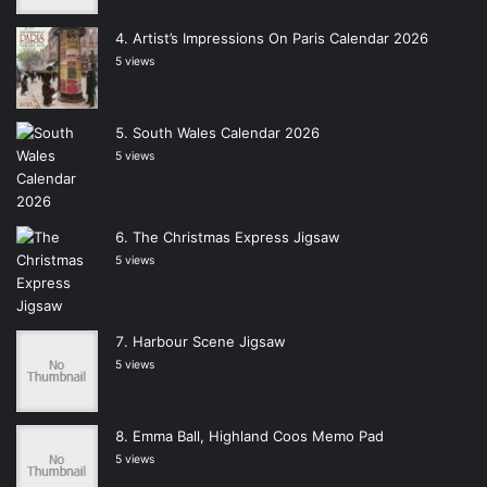
Artist’s Impressions On Paris Calendar 2026
5 views
South Wales Calendar 2026
5 views
The Christmas Express Jigsaw
5 views
Harbour Scene Jigsaw
5 views
Emma Ball, Highland Coos Memo Pad
5 views