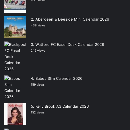
460 views
Aberdeen & Deeside Mini Calendar 2026
438 views
Watford FC Easel Desk Calendar 2026
249 views
Babes Slim Calendar 2026
159 views
Kelly Brook A3 Calendar 2026
152 views