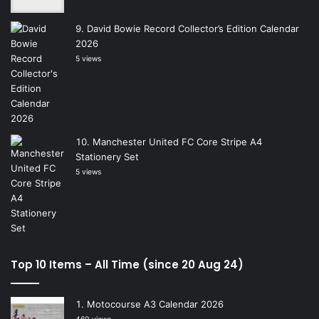
David Bowie Record Collector’s Edition Calendar
2026
5 views
Manchester United FC Core Stripe A4
Stationery Set
5 views
Top 10 Items – All Time (since 20 Aug 24)
Motocourse A3 Calendar 2026