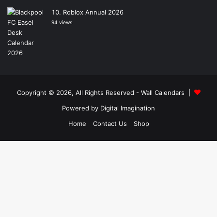
Roblox Annual 2026
94 views
Copyright © 2026, All Rights Reserved -
Wall Calendars
|
Powered by
Digital Imagination
Home
Contact Us
Shop