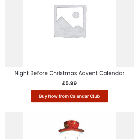
Night Before Christmas Advent Calendar
£
5.99
Buy Now from Calendar Club