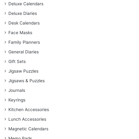
Deluxe Calendars
Deluxe Diaries
Desk Calendars
Face Masks
Family Planners
General Diaries
Gift Sets
Jigsaw Puzzles
Jigsaws & Puzzles
Journals
Keyrings
Kitchen Accessories
Lunch Accessories
Magnetic Calendars
Memo Pads