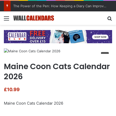
The Power of the Pen: How Keeping a Diary Can Improve Mental Health
Menu
Se
Maine Coon Cats Calendar
2026
£
10.99
Maine Coon Cats Calendar 2026