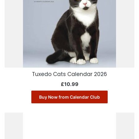
Tuxedo Cats Calendar 2026
£
10.99
Buy Now from Calendar Club