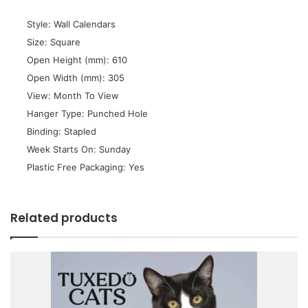
 Style: Wall Calendars
 Size: Square
 Open Height (mm): 610
 Open Width (mm): 305
 View: Month To View
 Hanger Type: Punched Hole
 Binding: Stapled
 Week Starts On: Sunday
 Plastic Free Packaging: Yes
Related products