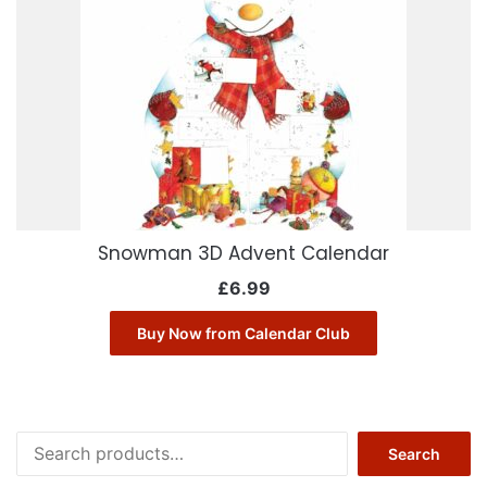
Snowman 3D Advent Calendar
£
6.99
Buy Now from Calendar Club
Search
Search
for: