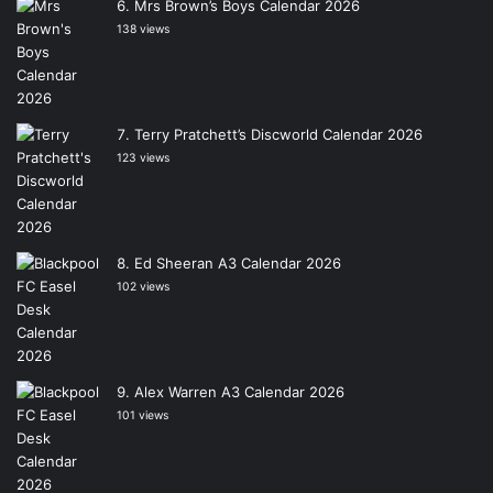
Mrs Brown’s Boys Calendar 2026
138 views
Terry Pratchett’s Discworld Calendar 2026
123 views
Ed Sheeran A3 Calendar 2026
102 views
Alex Warren A3 Calendar 2026
101 views