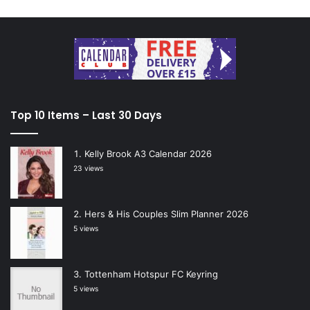
Top 10 Items – Last 30 Days
Kelly Brook A3 Calendar 2026
23 views
Hers & His Couples Slim Planner 2026
5 views
Tottenham Hotspur FC Keyring
5 views