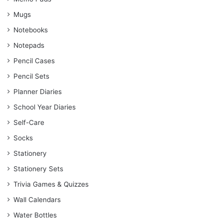
Mugs
Notebooks
Notepads
Pencil Cases
Pencil Sets
Planner Diaries
School Year Diaries
Self-Care
Socks
Stationery
Stationery Sets
Trivia Games & Quizzes
Wall Calendars
Water Bottles