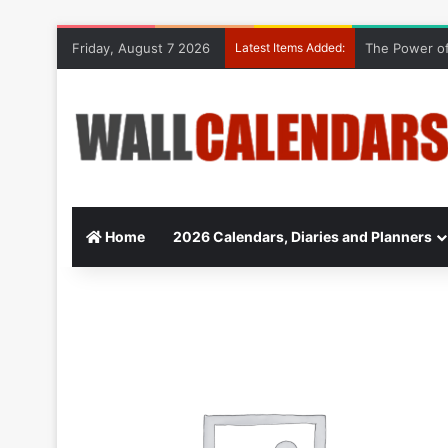
Friday, August 7 2026
Latest Items Added:
The Power of
Home
2026 Calendars, Diaries and Planners