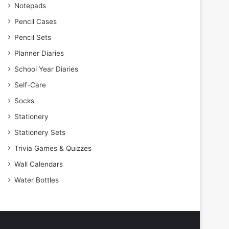
Notepads
Pencil Cases
Pencil Sets
Planner Diaries
School Year Diaries
Self-Care
Socks
Stationery
Stationery Sets
Trivia Games & Quizzes
Wall Calendars
Water Bottles