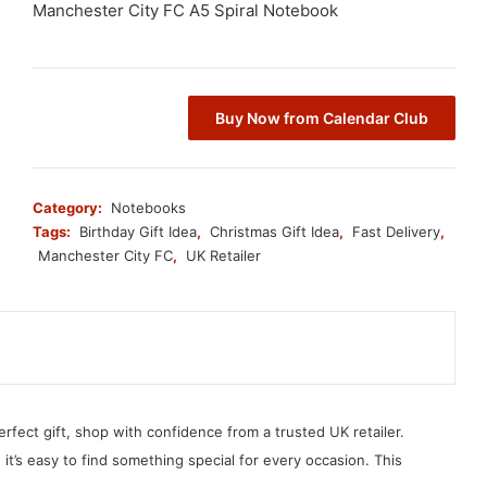
Manchester City FC A5 Spiral Notebook
Buy Now from Calendar Club
Category:
Notebooks
Tags:
Birthday Gift Idea
,
Christmas Gift Idea
,
Fast Delivery
,
Manchester City FC
,
UK Retailer
erfect gift, shop with confidence from a trusted UK retailer.
, it’s easy to find something special for every occasion. This