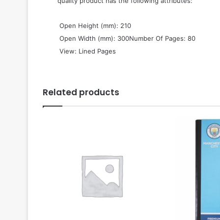
quality product has the following attributes:
 Open Height (mm): 210
 Open Width (mm): 300Number Of Pages: 80
 View: Lined Pages
Related products