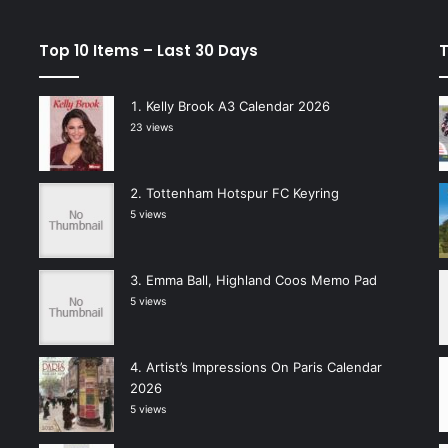
Top 10 Items – Last 30 Days
T
Kelly Brook A3 Calendar 2026
23 views
Tottenham Hotspur FC Keyring
5 views
Emma Ball, Highland Coos Memo Pad
5 views
Artist’s Impressions On Paris Calendar
2026
5 views