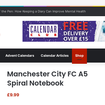
 the Pen: How Keeping a Diary Can Improve Mental Health
Advent Calendars
Calendar Articles
Shop
Manchester City FC A5
Spiral Notebook
£
9.99