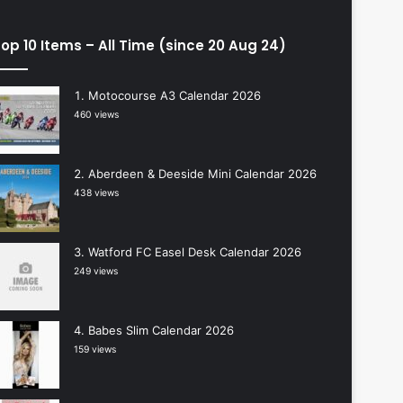
op 10 Items – All Time (since 20 Aug 24)
Motocourse A3 Calendar 2026
460 views
Aberdeen & Deeside Mini Calendar 2026
438 views
Watford FC Easel Desk Calendar 2026
249 views
Babes Slim Calendar 2026
159 views