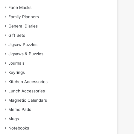
Face Masks
Family Planners
General Diaries
Gift Sets
Jigsaw Puzzles
Jigsaws & Puzzles
Journals
Keyrings
Kitchen Accessories
Lunch Accessories
Magnetic Calendars
Memo Pads
Mugs
Notebooks