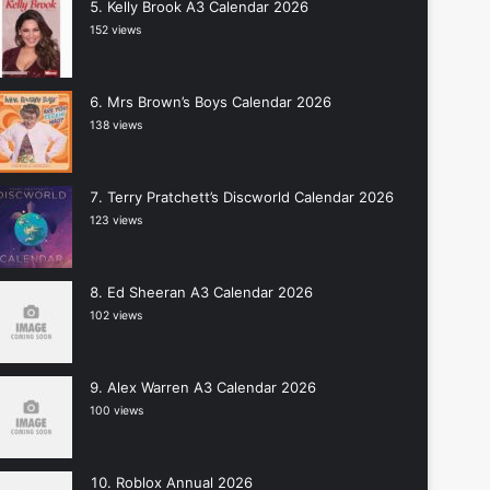
Kelly Brook A3 Calendar 2026
152 views
Mrs Brown’s Boys Calendar 2026
138 views
Terry Pratchett’s Discworld Calendar 2026
123 views
Ed Sheeran A3 Calendar 2026
102 views
Alex Warren A3 Calendar 2026
100 views
Roblox Annual 2026