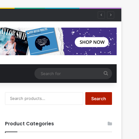
Search
for
Search
Search
for:
Product Categories