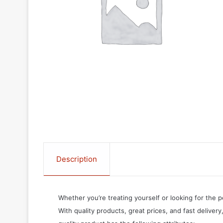
Description
Whether you’re treating yourself or looking for the p
With quality products, great prices, and fast delivery