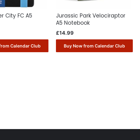
r City FC A5
Jurassic Park Velociraptor
A5 Notebook
£
14.99
from Calendar Club
Buy Now from Calendar Club