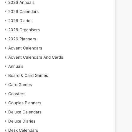
2026 Annuals
2026 Calendars
2026 Diaries
2026 Organisers
2026 Planners
Advent Calendars
Advent Calendars And Cards
Annuals
Board & Card Games
Card Games
Coasters
Couples Planners
Deluxe Calendars
Deluxe Diaries
Desk Calendars