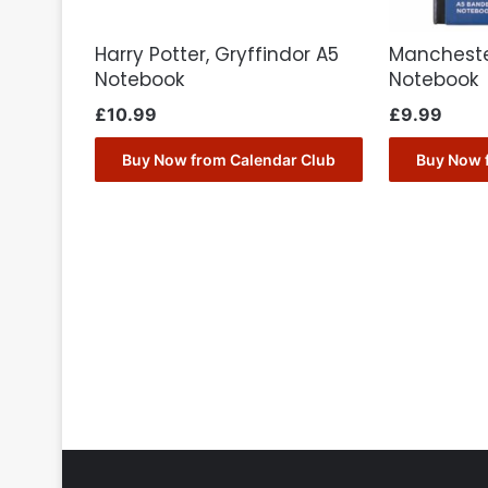
Harry Potter, Gryffindor A5
Mancheste
Notebook
Notebook
£
10.99
£
9.99
Buy Now from Calendar Club
Buy Now 