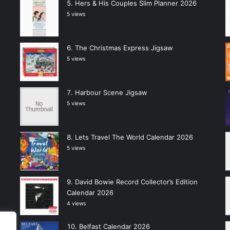
Hers & His Couples Slim Planner 2026
5 views
The Christmas Express Jigsaw
5 views
Harbour Scene Jigsaw
5 views
Lets Travel The World Calendar 2026
5 views
David Bowie Record Collector’s Edition
Calendar 2026
4 views
Belfast Calendar 2026