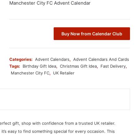
Manchester City FC Advent Calendar
Buy Now from Calendar Club
Categories:
Advent Calendars
,
Advent Calendars And Cards
Tags:
Birthday Gift Idea
,
Christmas Gift Idea
,
Fast Delivery
,
Manchester City FC
,
UK Retailer
erfect gift, shop with confidence from a trusted UK retailer.
, it’s easy to find something special for every occasion. This