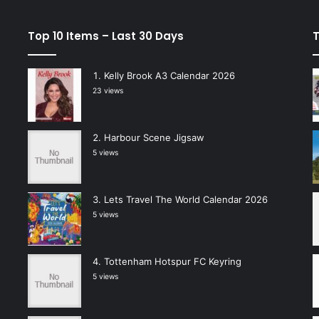
Top 10 Items – Last 30 Days
T
Kelly Brook A3 Calendar 2026
23 views
Harbour Scene Jigsaw
5 views
Lets Travel The World Calendar 2026
5 views
Tottenham Hotspur FC Keyring
5 views