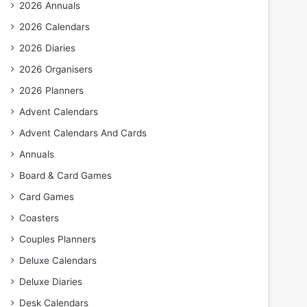
2026 Annuals
2026 Calendars
2026 Diaries
2026 Organisers
2026 Planners
Advent Calendars
Advent Calendars And Cards
Annuals
Board & Card Games
Card Games
Coasters
Couples Planners
Deluxe Calendars
Deluxe Diaries
Desk Calendars