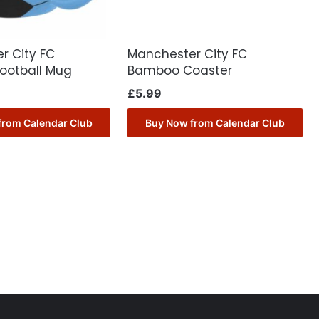
r City FC
Manchester City FC
Football Mug
Bamboo Coaster
£
5.99
from Calendar Club
Buy Now from Calendar Club