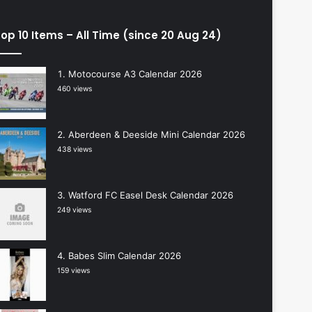
op 10 Items – All Time (since 20 Aug 24)
Motocourse A3 Calendar 2026
460 views
Aberdeen & Deeside Mini Calendar 2026
438 views
Watford FC Easel Desk Calendar 2026
249 views
Babes Slim Calendar 2026
159 views