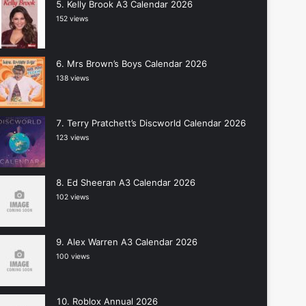
Kelly Brook A3 Calendar 2026
152 views
Mrs Brown’s Boys Calendar 2026
138 views
Terry Pratchett’s Discworld Calendar 2026
123 views
Ed Sheeran A3 Calendar 2026
102 views
Alex Warren A3 Calendar 2026
100 views
Roblox Annual 2026