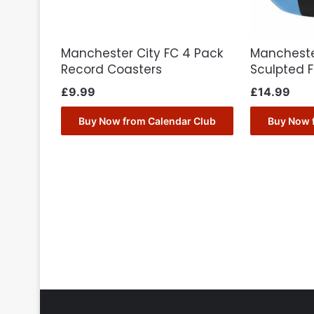
Manchester City FC 4 Pack
Mancheste
Record Coasters
Sculpted 
£
9.99
£
14.99
Buy Now from Calendar Club
Buy Now 