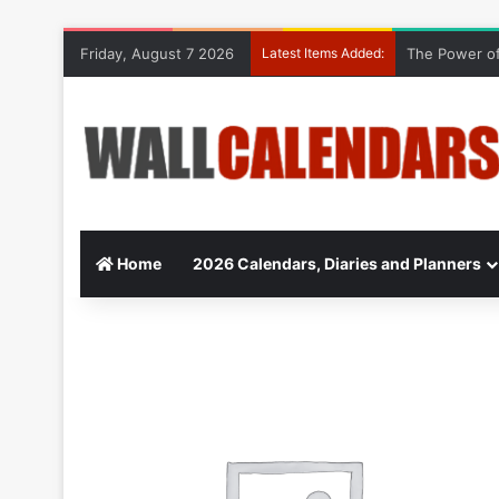
Friday, August 7 2026
Latest Items Added:
The Power of
Home
2026 Calendars, Diaries and Planners