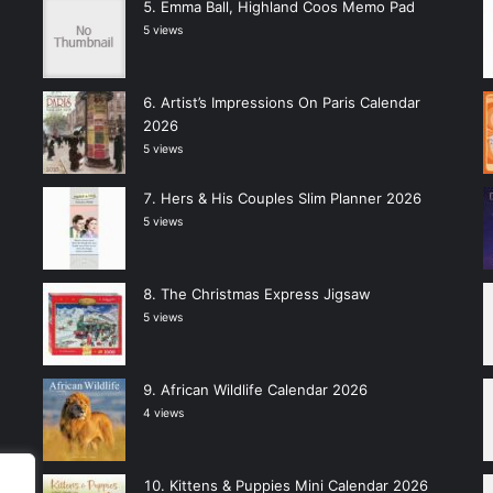
Emma Ball, Highland Coos Memo Pad
5 views
Artist’s Impressions On Paris Calendar
2026
5 views
Hers & His Couples Slim Planner 2026
5 views
The Christmas Express Jigsaw
5 views
African Wildlife Calendar 2026
4 views
Kittens & Puppies Mini Calendar 2026