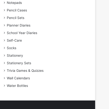
Notepads
Pencil Cases
Pencil Sets
Planner Diaries
School Year Diaries
Self-Care
Socks
Stationery
Stationery Sets
Trivia Games & Quizzes
Wall Calendars
Water Bottles