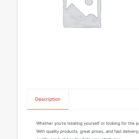
Description
Whether you’re treating yourself or looking for the p
With quality products, great prices, and fast delivery