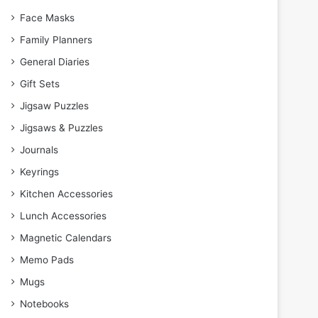
Face Masks
Family Planners
General Diaries
Gift Sets
Jigsaw Puzzles
Jigsaws & Puzzles
Journals
Keyrings
Kitchen Accessories
Lunch Accessories
Magnetic Calendars
Memo Pads
Mugs
Notebooks