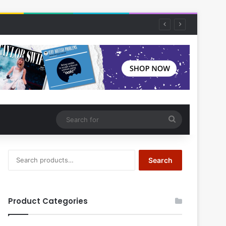
Search
for
Search
Search
for:
Product Categories