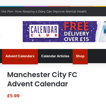
 the Pen: How Keeping a Diary Can Improve Mental Health
Advent Calendars
Calendar Articles
Shop
Manchester City FC
Advent Calendar
£
5.99