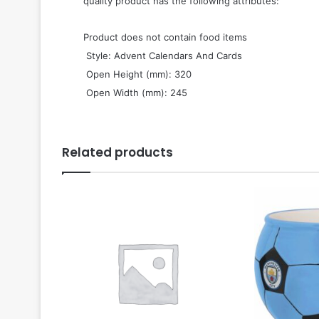
quality product has the following attributes:
Product does not contain food items
 Style: Advent Calendars And Cards
 Open Height (mm): 320
 Open Width (mm): 245
Related products