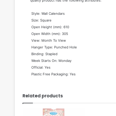
quality product has the following attributes:
 Style: Wall Calendars
 Size: Square
 Open Height (mm): 610
 Open Width (mm): 305
 View: Month To View
 Hanger Type: Punched Hole
 Binding: Stapled
 Week Starts On: Monday
 Official: Yes
 Plastic Free Packaging: Yes
Related products