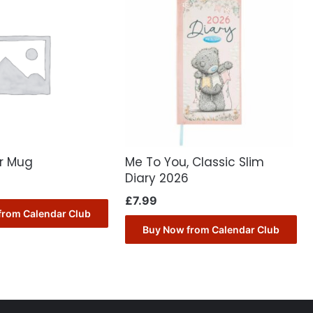
er Mug
Me To You, Classic Slim
Diary 2026
£
7.99
from Calendar Club
Buy Now from Calendar Club