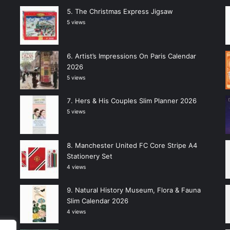
The Christmas Express Jigsaw
5 views
Artist’s Impressions On Paris Calendar
2026
5 views
Hers & His Couples Slim Planner 2026
5 views
Manchester United FC Core Stripe A4
Stationery Set
4 views
Natural History Museum, Flora & Fauna
Slim Calendar 2026
4 views