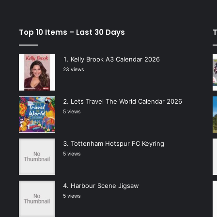
Top 10 Items – Last 30 Days
T
Kelly Brook A3 Calendar 2026
23 views
Lets Travel The World Calendar 2026
5 views
Tottenham Hotspur FC Keyring
5 views
Harbour Scene Jigsaw
5 views