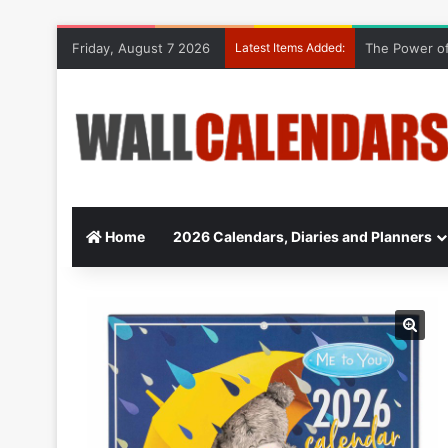
Friday, August 7 2026
Latest Items Added:
The Power of
Home
2026 Calendars, Diaries and Planners