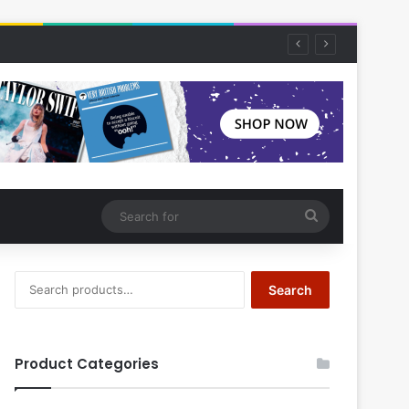
Search
for
Search
Search
for:
Product Categories