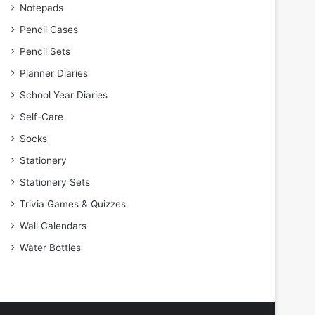
Notepads
Pencil Cases
Pencil Sets
Planner Diaries
School Year Diaries
Self-Care
Socks
Stationery
Stationery Sets
Trivia Games & Quizzes
Wall Calendars
Water Bottles