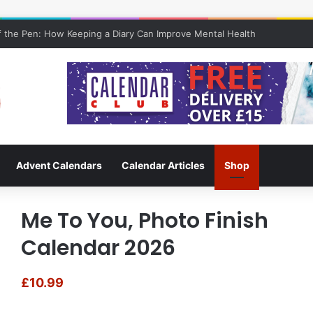
 the Pen: How Keeping a Diary Can Improve Mental Health
Advent Calendars
Calendar Articles
Shop
Me To You, Photo Finish
Calendar 2026
£
10.99