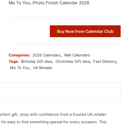
Me To You, Photo Finish Calendar 2026
Buy Now from Calendar Club
Categories:
2026 Calendars
,
Wall Calendars
Tags:
Birthday Gift Idea
,
Christmas Gift Idea
,
Fast Delivery
,
Me To You
,
UK Retailer
erfect gift, shop with confidence from a trusted UK retailer.
, it’s easy to find something special for every occasion. This