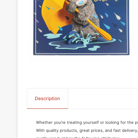
Description
Whether you’re treating yourself or looking for the p
With quality products, great prices, and fast delivery