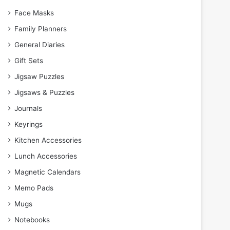
Face Masks
Family Planners
General Diaries
Gift Sets
Jigsaw Puzzles
Jigsaws & Puzzles
Journals
Keyrings
Kitchen Accessories
Lunch Accessories
Magnetic Calendars
Memo Pads
Mugs
Notebooks