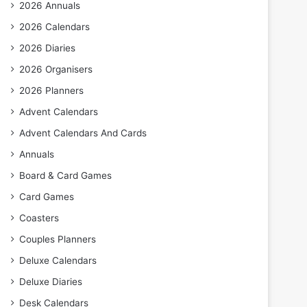
2026 Annuals
2026 Calendars
2026 Diaries
2026 Organisers
2026 Planners
Advent Calendars
Advent Calendars And Cards
Annuals
Board & Card Games
Card Games
Coasters
Couples Planners
Deluxe Calendars
Deluxe Diaries
Desk Calendars