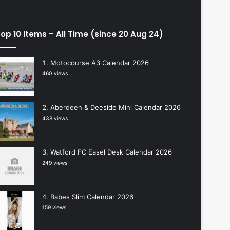
op 10 Items – All Time (since 20 Aug 24)
Motocourse A3 Calendar 2026
460 views
Aberdeen & Deeside Mini Calendar 2026
438 views
Watford FC Easel Desk Calendar 2026
249 views
Babes Slim Calendar 2026
159 views