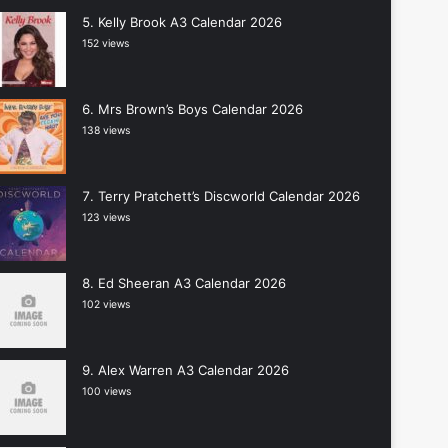
Kelly Brook A3 Calendar 2026
152 views
Mrs Brown’s Boys Calendar 2026
138 views
Terry Pratchett’s Discworld Calendar 2026
123 views
Ed Sheeran A3 Calendar 2026
102 views
Alex Warren A3 Calendar 2026
100 views