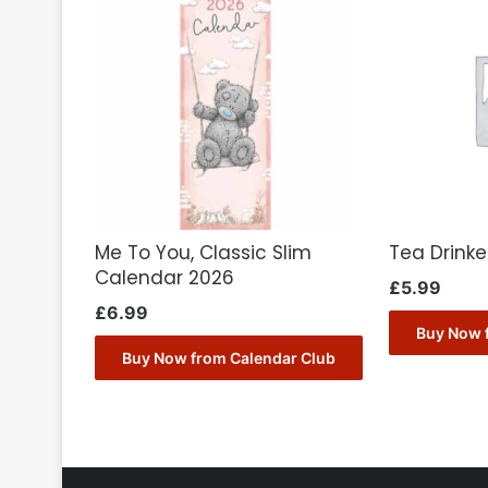
Me To You, Classic Slim
Tea Drink
Calendar 2026
£
5.99
£
6.99
Buy Now 
Buy Now from Calendar Club