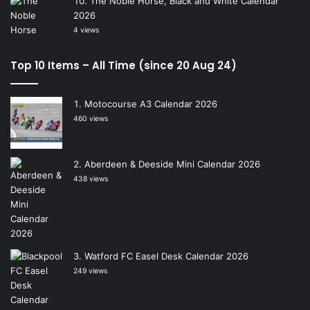
The Noble Horse, Black and White Calendar
2026
4 views
Top 10 Items – All Time (since 20 Aug 24)
Motocourse A3 Calendar 2026
460 views
Aberdeen & Deeside Mini Calendar 2026
438 views
Watford FC Easel Desk Calendar 2026
249 views