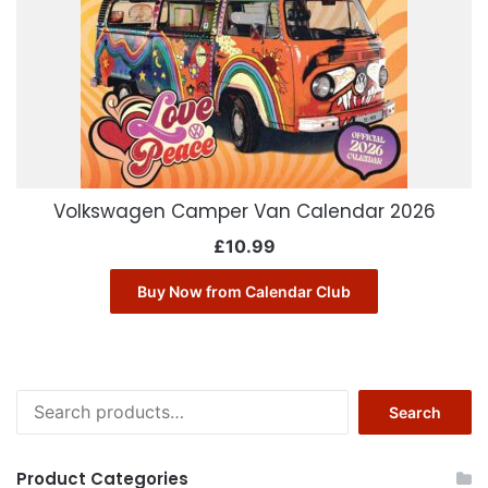
Volkswagen Camper Van Calendar 2026
£
10.99
Buy Now from Calendar Club
Search
Search
for:
Product Categories