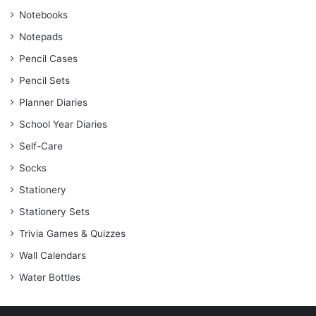
Notebooks
Notepads
Pencil Cases
Pencil Sets
Planner Diaries
School Year Diaries
Self-Care
Socks
Stationery
Stationery Sets
Trivia Games & Quizzes
Wall Calendars
Water Bottles