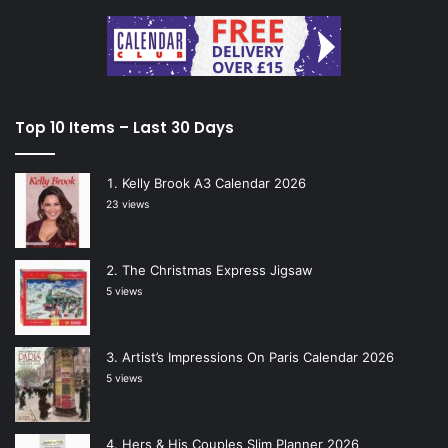
Top 10 Items – Last 30 Days
Kelly Brook A3 Calendar 2026
23 views
The Christmas Express Jigsaw
5 views
Artist’s Impressions On Paris Calendar 2026
5 views
Hers & His Couples Slim Planner 2026