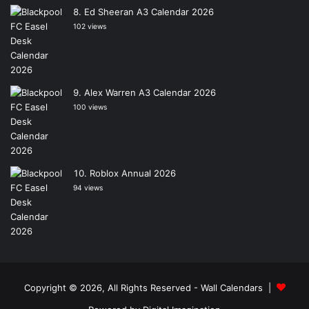
Ed Sheeran A3 Calendar 2026
102 views
Alex Warren A3 Calendar 2026
100 views
Roblox Annual 2026
94 views
Copyright © 2026, All Rights Reserved -
Wall Calendars
|