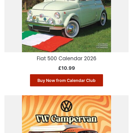
Fiat 500 Calendar 2026
£
10.99
Buy Now from Calendar Club