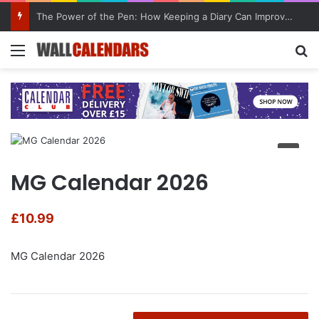
The Power of the Pen: How Keeping a Diary Can Improve Mental Health
Menu
Se
MG Calendar 2026
£
10.99
MG Calendar 2026