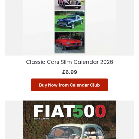
Classic Cars Slim Calendar 2026
£
6.99
Buy Now from Calendar Club