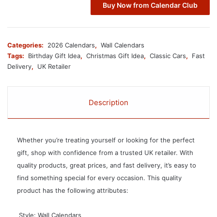
Buy Now from Calendar Club
Categories:
2026 Calendars
,
Wall Calendars
Tags:
Birthday Gift Idea
,
Christmas Gift Idea
,
Classic Cars
,
Fast
Delivery
,
UK Retailer
Description
Whether you’re treating yourself or looking for the perfect
gift, shop with confidence from a trusted UK retailer. With
quality products, great prices, and fast delivery, it’s easy to
find something special for every occasion. This quality
product has the following attributes:
 Style: Wall Calendars