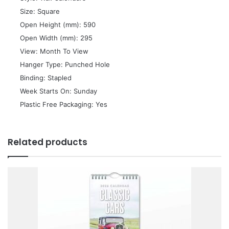
 Size: Square
 Open Height (mm): 590
 Open Width (mm): 295
 View: Month To View
 Hanger Type: Punched Hole
 Binding: Stapled
 Week Starts On: Sunday
 Plastic Free Packaging: Yes
Related products