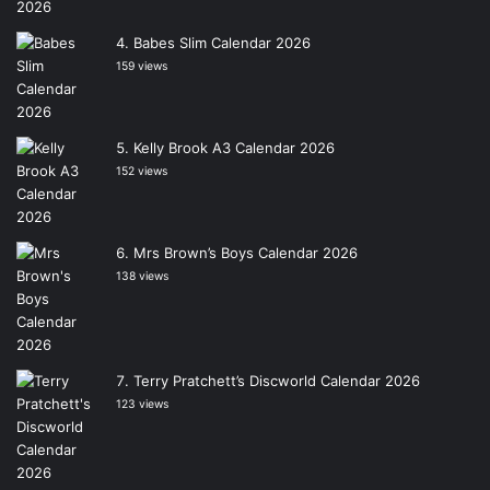
Babes Slim Calendar 2026
159 views
Kelly Brook A3 Calendar 2026
152 views
Mrs Brown’s Boys Calendar 2026
138 views
Terry Pratchett’s Discworld Calendar 2026
123 views