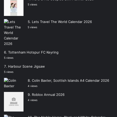
5 views
Lets Travel The World Calendar 2026
5 views
Tottenham Hotspur FC Keyring
5 views
Harbour Scene Jigsaw
5 views
Colin Baxter, Scottish Islands A4 Calendar 2026
4 views
Roblox Annual 2026
4 views