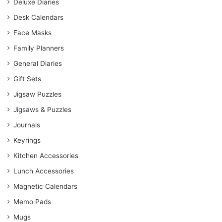
Deluxe Diaries
Desk Calendars
Face Masks
Family Planners
General Diaries
Gift Sets
Jigsaw Puzzles
Jigsaws & Puzzles
Journals
Keyrings
Kitchen Accessories
Lunch Accessories
Magnetic Calendars
Memo Pads
Mugs