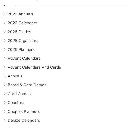
2026 Annuals
2026 Calendars
2026 Diaries
2026 Organisers
2026 Planners
Advent Calendars
Advent Calendars And Cards
Annuals
Board & Card Games
Card Games
Coasters
Couples Planners
Deluxe Calendars