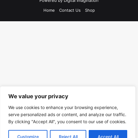
Powered by
Digital Imagination
Home
Contact Us
Shop
We value your privacy
We use cookies to enhance your browsing experience,
serve personalized ads or content, and analyze our traffic.
By clicking "Accept All", you consent to our use of cookies.
Customize
Reject All
Accept All