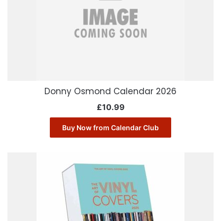
Donny Osmond Calendar 2026
£
10.99
Buy Now from Calendar Club