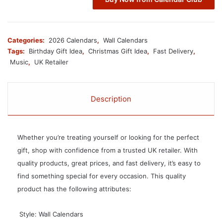
Categories:
2026 Calendars
,
Wall Calendars
Tags:
Birthday Gift Idea
,
Christmas Gift Idea
,
Fast Delivery
,
Music
,
UK Retailer
Description
Whether you’re treating yourself or looking for the perfect
gift, shop with confidence from a trusted UK retailer. With
quality products, great prices, and fast delivery, it’s easy to
find something special for every occasion. This quality
product has the following attributes:
 Style: Wall Calendars