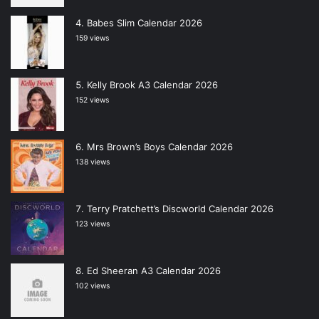
Babes Slim Calendar 2026
159 views
Kelly Brook A3 Calendar 2026
152 views
Mrs Brown’s Boys Calendar 2026
138 views
Terry Pratchett’s Discworld Calendar 2026
123 views
Ed Sheeran A3 Calendar 2026
102 views