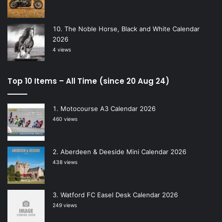
The Noble Horse, Black and White Calendar
2026
4 views
Top 10 Items – All Time (since 20 Aug 24)
Motocourse A3 Calendar 2026
460 views
Aberdeen & Deeside Mini Calendar 2026
438 views
Watford FC Easel Desk Calendar 2026
249 views