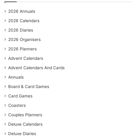
2026 Annuals
2026 Calendars
2026 Diaries
2026 Organisers
2026 Planners
Advent Calendars
Advent Calendars And Cards
Annuals
Board & Card Games
Card Games
Coasters
Couples Planners
Deluxe Calendars
Deluxe Diaries