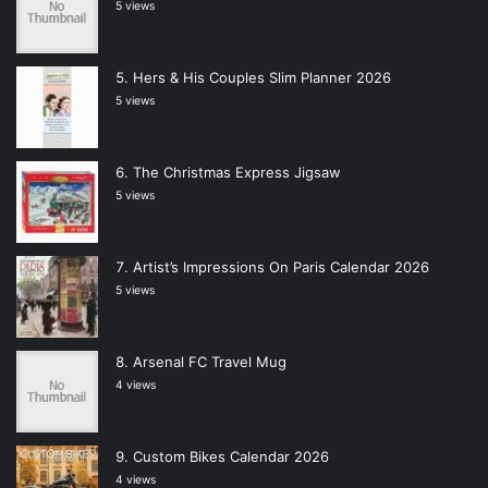
5 views
Hers & His Couples Slim Planner 2026
5 views
The Christmas Express Jigsaw
5 views
Artist’s Impressions On Paris Calendar 2026
5 views
Arsenal FC Travel Mug
4 views
Custom Bikes Calendar 2026
4 views