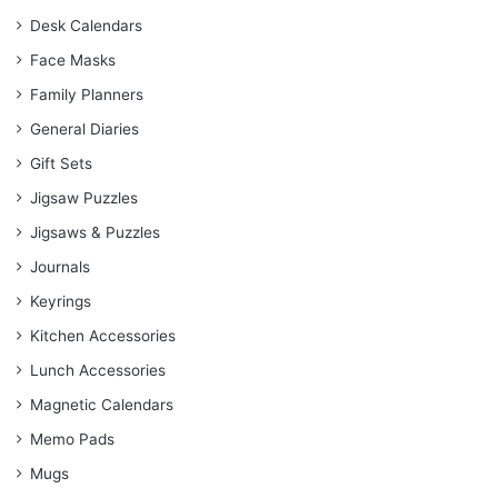
Desk Calendars
Face Masks
Family Planners
General Diaries
Gift Sets
Jigsaw Puzzles
Jigsaws & Puzzles
Journals
Keyrings
Kitchen Accessories
Lunch Accessories
Magnetic Calendars
Memo Pads
Mugs