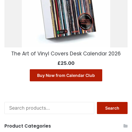
The Art of Vinyl Covers Desk Calendar 2026
£
25.00
Buy Now from Calendar Club
Search
Search
for:
Product Categories