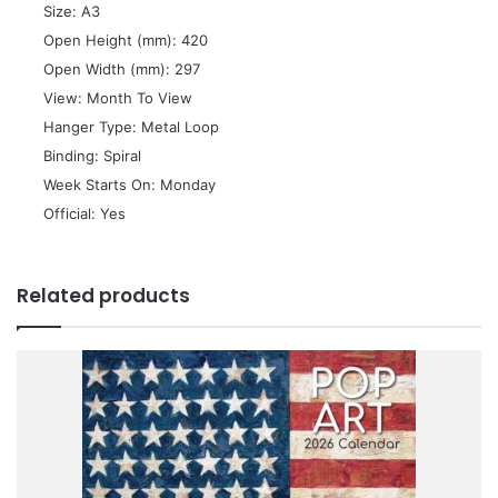
 Size: A3
 Open Height (mm): 420
 Open Width (mm): 297
 View: Month To View
 Hanger Type: Metal Loop
 Binding: Spiral
 Week Starts On: Monday
 Official: Yes
Related products