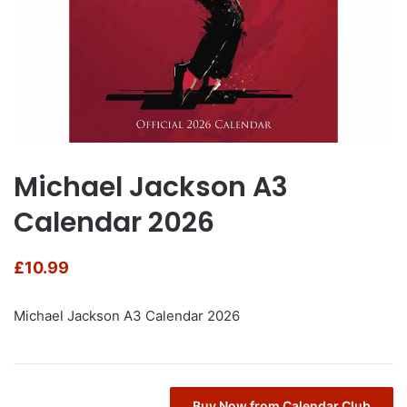
Michael Jackson A3
Calendar 2026
£
10.99
Michael Jackson A3 Calendar 2026
Buy Now from Calendar Club