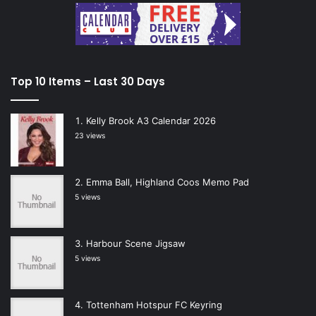
Top 10 Items – Last 30 Days
Kelly Brook A3 Calendar 2026
23 views
Emma Ball, Highland Coos Memo Pad
5 views
Harbour Scene Jigsaw
5 views
Tottenham Hotspur FC Keyring