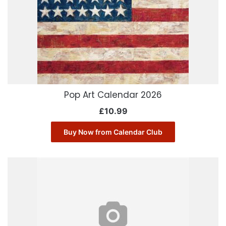
Pop Art Calendar 2026
£
10.99
Buy Now from Calendar Club