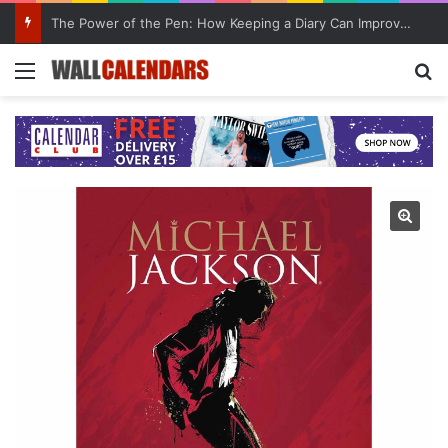
The Power of the Pen: How Keeping a Diary Can Improve Mental Health
Menu
Se