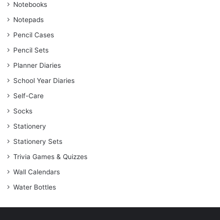
Notebooks
Notepads
Pencil Cases
Pencil Sets
Planner Diaries
School Year Diaries
Self-Care
Socks
Stationery
Stationery Sets
Trivia Games & Quizzes
Wall Calendars
Water Bottles