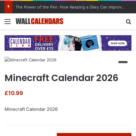
The Power of the Pen: How Keeping a Diary Can Improve Mental Health
Menu
Se
Minecraft Calendar 2026
£
10.99
Minecraft Calendar 2026