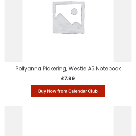
Pollyanna Pickering, Westie A5 Notebook
£
7.99
Buy Now from Calendar Club