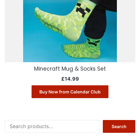
Minecraft Mug & Socks Set
£
14.99
Buy Now from Calendar Club
Search
Search
for: