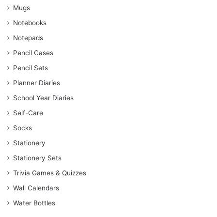
Mugs
Notebooks
Notepads
Pencil Cases
Pencil Sets
Planner Diaries
School Year Diaries
Self-Care
Socks
Stationery
Stationery Sets
Trivia Games & Quizzes
Wall Calendars
Water Bottles