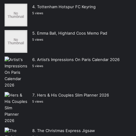
Tottenham Hotspur FC Keyring
5 views
Emma Ball, Highland Coos Memo Pad
5 views
Artist’s Impressions On Paris Calendar 2026
5 views
Hers & His Couples Slim Planner 2026
5 views
The Christmas Express Jigsaw