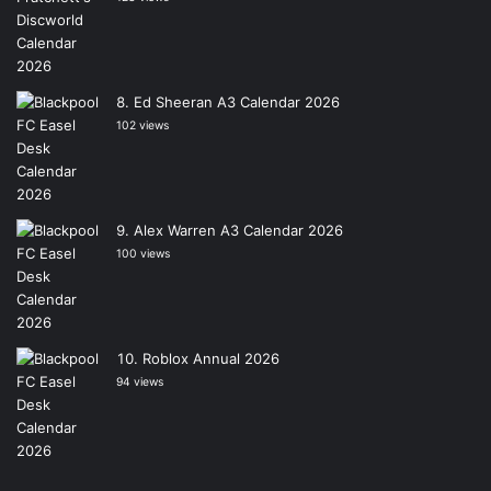
Ed Sheeran A3 Calendar 2026
102 views
Alex Warren A3 Calendar 2026
100 views
Roblox Annual 2026
94 views