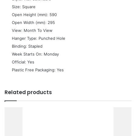
 Size: Square
 Open Height (mm): 590
 Open Width (mm): 295
 View: Month To View
 Hanger Type: Punched Hole
 Binding: Stapled
 Week Starts On: Monday
 Official: Yes
 Plastic Free Packaging: Yes
Related products