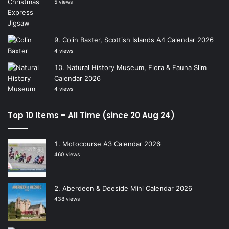
5 views
Colin Baxter, Scottish Islands A4 Calendar 2026
4 views
Natural History Museum, Flora & Fauna Slim
Calendar 2026
4 views
Top 10 Items – All Time (since 20 Aug 24)
Motocourse A3 Calendar 2026
460 views
Aberdeen & Deeside Mini Calendar 2026
438 views