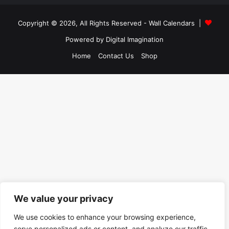
Copyright © 2026, All Rights Reserved -
Wall Calendars
|
Powered by
Digital Imagination
Home
Contact Us
Shop
We value your privacy
We use cookies to enhance your browsing experience,
serve personalized ads or content, and analyze our traffic.