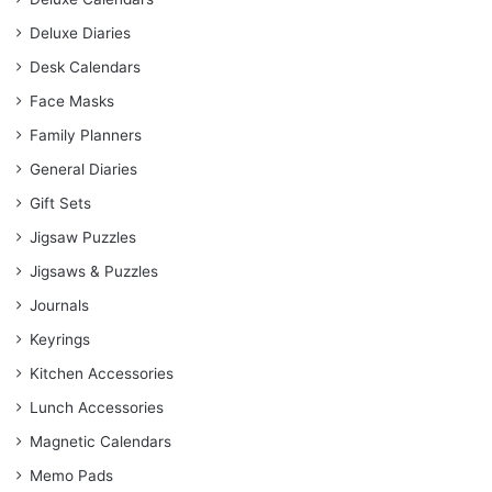
Deluxe Diaries
Desk Calendars
Face Masks
Family Planners
General Diaries
Gift Sets
Jigsaw Puzzles
Jigsaws & Puzzles
Journals
Keyrings
Kitchen Accessories
Lunch Accessories
Magnetic Calendars
Memo Pads