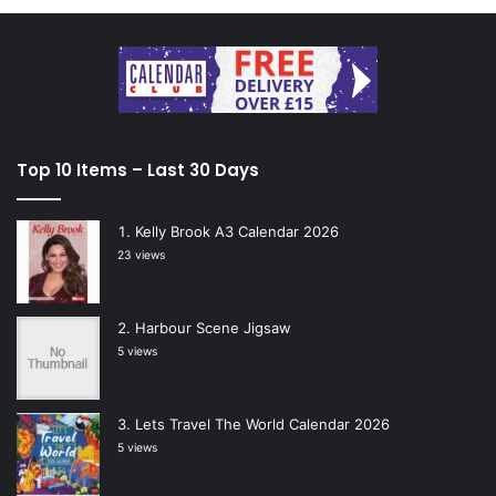
Top 10 Items – Last 30 Days
Kelly Brook A3 Calendar 2026
23 views
Harbour Scene Jigsaw
5 views
Lets Travel The World Calendar 2026
5 views