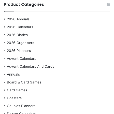
Product Categories
2026 Annuals
2026 Calendars
2026 Diaries
2026 Organisers
2026 Planners
Advent Calendars
Advent Calendars And Cards
Annuals
Board & Card Games
Card Games
Coasters
Couples Planners
Deluxe Calendars