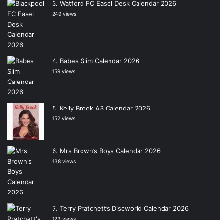
Watford FC Easel Desk Calendar 2026
249 views
Babes Slim Calendar 2026
159 views
Kelly Brook A3 Calendar 2026
152 views
Mrs Brown’s Boys Calendar 2026
138 views
Terry Pratchett’s Discworld Calendar 2026
123 views