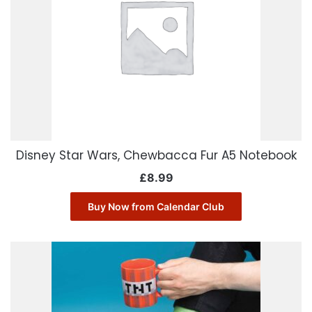
Disney Star Wars, Chewbacca Fur A5 Notebook
£
8.99
Buy Now from Calendar Club