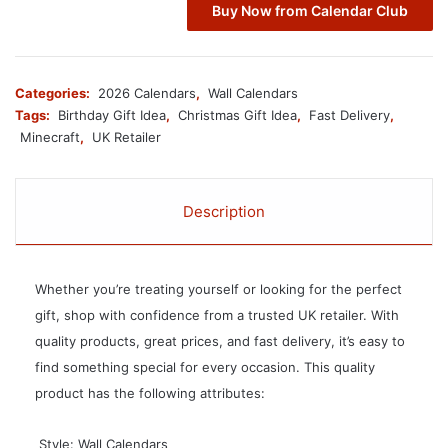
Buy Now from Calendar Club
Categories:
2026 Calendars
,
Wall Calendars
Tags:
Birthday Gift Idea
,
Christmas Gift Idea
,
Fast Delivery
,
Minecraft
,
UK Retailer
Description
Whether you’re treating yourself or looking for the perfect
gift, shop with confidence from a trusted UK retailer. With
quality products, great prices, and fast delivery, it’s easy to
find something special for every occasion. This quality
product has the following attributes:
 Style: Wall Calendars