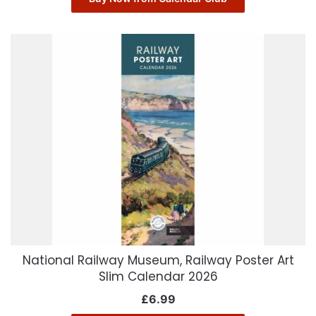
National Railway Museum, Railway Poster Art
Slim Calendar 2026
£
6.99