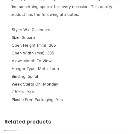
find something special for every occasion. This quality
product has the following attributes:
 Style: Wall Calendars
 Size: Square
 Open Height (mm): 305
 Open Width (mm): 305
 View: Month To View
 Hanger Type: Metal Loop
 Binding: Spiral
 Week Starts On: Monday
 Official: Yes
 Plastic Free Packaging: Yes
Related products