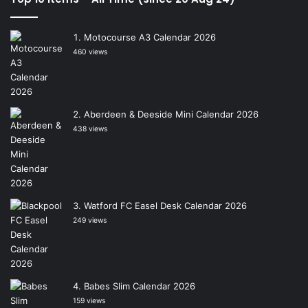
Motocourse A3 Calendar 2026
460 views
Aberdeen & Deeside Mini Calendar 2026
438 views
Watford FC Easel Desk Calendar 2026
249 views
Babes Slim Calendar 2026
159 views