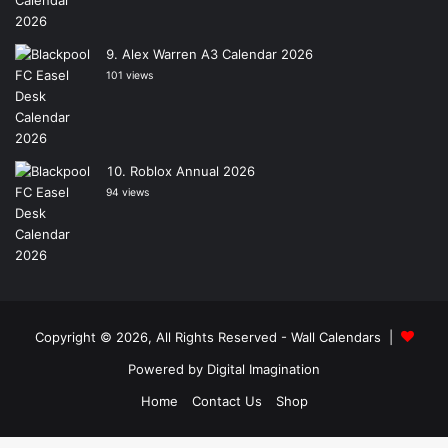
Alex Warren A3 Calendar 2026
101 views
Roblox Annual 2026
94 views
Copyright © 2026, All Rights Reserved -
Wall Calendars
|
Powered by
Digital Imagination
Home
Contact Us
Shop