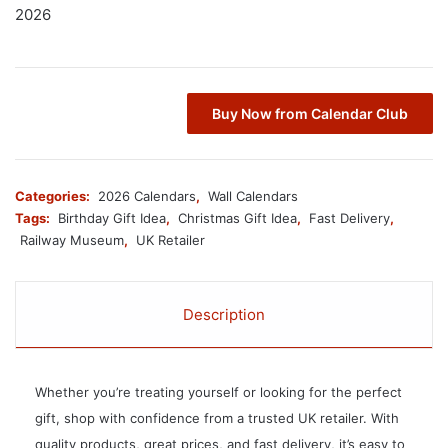
2026
Buy Now from Calendar Club
Categories:
2026 Calendars
,
Wall Calendars
Tags:
Birthday Gift Idea
,
Christmas Gift Idea
,
Fast Delivery
,
Railway Museum
,
UK Retailer
Description
Whether you’re treating yourself or looking for the perfect
gift, shop with confidence from a trusted UK retailer. With
quality products, great prices, and fast delivery, it’s easy to