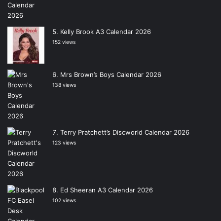
Kelly Brook A3 Calendar 2026
152 views
Mrs Brown’s Boys Calendar 2026
138 views
Terry Pratchett’s Discworld Calendar 2026
123 views
Ed Sheeran A3 Calendar 2026
102 views