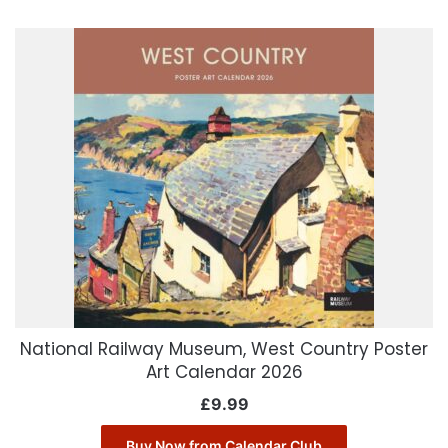
National Railway Museum, West Country Poster
Art Calendar 2026
£
9.99
Buy Now from Calendar Club