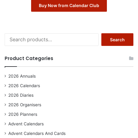
Buy Now from Calendar Club
Search
Search
for:
Product Categories
2026 Annuals
2026 Calendars
2026 Diaries
2026 Organisers
2026 Planners
Advent Calendars
Advent Calendars And Cards