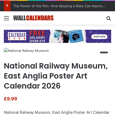
The Power of the Pen: How Keeping a Diary Can Improve Mental Health
Menu
Se
National Railway Museum,
East Anglia Poster Art
Calendar 2026
£
9.99
National Railway Museum, East Anglia Poster Art Calendar