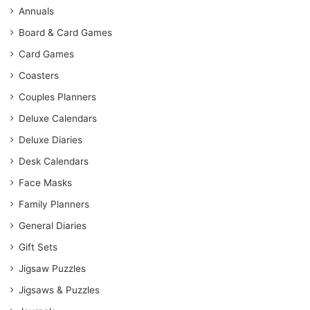
Annuals
Board & Card Games
Card Games
Coasters
Couples Planners
Deluxe Calendars
Deluxe Diaries
Desk Calendars
Face Masks
Family Planners
General Diaries
Gift Sets
Jigsaw Puzzles
Jigsaws & Puzzles