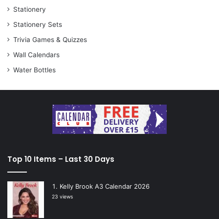
Stationery
Stationery Sets
Trivia Games & Quizzes
Wall Calendars
Water Bottles
Top 10 Items – Last 30 Days
Kelly Brook A3 Calendar 2026
23 views