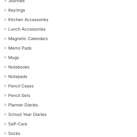
Journals
Keyrings
Kitchen Accessories
Lunch Accessories
Magnetic Calendars
Memo Pads
Mugs
Notebooks
Notepads
Pencil Cases
Pencil Sets
Planner Diaries
School Year Diaries
Self-Care
Socks