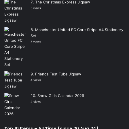
The Christmas Express Jigsaw
5 views
Manchester United FC Core Stripe A4 Stationery
Set
5 views
Friends Test Tube Jigsaw
4 views
Snow Girls Calendar 2026
4 views
Top 10 Items – All Time (since 20 Aug 24)