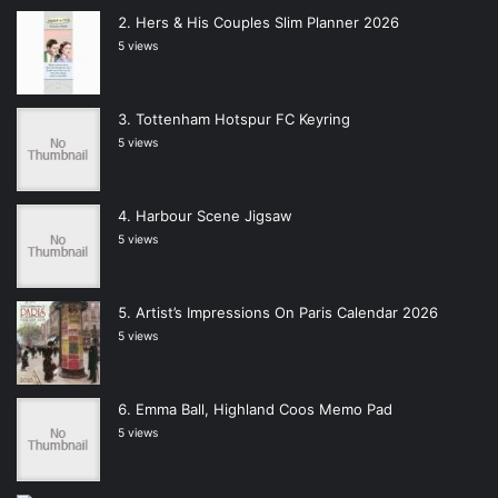
Hers & His Couples Slim Planner 2026
5 views
Tottenham Hotspur FC Keyring
5 views
Harbour Scene Jigsaw
5 views
Artist’s Impressions On Paris Calendar 2026
5 views
Emma Ball, Highland Coos Memo Pad
5 views