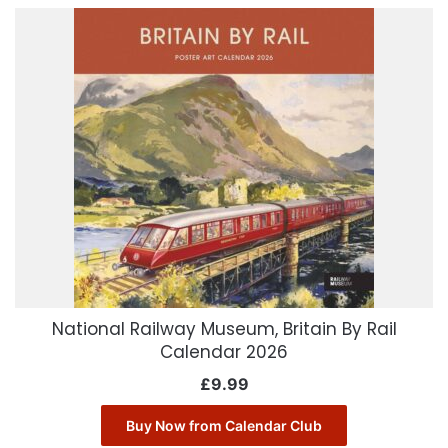
National Railway Museum, Britain By Rail
Calendar 2026
£
9.99
Buy Now from Calendar Club