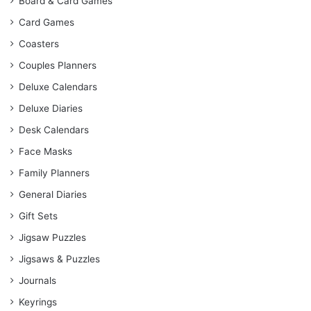
Board & Card Games
Card Games
Coasters
Couples Planners
Deluxe Calendars
Deluxe Diaries
Desk Calendars
Face Masks
Family Planners
General Diaries
Gift Sets
Jigsaw Puzzles
Jigsaws & Puzzles
Journals
Keyrings