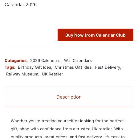
Calendar 2026
Buy Now from Calendar Club
Categories:
2026 Calendars
,
Wall Calendars
Tags:
Birthday Gift Idea
,
Christmas Gift Idea
,
Fast Delivery
,
Railway Museum
,
UK Retailer
Description
Whether you’re treating yourself or looking for the perfect
gift, shop with confidence from a trusted UK retailer. With
quality products, great prices, and fast delivery, it’s easy to