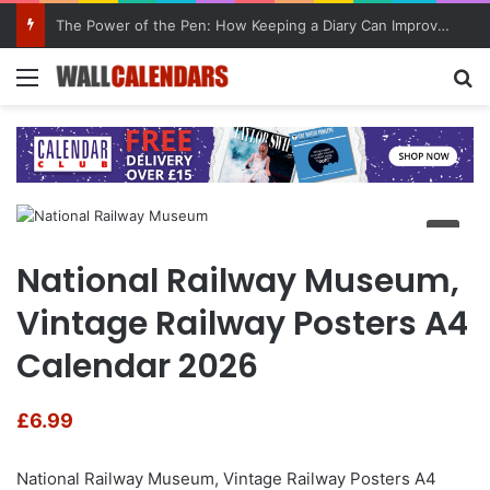
The Power of the Pen: How Keeping a Diary Can Improve Mental Health
Menu
Se
National Railway Museum,
Vintage Railway Posters A4
Calendar 2026
£
6.99
National Railway Museum, Vintage Railway Posters A4