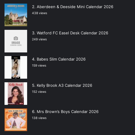
Aberdeen & Deeside Mini Calendar 2026
438 views
Watford FC Easel Desk Calendar 2026
249 views
Babes Slim Calendar 2026
159 views
Kelly Brook A3 Calendar 2026
152 views
Mrs Brown’s Boys Calendar 2026
138 views