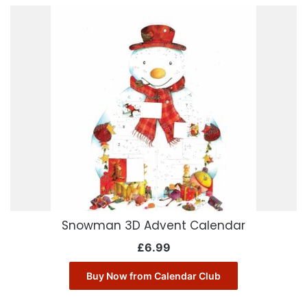
Snowman 3D Advent Calendar
£
6.99
Buy Now from Calendar Club