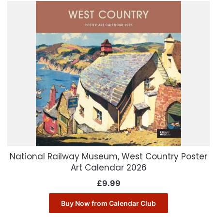
National Railway Museum, West Country Poster
Art Calendar 2026
£
9.99
Buy Now from Calendar Club