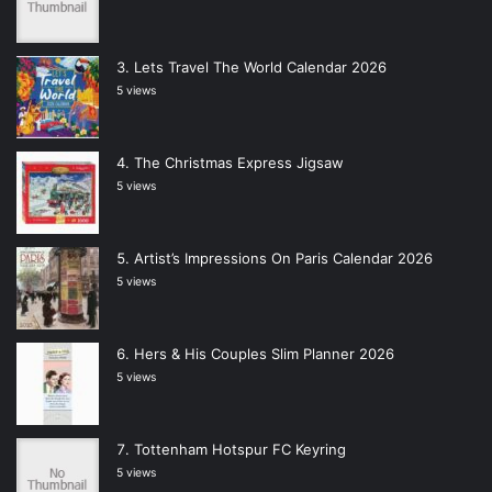
Lets Travel The World Calendar 2026
5 views
The Christmas Express Jigsaw
5 views
Artist’s Impressions On Paris Calendar 2026
5 views
Hers & His Couples Slim Planner 2026
5 views
Tottenham Hotspur FC Keyring
5 views