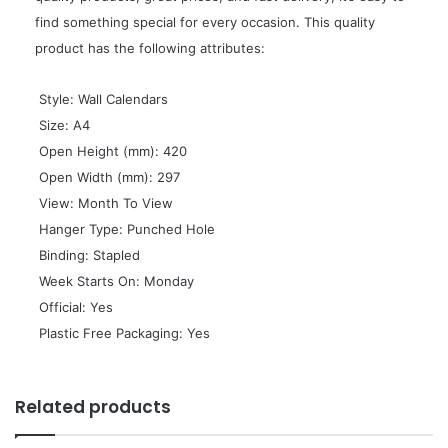
find something special for every occasion. This quality
product has the following attributes:
 Style: Wall Calendars
 Size: A4
 Open Height (mm): 420
 Open Width (mm): 297
 View: Month To View
 Hanger Type: Punched Hole
 Binding: Stapled
 Week Starts On: Monday
 Official: Yes
 Plastic Free Packaging: Yes
Related products