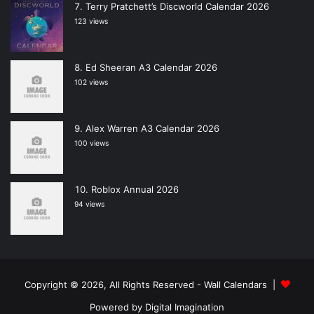
Terry Pratchett’s Discworld Calendar 2026
123 views
Ed Sheeran A3 Calendar 2026
102 views
Alex Warren A3 Calendar 2026
100 views
Roblox Annual 2026
94 views
Copyright © 2026, All Rights Reserved -
Wall Calendars
|
Powered by
Digital Imagination