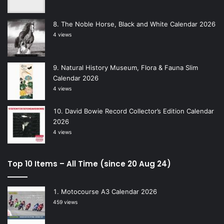
The Noble Horse, Black and White Calendar 2026
4 views
Natural History Museum, Flora & Fauna Slim
Calendar 2026
4 views
David Bowie Record Collector’s Edition Calendar
2026
4 views
Top 10 Items – All Time (since 20 Aug 24)
Motocourse A3 Calendar 2026
459 views