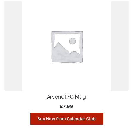
Arsenal FC Mug
£
7.99
Buy Now from Calendar Club