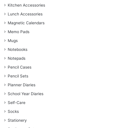
Kitchen Accessories
Lunch Accessories
Magnetic Calendars
Memo Pads
Mugs
Notebooks
Notepads
Pencil Cases
Pencil Sets
Planner Diaries
School Year Diaries
Self-Care
Socks
Stationery