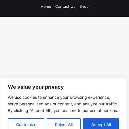
Home
Contact Us
Shop
We value your privacy
We use cookies to enhance your browsing experience,
serve personalized ads or content, and analyze our traffic.
By clicking "Accept All", you consent to our use of cookies.
Customize
Reject All
Accept All