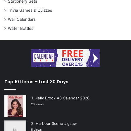
Stationery Sets
Trivia Games & Quizzes
Wall Calendars
Water Bottles
Top 10 Items – Last 30 Days
Kelly Brook A3 Calendar 2026
23 views
Harbour Scene Jigsaw
5 views