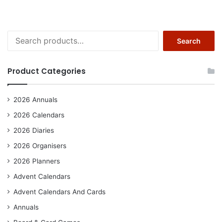
Search
Search
for:
Product Categories
2026 Annuals
2026 Calendars
2026 Diaries
2026 Organisers
2026 Planners
Advent Calendars
Advent Calendars And Cards
Annuals