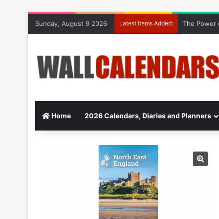
Sunday, August 9 2026
Latest Items Added:
10 Benefits
Home
2026 Calendars, Diaries and Planners