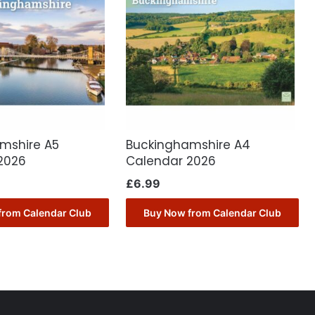
mshire A5
Buckinghamshire A4
2026
Calendar 2026
£
6.99
from Calendar Club
Buy Now from Calendar Club