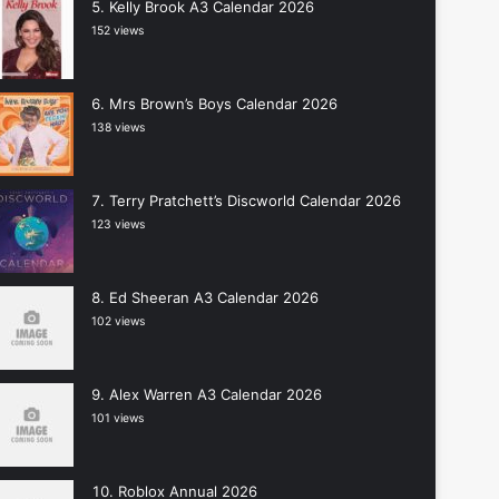
Kelly Brook A3 Calendar 2026
152 views
Mrs Brown’s Boys Calendar 2026
138 views
Terry Pratchett’s Discworld Calendar 2026
123 views
Ed Sheeran A3 Calendar 2026
102 views
Alex Warren A3 Calendar 2026
101 views
Roblox Annual 2026