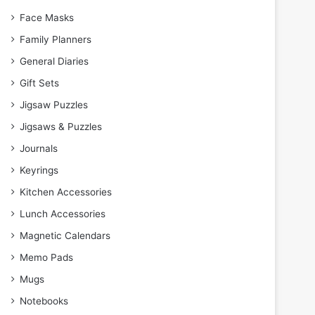
Face Masks
Family Planners
General Diaries
Gift Sets
Jigsaw Puzzles
Jigsaws & Puzzles
Journals
Keyrings
Kitchen Accessories
Lunch Accessories
Magnetic Calendars
Memo Pads
Mugs
Notebooks