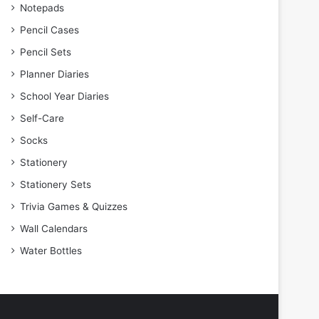
Notepads
Pencil Cases
Pencil Sets
Planner Diaries
School Year Diaries
Self-Care
Socks
Stationery
Stationery Sets
Trivia Games & Quizzes
Wall Calendars
Water Bottles