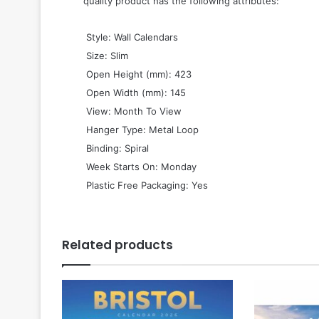
quality product has the following attributes:
 Style: Wall Calendars
 Size: Slim
 Open Height (mm): 423
 Open Width (mm): 145
 View: Month To View
 Hanger Type: Metal Loop
 Binding: Spiral
 Week Starts On: Monday
 Plastic Free Packaging: Yes
Related products