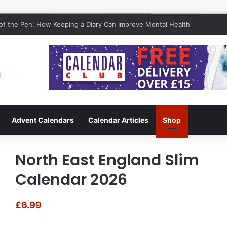
 of Keeping a Diary
Advent Calendars
Calendar Articles
Shop
North East England Slim
Calendar 2026
£
6.99