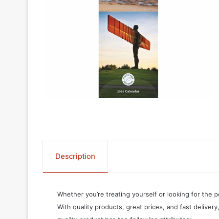
Description
Whether you’re treating yourself or looking for the p
With quality products, great prices, and fast delivery