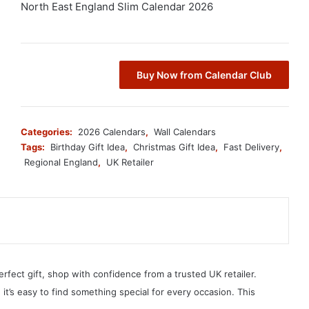
North East England Slim Calendar 2026
Buy Now from Calendar Club
Categories:
2026 Calendars
,
Wall Calendars
Tags:
Birthday Gift Idea
,
Christmas Gift Idea
,
Fast Delivery
,
Regional England
,
UK Retailer
erfect gift, shop with confidence from a trusted UK retailer.
, it’s easy to find something special for every occasion. This