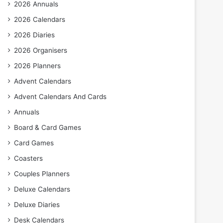
2026 Annuals
2026 Calendars
2026 Diaries
2026 Organisers
2026 Planners
Advent Calendars
Advent Calendars And Cards
Annuals
Board & Card Games
Card Games
Coasters
Couples Planners
Deluxe Calendars
Deluxe Diaries
Desk Calendars