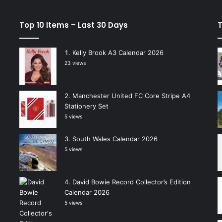
Top 10 Items – Last 30 Days
T
Kelly Brook A3 Calendar 2026
23 views
Manchester United FC Core Stripe A4
Stationery Set
5 views
South Wales Calendar 2026
5 views
David Bowie Record Collector’s Edition
Calendar 2026
5 views