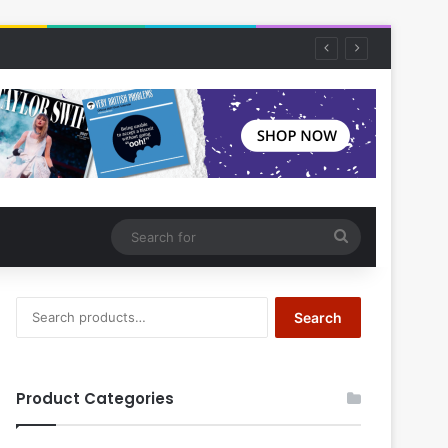
Search
for
Search
Search
for:
Product Categories