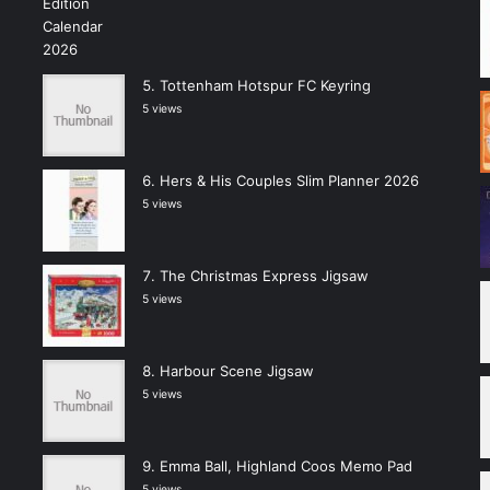
Tottenham Hotspur FC Keyring
5 views
Hers & His Couples Slim Planner 2026
5 views
The Christmas Express Jigsaw
5 views
Harbour Scene Jigsaw
5 views
Emma Ball, Highland Coos Memo Pad
5 views