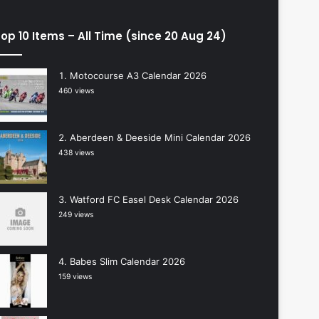
op 10 Items – All Time (since 20 Aug 24)
Motocourse A3 Calendar 2026
460 views
Aberdeen & Deeside Mini Calendar 2026
438 views
Watford FC Easel Desk Calendar 2026
249 views
Babes Slim Calendar 2026
159 views