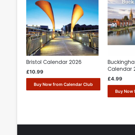
Bristol Calendar 2026
Buckingha
Calendar 
£
10.99
£
4.99
Buy Now from Calendar Club
Buy Now 