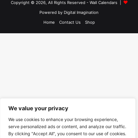
Copyright © 2026, All Rights Reserved -
Wall Calendars
|
Powered by
Digital Imagination
Home
Contact Us
Shop
We value your privacy
We use cookies to enhance your browsing experience,
serve personalized ads or content, and analyze our traffic.
By clicking "Accept All", you consent to our use of cookies.