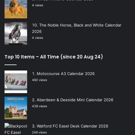
4 views
The Noble Horse, Black and White Calendar
2026
4 views
Top 10 Items – All Time (since 20 Aug 24)
Motocourse A3 Calendar 2026
460 views
Aberdeen & Deeside Mini Calendar 2026
438 views
Watford FC Easel Desk Calendar 2026
249 views