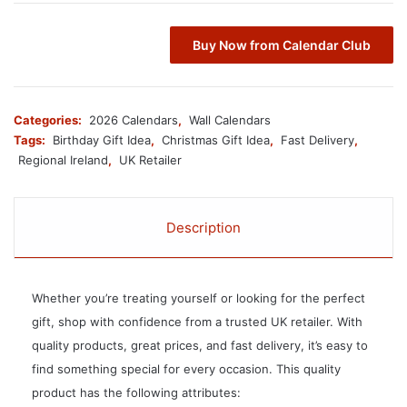
Buy Now from Calendar Club
Categories:
2026 Calendars
,
Wall Calendars
Tags:
Birthday Gift Idea
,
Christmas Gift Idea
,
Fast Delivery
,
Regional Ireland
,
UK Retailer
Description
Whether you’re treating yourself or looking for the perfect
gift, shop with confidence from a trusted UK retailer. With
quality products, great prices, and fast delivery, it’s easy to
find something special for every occasion. This quality
product has the following attributes: