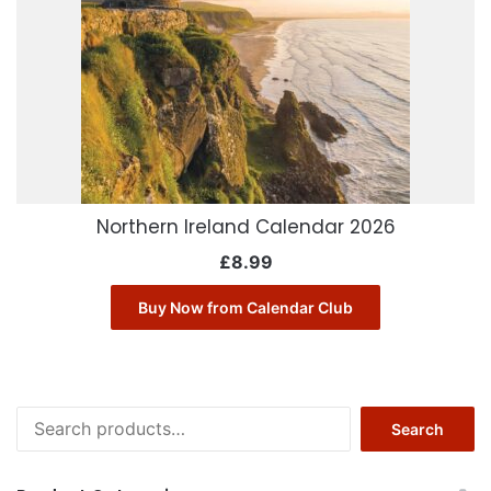
Northern Ireland Calendar 2026
£
8.99
Buy Now from Calendar Club
Search
Search
for: