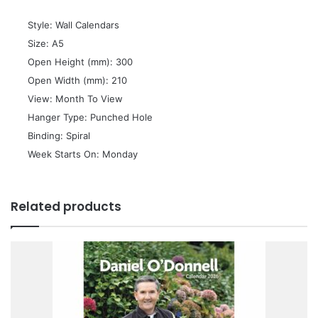
 Style: Wall Calendars
 Size: A5
 Open Height (mm): 300
 Open Width (mm): 210
 View: Month To View
 Hanger Type: Punched Hole
 Binding: Spiral
 Week Starts On: Monday
Related products