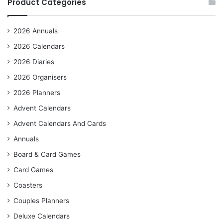
Product Categories
2026 Annuals
2026 Calendars
2026 Diaries
2026 Organisers
2026 Planners
Advent Calendars
Advent Calendars And Cards
Annuals
Board & Card Games
Card Games
Coasters
Couples Planners
Deluxe Calendars