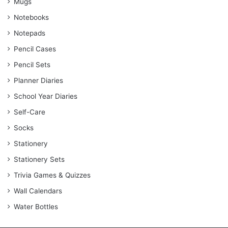
Mugs
Notebooks
Notepads
Pencil Cases
Pencil Sets
Planner Diaries
School Year Diaries
Self-Care
Socks
Stationery
Stationery Sets
Trivia Games & Quizzes
Wall Calendars
Water Bottles