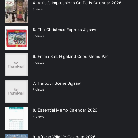
Artist’s Impressions On Paris Calendar 2026
5 views
The Christmas Express Jigsaw
5 views
Emma Ball, Highland Coos Memo Pad
5 views
Harbour Scene Jigsaw
5 views
Essential Memo Calendar 2026
4 views
African Wildlife Calendar 2026