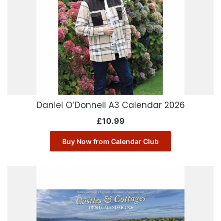
Daniel O’Donnell A3 Calendar 2026
£
10.99
Buy Now from Calendar Club