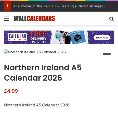
10 Benefits of Keeping a Diary
Menu
Se
Northern Ireland A5
Calendar 2026
£
4.99
Northern Ireland A5 Calendar 2026