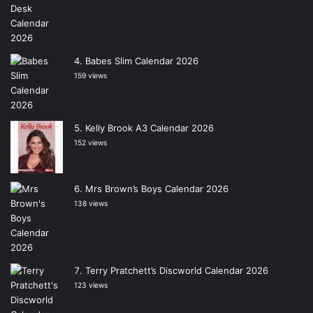
Babes Slim Calendar 2026
159 views
Kelly Brook A3 Calendar 2026
152 views
Mrs Brown’s Boys Calendar 2026
138 views
Terry Pratchett’s Discworld Calendar 2026
123 views