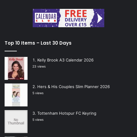
Top 10 Items – Last 30 Days
Kelly Brook A3 Calendar 2026
23 views
Hers & His Couples Slim Planner 2026
5 views
Tottenham Hotspur FC Keyring
5 views