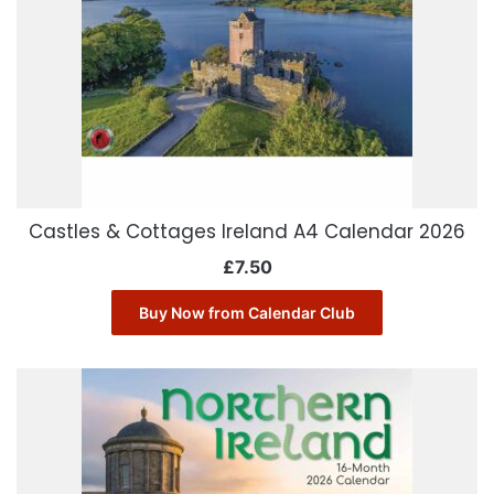
Castles & Cottages Ireland A4 Calendar 2026
£
7.50
Buy Now from Calendar Club