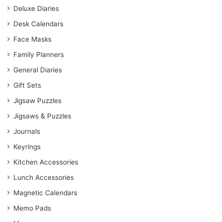
Deluxe Diaries
Desk Calendars
Face Masks
Family Planners
General Diaries
Gift Sets
Jigsaw Puzzles
Jigsaws & Puzzles
Journals
Keyrings
Kitchen Accessories
Lunch Accessories
Magnetic Calendars
Memo Pads