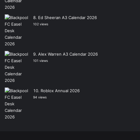
Ed Sheeran A3 Calendar 2026
102 views
Alex Warren A3 Calendar 2026
101 views
Roblox Annual 2026
94 views