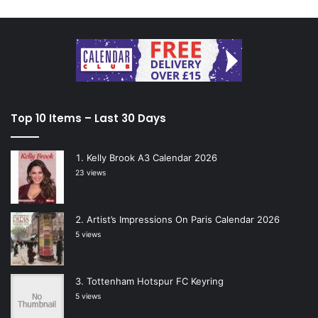
Top 10 Items – Last 30 Days
Kelly Brook A3 Calendar 2026
23 views
Artist’s Impressions On Paris Calendar 2026
5 views
Tottenham Hotspur FC Keyring
5 views