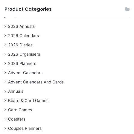
Product Categories
2026 Annuals
2026 Calendars
2026 Diaries
2026 Organisers
2026 Planners
Advent Calendars
Advent Calendars And Cards
Annuals
Board & Card Games
Card Games
Coasters
Couples Planners