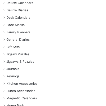
Deluxe Calendars
Deluxe Diaries
Desk Calendars
Face Masks
Family Planners
General Diaries
Gift Sets
Jigsaw Puzzles
Jigsaws & Puzzles
Journals
Keyrings
Kitchen Accessories
Lunch Accessories
Magnetic Calendars
Memo Pads