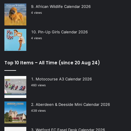
African Wildlife Calendar 2026
4 views
Pin-Up Girls Calendar 2026
4 views
Top 10 Items – All Time (since 20 Aug 24)
Motocourse A3 Calendar 2026
460 views
Aberdeen & Deeside Mini Calendar 2026
438 views
Watford FC Easel Desk Calendar 2026