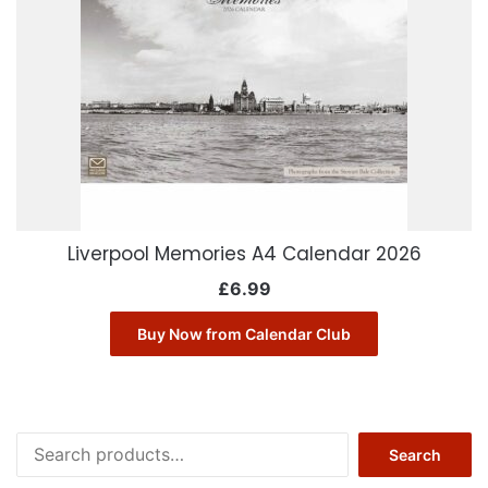
Liverpool Memories A4 Calendar 2026
£
6.99
Buy Now from Calendar Club
Search
Search
for: