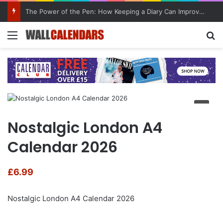
The Power of the Pen: How Keeping a Diary Can Improve Mental Health
Menu
Se
Nostalgic London A4
Calendar 2026
£
6.99
Nostalgic London A4 Calendar 2026