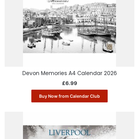
Devon Memories A4 Calendar 2026
£
6.99
Buy Now from Calendar Club