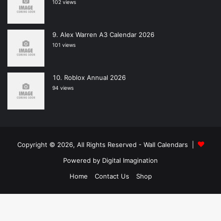
102 views
Alex Warren A3 Calendar 2026
101 views
Roblox Annual 2026
94 views
Copyright © 2026, All Rights Reserved -
Wall Calendars
|
Powered by
Digital Imagination
Home
Contact Us
Shop