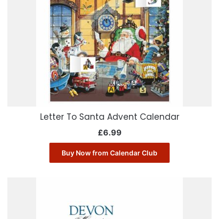
Letter To Santa Advent Calendar
£
6.99
Buy Now from Calendar Club