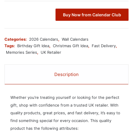
Buy Now from Calendar Club
Categories:
2026 Calendars
,
Wall Calendars
Tags:
Birthday Gift Idea
,
Christmas Gift Idea
,
Fast Delivery
,
Memories Series
,
UK Retailer
Description
Whether you’re treating yourself or looking for the perfect
gift, shop with confidence from a trusted UK retailer. With
quality products, great prices, and fast delivery, it’s easy to
find something special for every occasion. This quality
product has the following attributes: