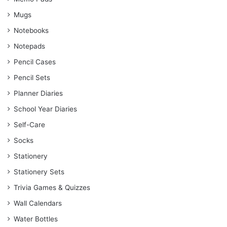
Mugs
Notebooks
Notepads
Pencil Cases
Pencil Sets
Planner Diaries
School Year Diaries
Self-Care
Socks
Stationery
Stationery Sets
Trivia Games & Quizzes
Wall Calendars
Water Bottles