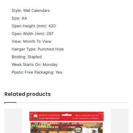
 Style: Wall Calendars
 Size: A4
 Open Height (mm): 420
 Open Width (mm): 297
 View: Month To View
 Hanger Type: Punched Hole
 Binding: Stapled
 Week Starts On: Monday
 Plastic Free Packaging: Yes
Related products