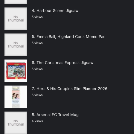
Harbour Scene Jigsaw
5 views
Emma Ball, Highland Coos Memo Pad
5 views
The Christmas Express Jigsaw
5 views
Hers & His Couples Slim Planner 2026
5 views
Arsenal FC Travel Mug
4 views