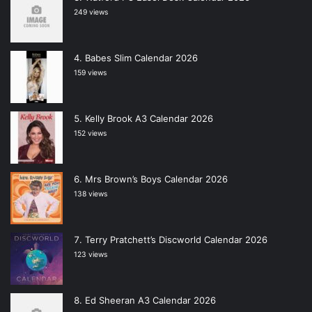
249 views
Babes Slim Calendar 2026
159 views
Kelly Brook A3 Calendar 2026
152 views
Mrs Brown’s Boys Calendar 2026
138 views
Terry Pratchett’s Discworld Calendar 2026
123 views
Ed Sheeran A3 Calendar 2026