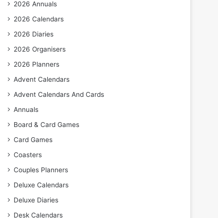
2026 Annuals
2026 Calendars
2026 Diaries
2026 Organisers
2026 Planners
Advent Calendars
Advent Calendars And Cards
Annuals
Board & Card Games
Card Games
Coasters
Couples Planners
Deluxe Calendars
Deluxe Diaries
Desk Calendars