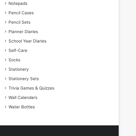
Notepads
Pencil Cases
Pencil Sets
Planner Diaries
School Year Diaries
Self-Care
Socks
Stationery
Stationery Sets
Trivia Games & Quizzes
Wall Calendars
Water Bottles