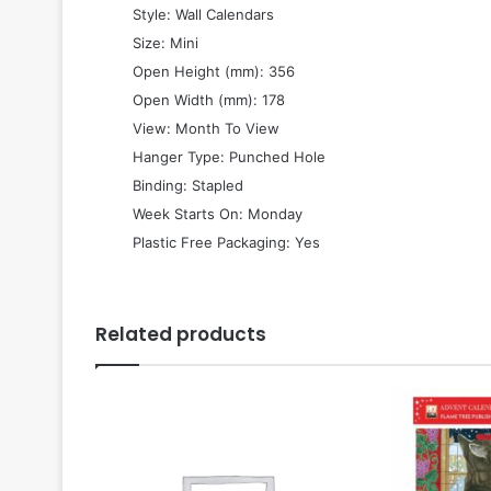
 Style: Wall Calendars
 Size: Mini
 Open Height (mm): 356
 Open Width (mm): 178
 View: Month To View
 Hanger Type: Punched Hole
 Binding: Stapled
 Week Starts On: Monday
 Plastic Free Packaging: Yes
Related products