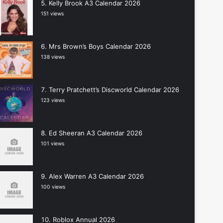
Kelly Brook A3 Calendar 2026
151 views
Mrs Brown’s Boys Calendar 2026
138 views
Terry Pratchett’s Discworld Calendar 2026
123 views
Ed Sheeran A3 Calendar 2026
101 views
Alex Warren A3 Calendar 2026
100 views
Roblox Annual 2026