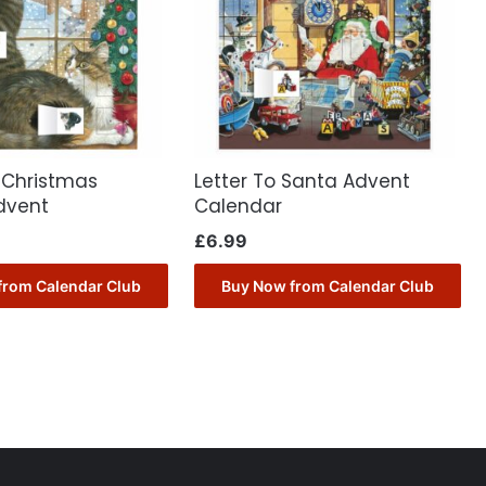
 Christmas
Letter To Santa Advent
dvent
Calendar
£
6.99
from Calendar Club
Buy Now from Calendar Club