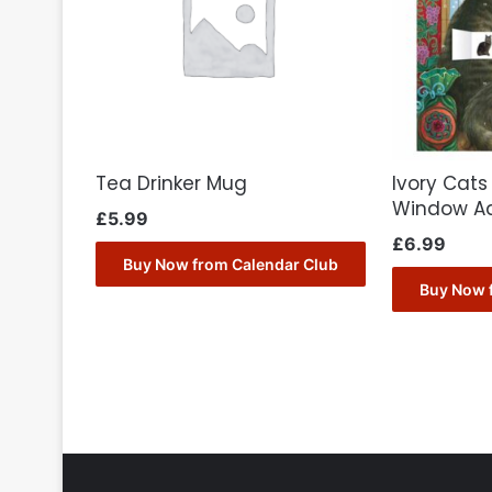
Tea Drinker Mug
Ivory Cats
Window A
£
5.99
£
6.99
Buy Now from Calendar Club
Buy Now 