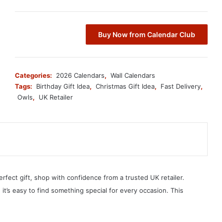
Buy Now from Calendar Club
Categories:
2026 Calendars
,
Wall Calendars
Tags:
Birthday Gift Idea
,
Christmas Gift Idea
,
Fast Delivery
,
Owls
,
UK Retailer
erfect gift, shop with confidence from a trusted UK retailer.
, it’s easy to find something special for every occasion. This