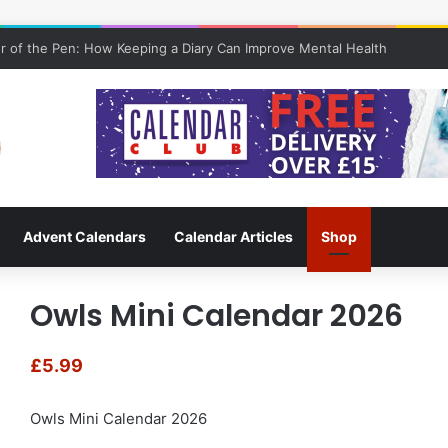
 of the Pen: How Keeping a Diary Can Improve Mental Health
Advent Calendars
Calendar Articles
Shop
Owls Mini Calendar 2026
£
5.99
Owls Mini Calendar 2026