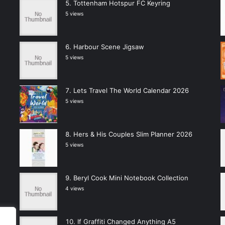
Tottenham Hotspur FC Keyring
5 views
Harbour Scene Jigsaw
5 views
Lets Travel The World Calendar 2026
5 views
Hers & His Couples Slim Planner 2026
5 views
Beryl Cook Mini Notebook Collection
4 views
If Graffiti Changed Anything A5