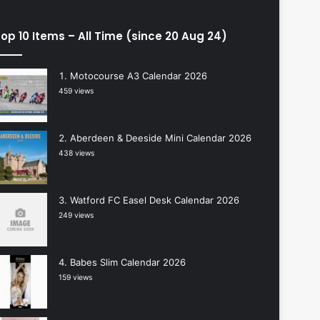
op 10 Items – All Time (since 20 Aug 24)
Motocourse A3 Calendar 2026
459 views
Aberdeen & Deeside Mini Calendar 2026
438 views
Watford FC Easel Desk Calendar 2026
249 views
Babes Slim Calendar 2026
159 views