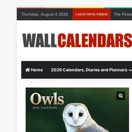
Thursday, August 6 2026
Latest Items Added:
The Power
Home
2026 Calendars, Diaries and Planners