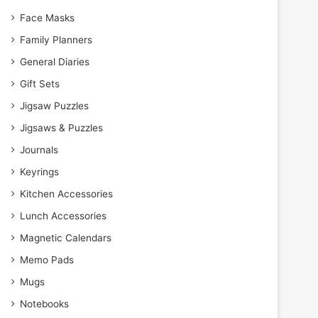
Face Masks
Family Planners
General Diaries
Gift Sets
Jigsaw Puzzles
Jigsaws & Puzzles
Journals
Keyrings
Kitchen Accessories
Lunch Accessories
Magnetic Calendars
Memo Pads
Mugs
Notebooks