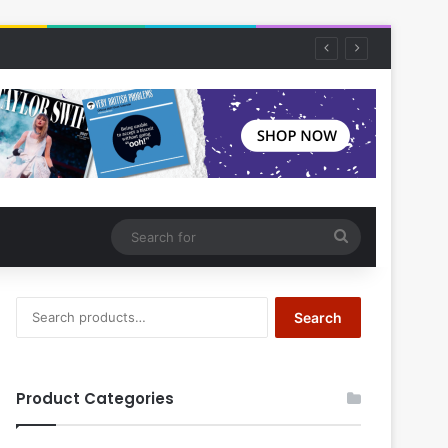
Search
for
Search
Search
for:
Product Categories