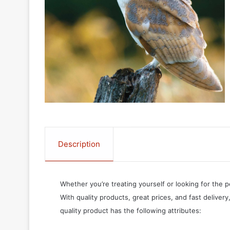
Description
Whether you’re treating yourself or looking for the p
With quality products, great prices, and fast delivery
quality product has the following attributes: