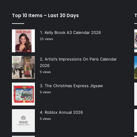
Top 10 Items – Last 30 Days
T
Kelly Brook A3 Calendar 2026
23 views
Artist’s Impressions On Paris Calendar
2026
5 views
The Christmas Express Jigsaw
5 views
Roblox Annual 2026
5 views