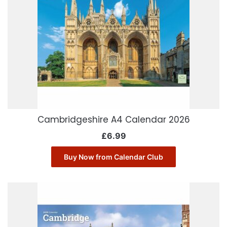
Cambridgeshire A4 Calendar 2026
£
6.99
Buy Now from Calendar Club