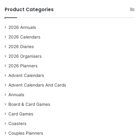
Product Categories
2026 Annuals
2026 Calendars
2026 Diaries
2026 Organisers
2026 Planners
Advent Calendars
Advent Calendars And Cards
Annuals
Board & Card Games
Card Games
Coasters
Couples Planners