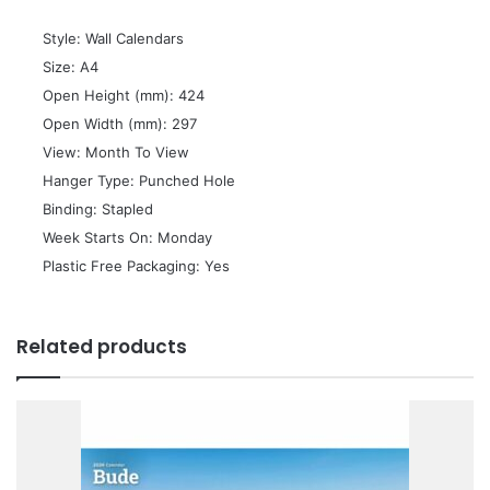
 Style: Wall Calendars
 Size: A4
 Open Height (mm): 424
 Open Width (mm): 297
 View: Month To View
 Hanger Type: Punched Hole
 Binding: Stapled
 Week Starts On: Monday
 Plastic Free Packaging: Yes
Related products