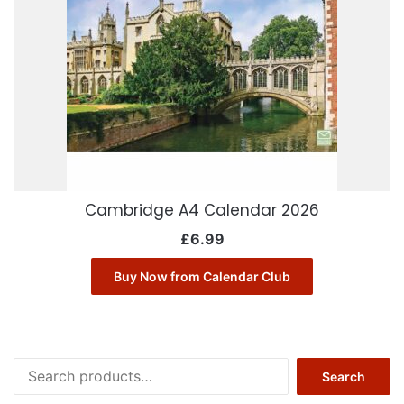
Cambridge A4 Calendar 2026
£
6.99
Buy Now from Calendar Club
Search
Search
for: