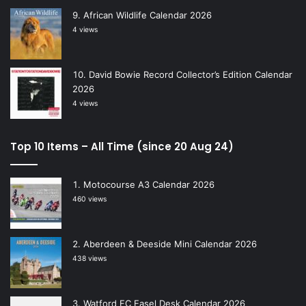
African Wildlife Calendar 2026
4 views
David Bowie Record Collector’s Edition Calendar
2026
4 views
Top 10 Items – All Time (since 20 Aug 24)
Motocourse A3 Calendar 2026
460 views
Aberdeen & Deeside Mini Calendar 2026
438 views
Watford FC Easel Desk Calendar 2026