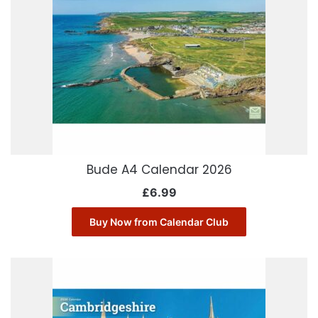
Bude A4 Calendar 2026
£
6.99
Buy Now from Calendar Club