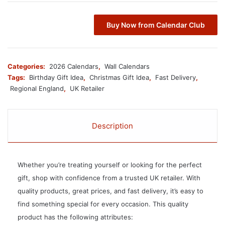
Buy Now from Calendar Club
Categories:
2026 Calendars
,
Wall Calendars
Tags:
Birthday Gift Idea
,
Christmas Gift Idea
,
Fast Delivery
,
Regional England
,
UK Retailer
Description
Whether you’re treating yourself or looking for the perfect
gift, shop with confidence from a trusted UK retailer. With
quality products, great prices, and fast delivery, it’s easy to
find something special for every occasion. This quality
product has the following attributes: