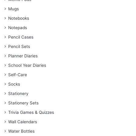
Mugs
Notebooks
Notepads
Pencil Cases
Pencil Sets
Planner Diaries
School Year Diaries
Self-Care
Socks
Stationery
Stationery Sets
Trivia Games & Quizzes
Wall Calendars
Water Bottles