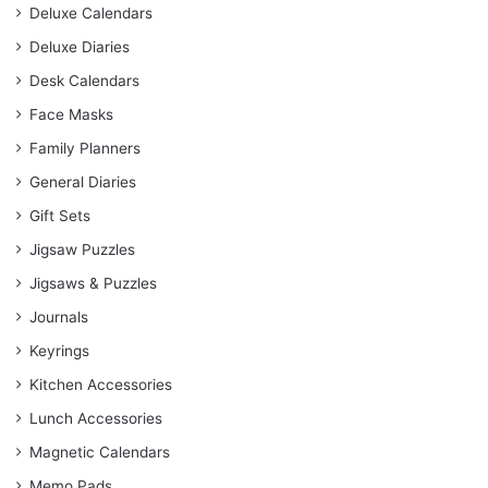
Deluxe Calendars
Deluxe Diaries
Desk Calendars
Face Masks
Family Planners
General Diaries
Gift Sets
Jigsaw Puzzles
Jigsaws & Puzzles
Journals
Keyrings
Kitchen Accessories
Lunch Accessories
Magnetic Calendars
Memo Pads