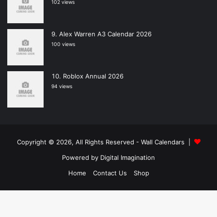
102 views
Alex Warren A3 Calendar 2026
100 views
Roblox Annual 2026
94 views
Copyright © 2026, All Rights Reserved -
Wall Calendars
|
Powered by
Digital Imagination
Home
Contact Us
Shop