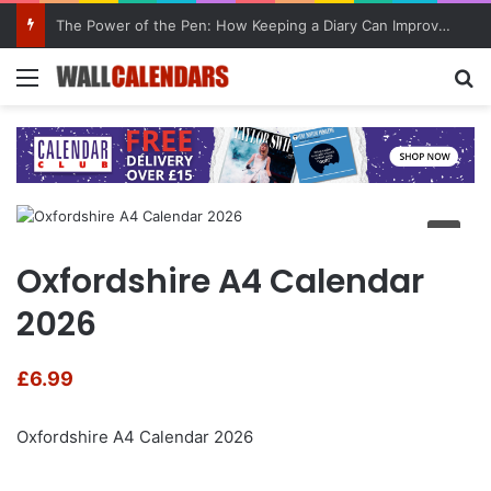
The Power of the Pen: How Keeping a Diary Can Improve Mental Health
Menu
Se
Oxfordshire A4 Calendar
2026
£
6.99
Oxfordshire A4 Calendar 2026