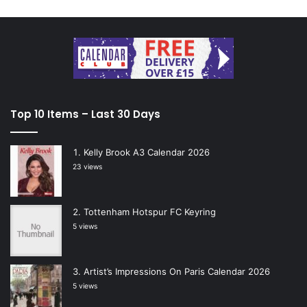
Top 10 Items – Last 30 Days
Kelly Brook A3 Calendar 2026
23 views
Tottenham Hotspur FC Keyring
5 views
Artist’s Impressions On Paris Calendar 2026
5 views