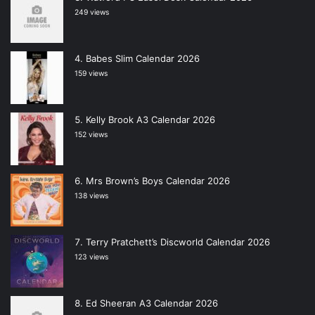
249 views
Babes Slim Calendar 2026
159 views
Kelly Brook A3 Calendar 2026
152 views
Mrs Brown’s Boys Calendar 2026
138 views
Terry Pratchett’s Discworld Calendar 2026
123 views
Ed Sheeran A3 Calendar 2026