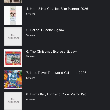
Hers & His Couples Slim Planner 2026
5 views
Harbour Scene Jigsaw
5 views
The Christmas Express Jigsaw
5 views
Lets Travel The World Calendar 2026
5 views
Emma Ball, Highland Coos Memo Pad
4 views