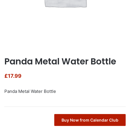
Panda Metal Water Bottle
£
17.99
Panda Metal Water Bottle
Buy Now from Calendar Club