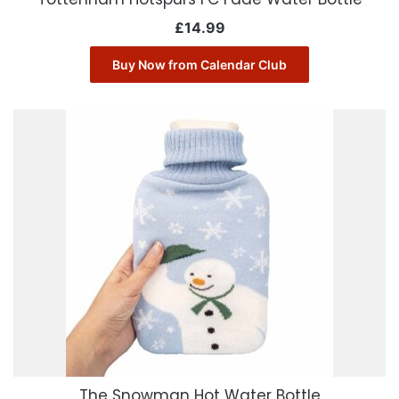
£
14.99
Buy Now from Calendar Club
The Snowman Hot Water Bottle