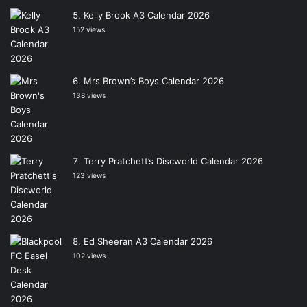
Kelly Brook A3 Calendar 2026
152 views
Mrs Brown’s Boys Calendar 2026
138 views
Terry Pratchett’s Discworld Calendar 2026
123 views
Ed Sheeran A3 Calendar 2026
102 views