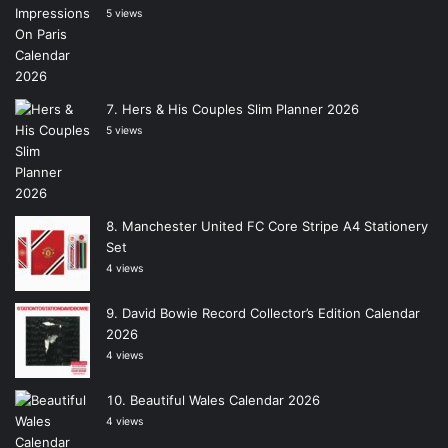
5 views
Hers & His Couples Slim Planner 2026
5 views
Manchester United FC Core Stripe A4 Stationery
Set
4 views
David Bowie Record Collector’s Edition Calendar
2026
4 views
Beautiful Wales Calendar 2026
4 views