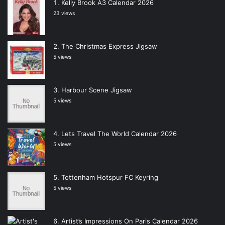
Kelly Brook A3 Calendar 2026
23 views
The Christmas Express Jigsaw
5 views
Harbour Scene Jigsaw
5 views
Lets Travel The World Calendar 2026
5 views
Tottenham Hotspur FC Keyring
5 views
Artist’s Impressions On Paris Calendar 2026