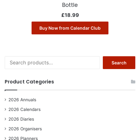
Bottle
£
18.99
Buy Now from Calendar Club
Search
Search
for:
Product Categories
2026 Annuals
2026 Calendars
2026 Diaries
2026 Organisers
2026 Planners