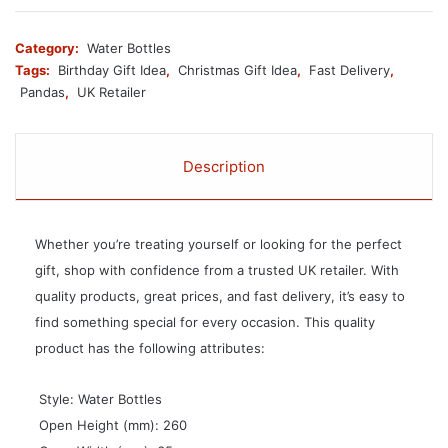
Category:
Water Bottles
Tags:
Birthday Gift Idea
,
Christmas Gift Idea
,
Fast Delivery
,
Pandas
,
UK Retailer
Description
Whether you’re treating yourself or looking for the perfect
gift, shop with confidence from a trusted UK retailer. With
quality products, great prices, and fast delivery, it’s easy to
find something special for every occasion. This quality
product has the following attributes:
 Style: Water Bottles
 Open Height (mm): 260