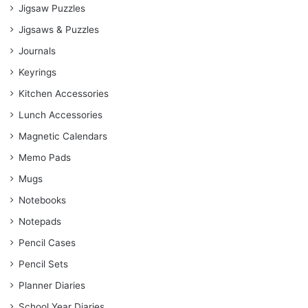
Jigsaw Puzzles
Jigsaws & Puzzles
Journals
Keyrings
Kitchen Accessories
Lunch Accessories
Magnetic Calendars
Memo Pads
Mugs
Notebooks
Notepads
Pencil Cases
Pencil Sets
Planner Diaries
School Year Diaries