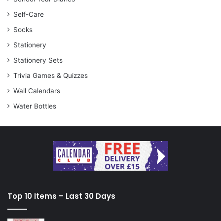
Self-Care
Socks
Stationery
Stationery Sets
Trivia Games & Quizzes
Wall Calendars
Water Bottles
Top 10 Items – Last 30 Days