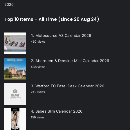
Top 10 Items – All Time (since 20 Aug 24)
Motocourse A3 Calendar 2026
460 views
Aberdeen & Deeside Mini Calendar 2026
438 views
Watford FC Easel Desk Calendar 2026
249 views
Babes Slim Calendar 2026
159 views