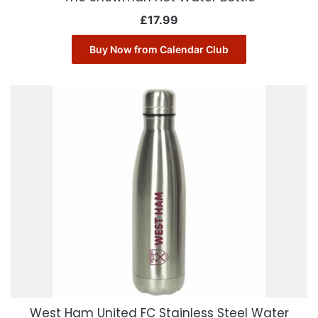
£
17.99
Buy Now from Calendar Club
West Ham United FC Stainless Steel Water