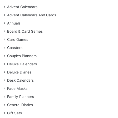
Advent Calendars
Advent Calendars And Cards
Annuals
Board & Card Games
Card Games
Coasters
Couples Planners
Deluxe Calendars
Deluxe Diaries
Desk Calendars
Face Masks
Family Planners
General Diaries
Gift Sets