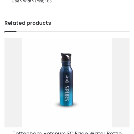
 Open Width (mm): 65
Related products
Tottenham Hotspurs FC Fade Water Bottle