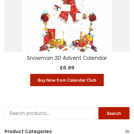
Snowman 3D Advent Calendar
£
6.99
Buy Now from Calendar Club
Search
Search
for:
Product Categories