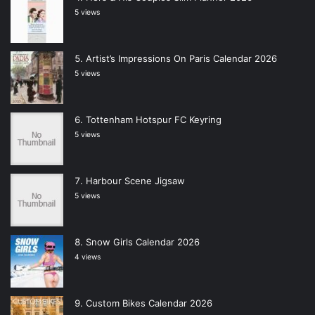
5 views
Artist’s Impressions On Paris Calendar 2026
5 views
Tottenham Hotspur FC Keyring
5 views
Harbour Scene Jigsaw
5 views
Snow Girls Calendar 2026
4 views
Custom Bikes Calendar 2026