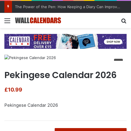
The Power of the Pen: How Keeping a Diary Can Improve Mental Health
Menu
Se
Pekingese Calendar 2026
£
10.99
Pekingese Calendar 2026