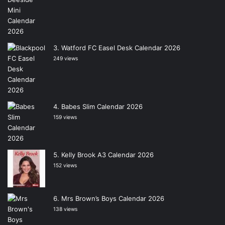
Watford FC Easel Desk Calendar 2026
249 views
Babes Slim Calendar 2026
159 views
Kelly Brook A3 Calendar 2026
152 views
Mrs Brown’s Boys Calendar 2026
138 views