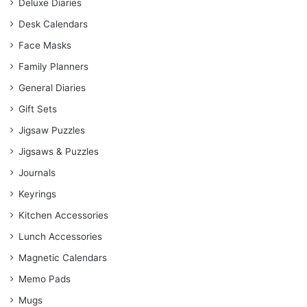
Deluxe Diaries
Desk Calendars
Face Masks
Family Planners
General Diaries
Gift Sets
Jigsaw Puzzles
Jigsaws & Puzzles
Journals
Keyrings
Kitchen Accessories
Lunch Accessories
Magnetic Calendars
Memo Pads
Mugs