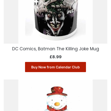
DC Comics, Batman The Killing Joke Mug
£
8.99
Buy Now from Calendar Club