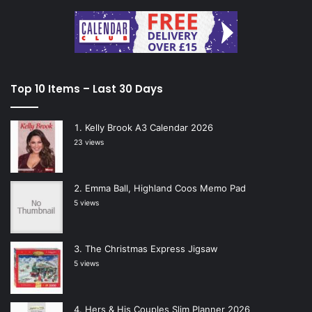
Top 10 Items – Last 30 Days
Kelly Brook A3 Calendar 2026
23 views
Emma Ball, Highland Coos Memo Pad
5 views
The Christmas Express Jigsaw
5 views
Hers & His Couples Slim Planner 2026