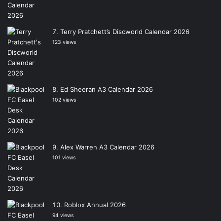
Terry Pratchett’s Discworld Calendar 2026
123 views
Ed Sheeran A3 Calendar 2026
102 views
Alex Warren A3 Calendar 2026
101 views
Roblox Annual 2026
94 views