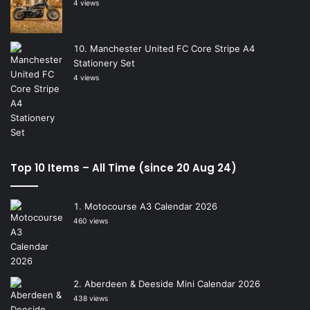
4 views
Manchester United FC Core Stripe A4
Stationery Set
4 views
Top 10 Items – All Time (since 20 Aug 24)
Motocourse A3 Calendar 2026
460 views
Aberdeen & Deeside Mini Calendar 2026
438 views