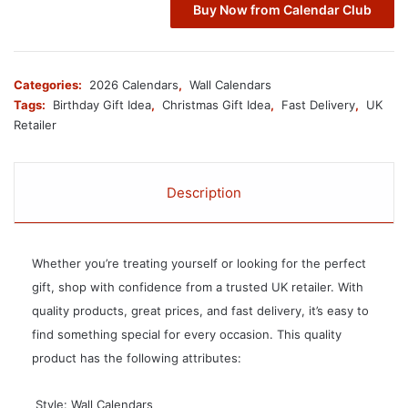
Buy Now from Calendar Club
Categories:
2026 Calendars
,
Wall Calendars
Tags:
Birthday Gift Idea
,
Christmas Gift Idea
,
Fast Delivery
,
UK
Retailer
Description
Whether you’re treating yourself or looking for the perfect
gift, shop with confidence from a trusted UK retailer. With
quality products, great prices, and fast delivery, it’s easy to
find something special for every occasion. This quality
product has the following attributes:
 Style: Wall Calendars