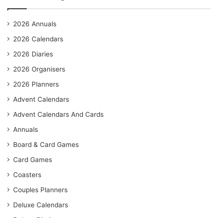
2026 Annuals
2026 Calendars
2026 Diaries
2026 Organisers
2026 Planners
Advent Calendars
Advent Calendars And Cards
Annuals
Board & Card Games
Card Games
Coasters
Couples Planners
Deluxe Calendars