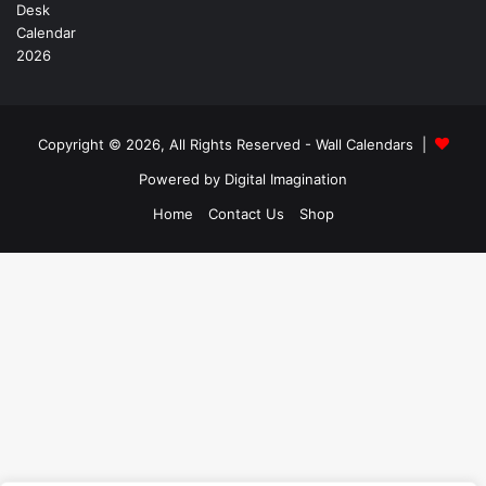
Copyright © 2026, All Rights Reserved -
Wall Calendars
|
Powered by
Digital Imagination
Home
Contact Us
Shop