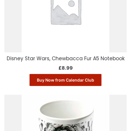
Disney Star Wars, Chewbacca Fur A5 Notebook
£
8.99
Buy Now from Calendar Club