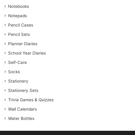
Notebooks
Notepads
Pencil Cases
Pencil Sets
Planner Diaries
School Year Diaries
Self-Care
Socks
Stationery
Stationery Sets
Trivia Games & Quizzes
Wall Calendars
Water Bottles