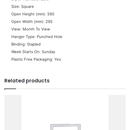
 Size: Square
 Open Height (mm): 590
 Open Width (mm): 295
 View: Month To View
 Hanger Type: Punched Hole
 Binding: Stapled
 Week Starts On: Sunday
 Plastic Free Packaging: Yes
Related products