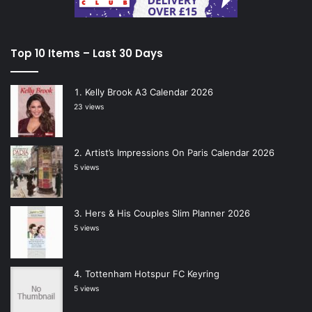
Top 10 Items – Last 30 Days
Kelly Brook A3 Calendar 2026
23 views
Artist’s Impressions On Paris Calendar 2026
5 views
Hers & His Couples Slim Planner 2026
5 views
Tottenham Hotspur FC Keyring
5 views