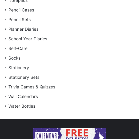
Notepads
Pencil Cases
Pencil Sets
Planner Diaries
School Year Diaries
Self-Care
Socks
Stationery
Stationery Sets
Trivia Games & Quizzes
Wall Calendars
Water Bottles