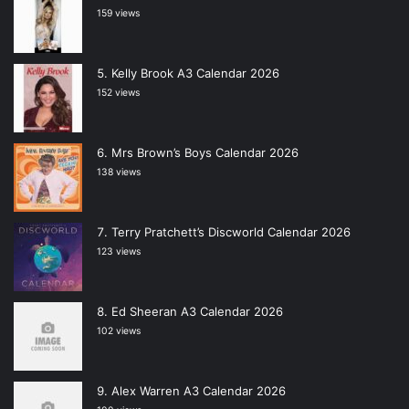
159 views
Kelly Brook A3 Calendar 2026
152 views
Mrs Brown’s Boys Calendar 2026
138 views
Terry Pratchett’s Discworld Calendar 2026
123 views
Ed Sheeran A3 Calendar 2026
102 views
Alex Warren A3 Calendar 2026