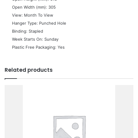
 Open Width (mm): 305
 View: Month To View
 Hanger Type: Punched Hole
 Binding: Stapled
 Week Starts On: Sunday
 Plastic Free Packaging: Yes
Related products