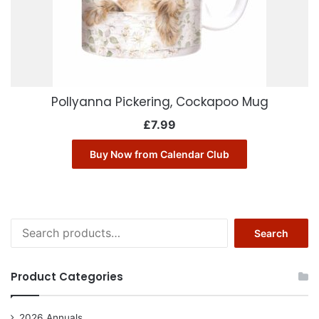
Pollyanna Pickering, Cockapoo Mug
£
7.99
Buy Now from Calendar Club
Search
Search
for:
Product Categories
2026 Annuals