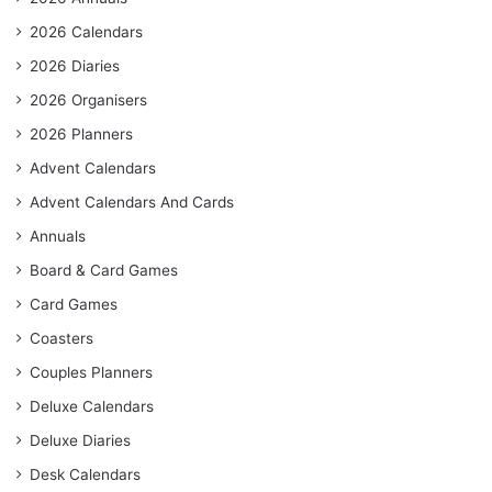
2026 Calendars
2026 Diaries
2026 Organisers
2026 Planners
Advent Calendars
Advent Calendars And Cards
Annuals
Board & Card Games
Card Games
Coasters
Couples Planners
Deluxe Calendars
Deluxe Diaries
Desk Calendars