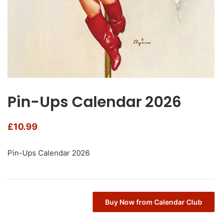
Pin-Ups Calendar 2026
£
10.99
Pin-Ups Calendar 2026
Buy Now from Calendar Club