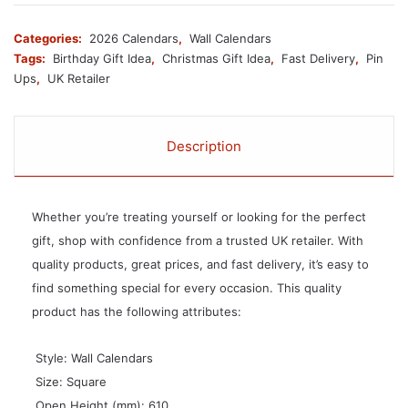
Categories:
2026 Calendars
,
Wall Calendars
Tags:
Birthday Gift Idea
,
Christmas Gift Idea
,
Fast Delivery
,
Pin
Ups
,
UK Retailer
Description
Whether you’re treating yourself or looking for the perfect
gift, shop with confidence from a trusted UK retailer. With
quality products, great prices, and fast delivery, it’s easy to
find something special for every occasion. This quality
product has the following attributes:
 Style: Wall Calendars
 Size: Square
 Open Height (mm): 610