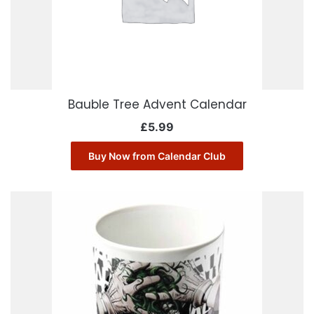
Bauble Tree Advent Calendar
£
5.99
Buy Now from Calendar Club