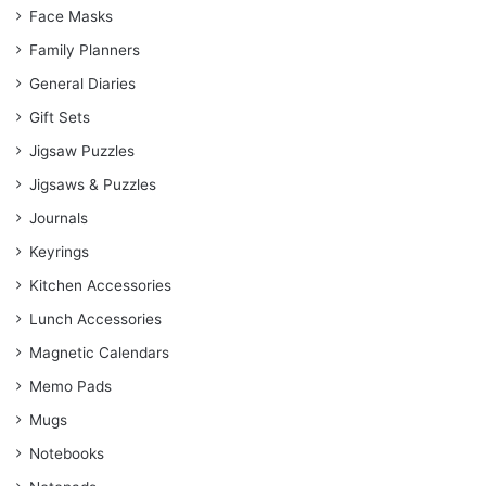
Face Masks
Family Planners
General Diaries
Gift Sets
Jigsaw Puzzles
Jigsaws & Puzzles
Journals
Keyrings
Kitchen Accessories
Lunch Accessories
Magnetic Calendars
Memo Pads
Mugs
Notebooks