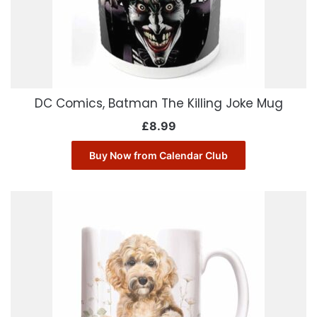
DC Comics, Batman The Killing Joke Mug
£
8.99
Buy Now from Calendar Club