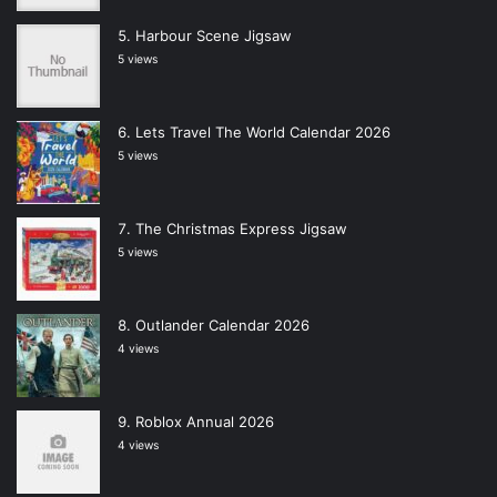
Harbour Scene Jigsaw
5 views
Lets Travel The World Calendar 2026
5 views
The Christmas Express Jigsaw
5 views
Outlander Calendar 2026
4 views
Roblox Annual 2026
4 views