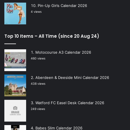
Pin-Up Girls Calendar 2026
4 views
Top 10 Items – All Time (since 20 Aug 24)
Motocourse A3 Calendar 2026
460 views
Aberdeen & Deeside Mini Calendar 2026
438 views
Watford FC Easel Desk Calendar 2026
249 views
Babes Slim Calendar 2026