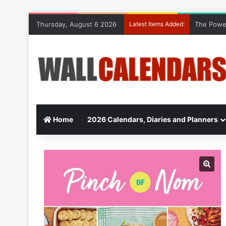
Thursday, August 6 2026
Latest Items Added:
The Power
Home
2026 Calendars, Diaries and Planners