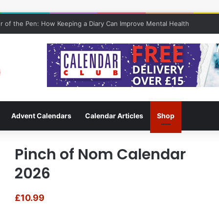
 of the Pen: How Keeping a Diary Can Improve Mental Health
Advent Calendars
Calendar Articles
Shop
Pinch of Nom Calendar
2026
£
10.99