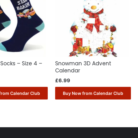
 Socks – Size 4 –
Snowman 3D Advent
Calendar
£
6.99
from Calendar Club
Buy Now from Calendar Club