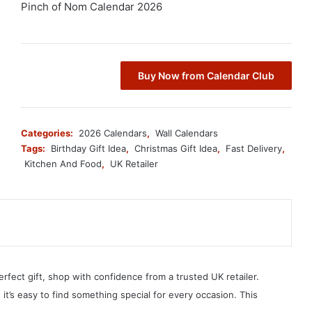
Pinch of Nom Calendar 2026
Buy Now from Calendar Club
Categories:
2026 Calendars
,
Wall Calendars
Tags:
Birthday Gift Idea
,
Christmas Gift Idea
,
Fast Delivery
,
Kitchen And Food
,
UK Retailer
erfect gift, shop with confidence from a trusted UK retailer.
, it’s easy to find something special for every occasion. This