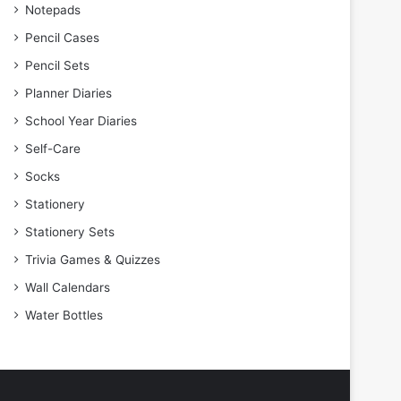
Notepads
Pencil Cases
Pencil Sets
Planner Diaries
School Year Diaries
Self-Care
Socks
Stationery
Stationery Sets
Trivia Games & Quizzes
Wall Calendars
Water Bottles