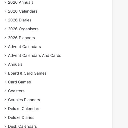
2026 Annuals
2026 Calendars
2026 Diaries
2026 Organisers
2026 Planners
Advent Calendars
Advent Calendars And Cards
Annuals
Board & Card Games
Card Games
Coasters
Couples Planners
Deluxe Calendars
Deluxe Diaries
Desk Calendars