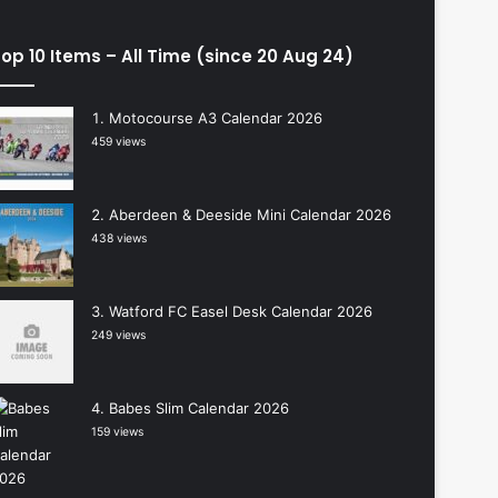
op 10 Items – All Time (since 20 Aug 24)
Motocourse A3 Calendar 2026
459 views
Aberdeen & Deeside Mini Calendar 2026
438 views
Watford FC Easel Desk Calendar 2026
249 views
Babes Slim Calendar 2026
159 views