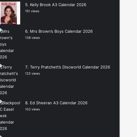
Kelly Brook A3 Calendar 2026
151 views
Mrs Brown’s Boys Calendar 2026
138 views
Terry Pratchett’s Discworld Calendar 2026
123 views
Ed Sheeran A3 Calendar 2026
102 views