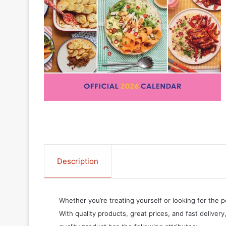
Description
Whether you’re treating yourself or looking for the p
With quality products, great prices, and fast delivery