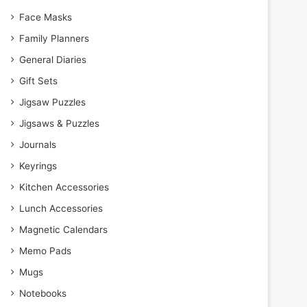
Face Masks
Family Planners
General Diaries
Gift Sets
Jigsaw Puzzles
Jigsaws & Puzzles
Journals
Keyrings
Kitchen Accessories
Lunch Accessories
Magnetic Calendars
Memo Pads
Mugs
Notebooks