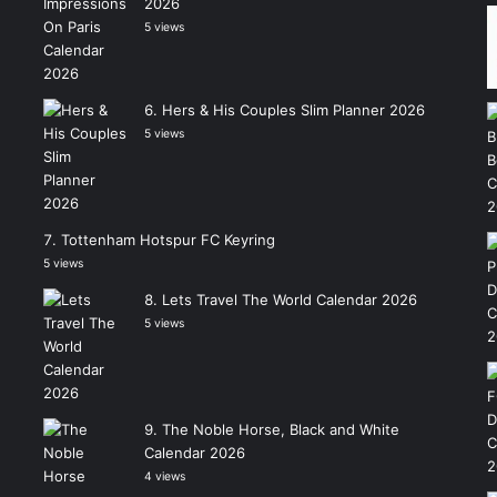
2026
5 views
Hers & His Couples Slim Planner 2026
5 views
Tottenham Hotspur FC Keyring
5 views
Lets Travel The World Calendar 2026
5 views
The Noble Horse, Black and White
Calendar 2026
4 views