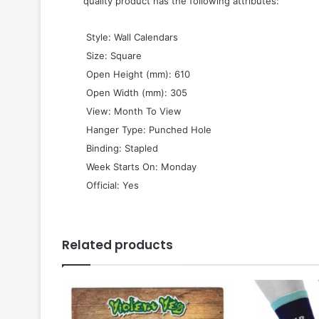
quality product has the following attributes:
 Style: Wall Calendars
 Size: Square
 Open Height (mm): 610
 Open Width (mm): 305
 View: Month To View
 Hanger Type: Punched Hole
 Binding: Stapled
 Week Starts On: Monday
 Official: Yes
Related products