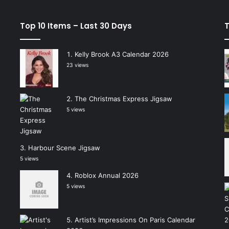
Top 10 Items – Last 30 Days
T
Kelly Brook A3 Calendar 2026
23 views
The Christmas Express Jigsaw
5 views
Harbour Scene Jigsaw
5 views
Roblox Annual 2026
5 views
Artist’s Impressions On Paris Calendar