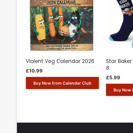
Violent Veg Calendar 2026
Star Baker
8
£
10.99
£
5.99
Buy Now from Calendar Club
Buy Now 