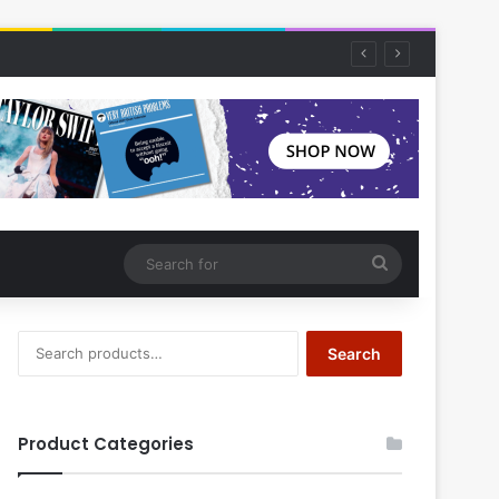
Search
for
Search
Search
for:
Product Categories