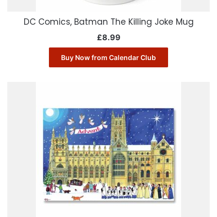
DC Comics, Batman The Killing Joke Mug
£
8.99
Buy Now from Calendar Club