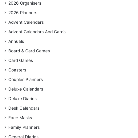
2026 Organisers
2026 Planners
Advent Calendars
Advent Calendars And Cards
Annuals
Board & Card Games
Card Games
Coasters
Couples Planners
Deluxe Calendars
Deluxe Diaries
Desk Calendars
Face Masks
Family Planners
General Diaries