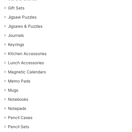
Gift Sets
Jigsaw Puzzles
Jigsaws & Puzzles
Journals
Keyrings
Kitchen Accessories
Lunch Accessories
Magnetic Calendars
Memo Pads
Mugs
Notebooks
Notepads
Pencil Cases
Pencil Sets