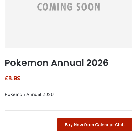
Pokemon Annual 2026
£
8.99
Pokemon Annual 2026
Buy Now from Calendar Club