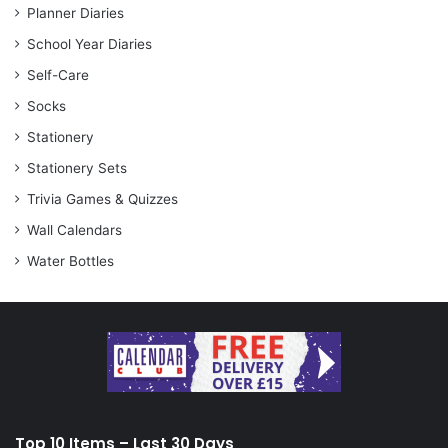
Planner Diaries
School Year Diaries
Self-Care
Socks
Stationery
Stationery Sets
Trivia Games & Quizzes
Wall Calendars
Water Bottles
Top 10 Items – Last 30 Days