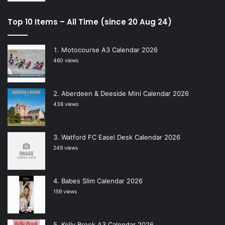
Top 10 Items – All Time (since 20 Aug 24)
Motocourse A3 Calendar 2026
460 views
Aberdeen & Deeside Mini Calendar 2026
438 views
Watford FC Easel Desk Calendar 2026
249 views
Babes Slim Calendar 2026
159 views
Kelly Brook A3 Calendar 2026