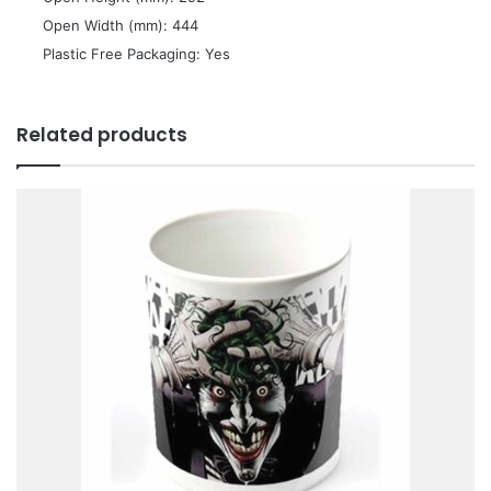
 Open Width (mm): 444
 Plastic Free Packaging: Yes
Related products