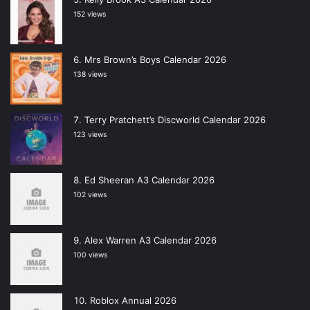
152 views
Mrs Brown’s Boys Calendar 2026
138 views
Terry Pratchett’s Discworld Calendar 2026
123 views
Ed Sheeran A3 Calendar 2026
102 views
Alex Warren A3 Calendar 2026
100 views
Roblox Annual 2026