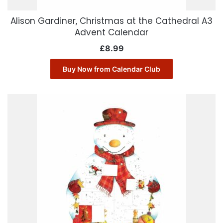
Alison Gardiner, Christmas at the Cathedral A3
Advent Calendar
£
8.99
Buy Now from Calendar Club