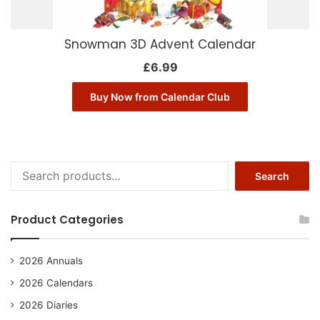
Snowman 3D Advent Calendar
£
6.99
Buy Now from Calendar Club
Search
Search
for:
Product Categories
2026 Annuals
2026 Calendars
2026 Diaries