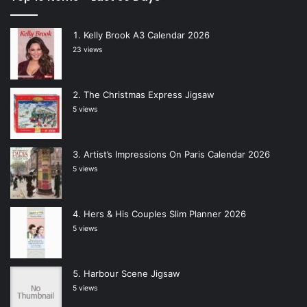
Kelly Brook A3 Calendar 2026
23 views
The Christmas Express Jigsaw
5 views
Artist’s Impressions On Paris Calendar 2026
5 views
Hers & His Couples Slim Planner 2026
5 views
Harbour Scene Jigsaw
5 views