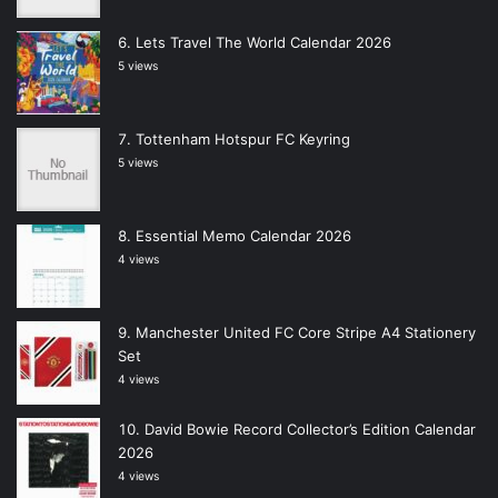
Lets Travel The World Calendar 2026
5 views
Tottenham Hotspur FC Keyring
5 views
Essential Memo Calendar 2026
4 views
Manchester United FC Core Stripe A4 Stationery
Set
4 views
David Bowie Record Collector’s Edition Calendar
2026
4 views