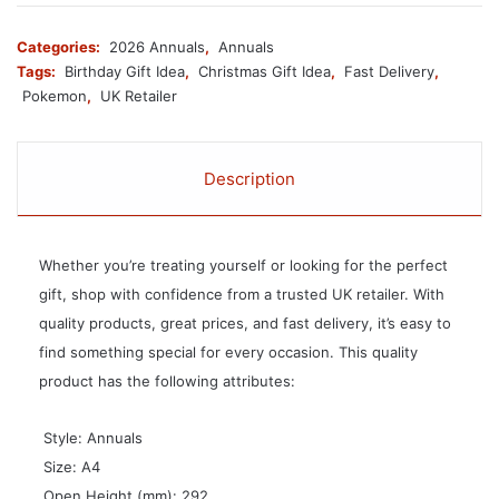
Categories:
2026 Annuals
,
Annuals
Tags:
Birthday Gift Idea
,
Christmas Gift Idea
,
Fast Delivery
,
Pokemon
,
UK Retailer
Description
Whether you’re treating yourself or looking for the perfect
gift, shop with confidence from a trusted UK retailer. With
quality products, great prices, and fast delivery, it’s easy to
find something special for every occasion. This quality
product has the following attributes:
 Style: Annuals
 Size: A4
 Open Height (mm): 292