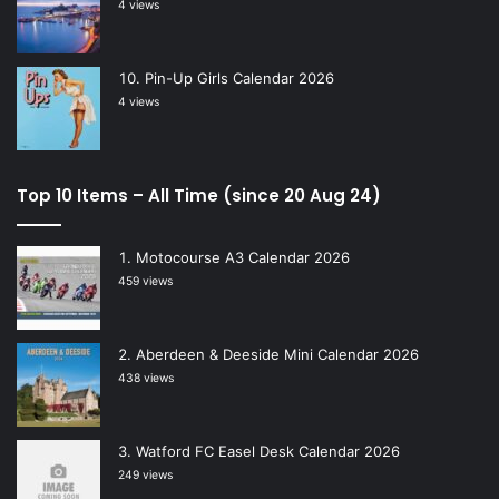
4 views
Pin-Up Girls Calendar 2026
4 views
Top 10 Items – All Time (since 20 Aug 24)
Motocourse A3 Calendar 2026
459 views
Aberdeen & Deeside Mini Calendar 2026
438 views
Watford FC Easel Desk Calendar 2026
249 views