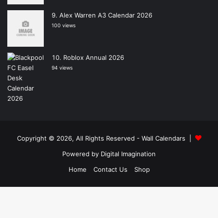
Alex Warren A3 Calendar 2026
100 views
Roblox Annual 2026
94 views
Copyright © 2026, All Rights Reserved -
Wall Calendars
|
Powered by
Digital Imagination
Home
Contact Us
Shop