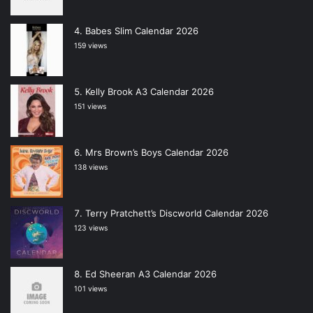
Babes Slim Calendar 2026
159 views
Kelly Brook A3 Calendar 2026
151 views
Mrs Brown’s Boys Calendar 2026
138 views
Terry Pratchett’s Discworld Calendar 2026
123 views
Ed Sheeran A3 Calendar 2026
101 views