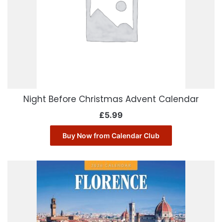
Night Before Christmas Advent Calendar
£
5.99
Buy Now from Calendar Club