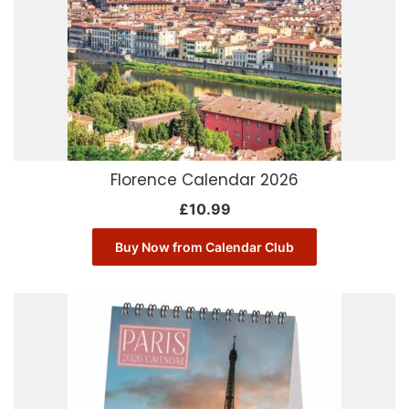
Florence Calendar 2026
£
10.99
Buy Now from Calendar Club