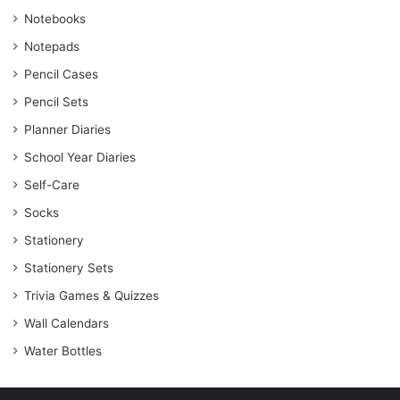
Notebooks
Notepads
Pencil Cases
Pencil Sets
Planner Diaries
School Year Diaries
Self-Care
Socks
Stationery
Stationery Sets
Trivia Games & Quizzes
Wall Calendars
Water Bottles