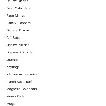
Deluxe Diaries
Desk Calendars
Face Masks
Family Planners
General Diaries
Gift Sets
Jigsaw Puzzles
Jigsaws & Puzzles
Journals
Keyrings
Kitchen Accessories
Lunch Accessories
Magnetic Calendars
Memo Pads
Mugs