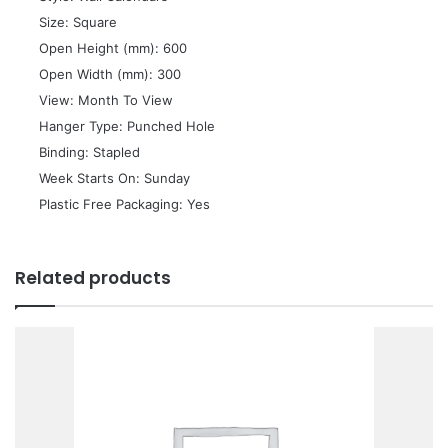
 Size: Square
 Open Height (mm): 600
 Open Width (mm): 300
 View: Month To View
 Hanger Type: Punched Hole
 Binding: Stapled
 Week Starts On: Sunday
 Plastic Free Packaging: Yes
Related products