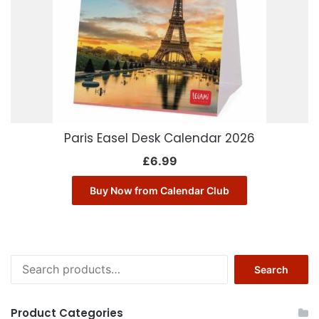
Paris Easel Desk Calendar 2026
£
6.99
Buy Now from Calendar Club
Search
Search
for:
Product Categories