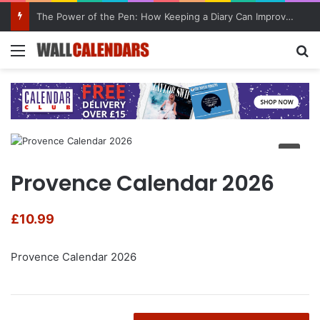
The Power of the Pen: How Keeping a Diary Can Improve Mental Health
Menu
Se
Provence Calendar 2026
£
10.99
Provence Calendar 2026