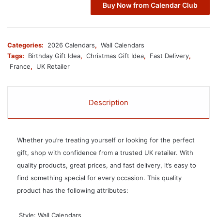
Buy Now from Calendar Club
Categories:
2026 Calendars
,
Wall Calendars
Tags:
Birthday Gift Idea
,
Christmas Gift Idea
,
Fast Delivery
,
France
,
UK Retailer
Description
Whether you’re treating yourself or looking for the perfect
gift, shop with confidence from a trusted UK retailer. With
quality products, great prices, and fast delivery, it’s easy to
find something special for every occasion. This quality
product has the following attributes:
 Style: Wall Calendars