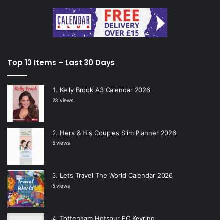
Top 10 Items – Last 30 Days
Kelly Brook A3 Calendar 2026
23 views
Hers & His Couples Slim Planner 2026
5 views
Lets Travel The World Calendar 2026
5 views
Tottenham Hotspur FC Keyring