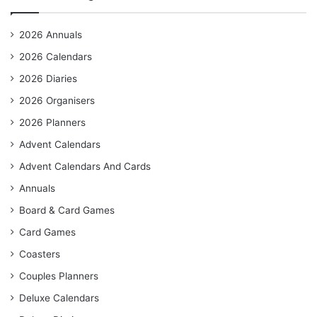
2026 Annuals
2026 Calendars
2026 Diaries
2026 Organisers
2026 Planners
Advent Calendars
Advent Calendars And Cards
Annuals
Board & Card Games
Card Games
Coasters
Couples Planners
Deluxe Calendars