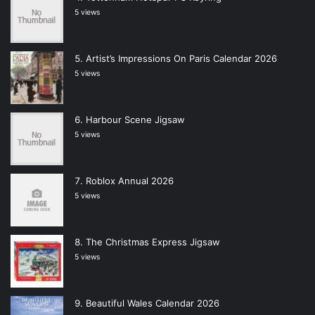
5 views
Artist’s Impressions On Paris Calendar 2026
5 views
Harbour Scene Jigsaw
5 views
Roblox Annual 2026
5 views
The Christmas Express Jigsaw
5 views
Beautiful Wales Calendar 2026