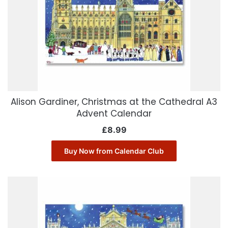
Alison Gardiner, Christmas at the Cathedral A3
Advent Calendar
£
8.99
Buy Now from Calendar Club