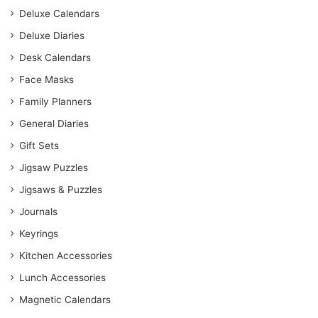
Deluxe Calendars
Deluxe Diaries
Desk Calendars
Face Masks
Family Planners
General Diaries
Gift Sets
Jigsaw Puzzles
Jigsaws & Puzzles
Journals
Keyrings
Kitchen Accessories
Lunch Accessories
Magnetic Calendars