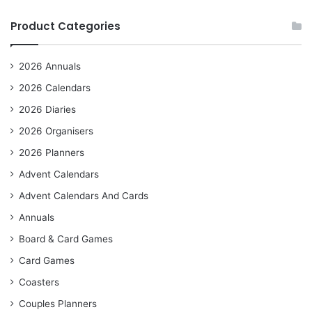
Product Categories
2026 Annuals
2026 Calendars
2026 Diaries
2026 Organisers
2026 Planners
Advent Calendars
Advent Calendars And Cards
Annuals
Board & Card Games
Card Games
Coasters
Couples Planners