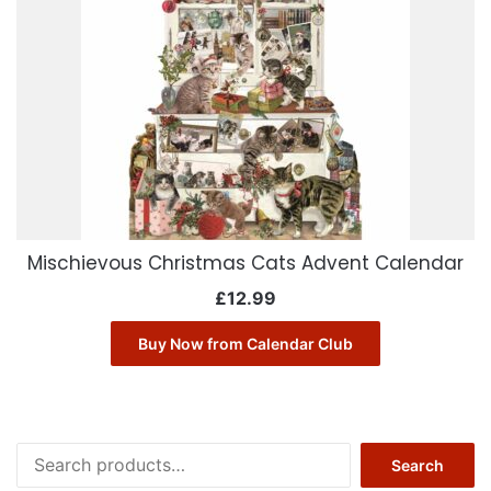
Mischievous Christmas Cats Advent Calendar
£
12.99
Buy Now from Calendar Club
Search
Search
for: