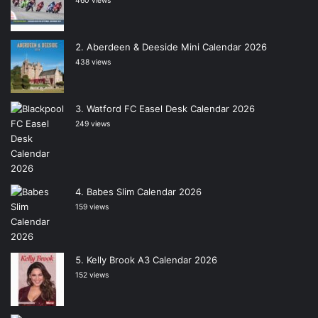
460 views
Aberdeen & Deeside Mini Calendar 2026
438 views
Watford FC Easel Desk Calendar 2026
249 views
Babes Slim Calendar 2026
159 views
Kelly Brook A3 Calendar 2026
152 views