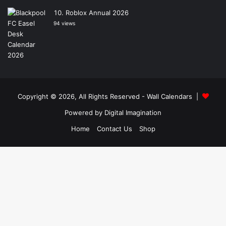
Roblox Annual 2026
94 views
Copyright © 2026, All Rights Reserved -
Wall Calendars
|
Powered by
Digital Imagination
Home
Contact Us
Shop