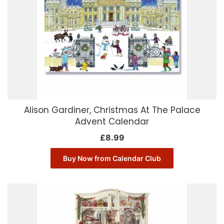
Alison Gardiner, Christmas At The Palace
Advent Calendar
£
8.99
Buy Now from Calendar Club