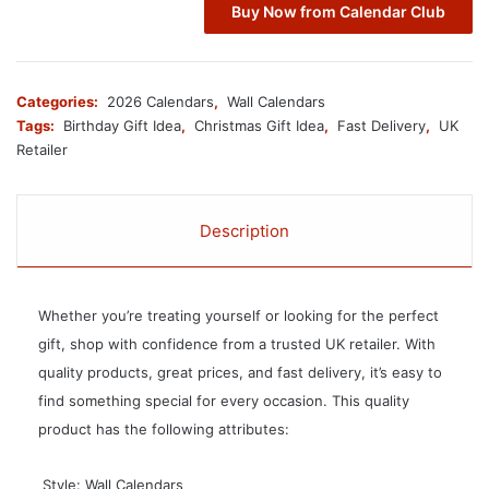
Buy Now from Calendar Club
Categories:
2026 Calendars
,
Wall Calendars
Tags:
Birthday Gift Idea
,
Christmas Gift Idea
,
Fast Delivery
,
UK
Retailer
Description
Whether you’re treating yourself or looking for the perfect
gift, shop with confidence from a trusted UK retailer. With
quality products, great prices, and fast delivery, it’s easy to
find something special for every occasion. This quality
product has the following attributes:
 Style: Wall Calendars