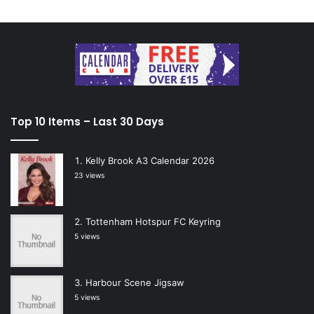
Top 10 Items – Last 30 Days
Kelly Brook A3 Calendar 2026
23 views
Tottenham Hotspur FC Keyring
5 views
Harbour Scene Jigsaw
5 views