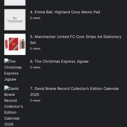
Emma Ball, Highland Coos Memo Pad
5 views
Manchester United FC Core Stripe A4 Stationery
Set
5 views
The Christmas Express Jigsaw
5 views
David Bowie Record Collector’s Edition Calendar
2026
5 views