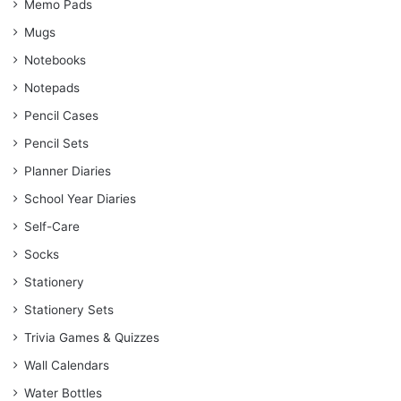
Memo Pads
Mugs
Notebooks
Notepads
Pencil Cases
Pencil Sets
Planner Diaries
School Year Diaries
Self-Care
Socks
Stationery
Stationery Sets
Trivia Games & Quizzes
Wall Calendars
Water Bottles