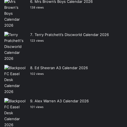
Mrs Brown’s Boys Calendar 2026
138 views
Terry Pratchett’s Discworld Calendar 2026
123 views
Ed Sheeran A3 Calendar 2026
102 views
Alex Warren A3 Calendar 2026
101 views