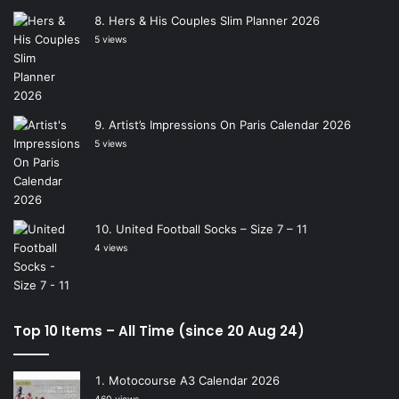
Hers & His Couples Slim Planner 2026
5 views
Artist’s Impressions On Paris Calendar 2026
5 views
United Football Socks – Size 7 – 11
4 views
Top 10 Items – All Time (since 20 Aug 24)
Motocourse A3 Calendar 2026