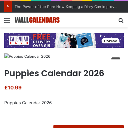
The Power of the Pen: How Keeping a Diary Can Improve Mental Health
Menu
Se
Puppies Calendar 2026
£
10.99
Puppies Calendar 2026