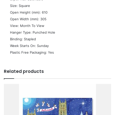
 Size: Square
 Open Height (mm): 610
 Open Width (mm): 305
 View: Month To View
 Hanger Type: Punched Hole
 Binding: Stapled
 Week Starts On: Sunday
 Plastic Free Packaging: Yes
Related products