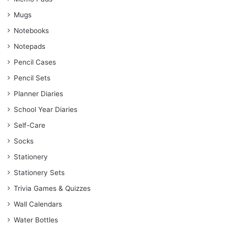
Mugs
Notebooks
Notepads
Pencil Cases
Pencil Sets
Planner Diaries
School Year Diaries
Self-Care
Socks
Stationery
Stationery Sets
Trivia Games & Quizzes
Wall Calendars
Water Bottles