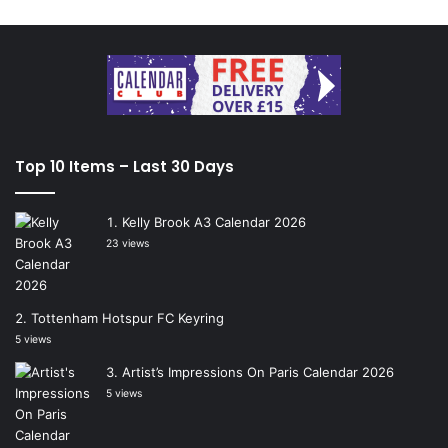
Top 10 Items – Last 30 Days
Kelly Brook A3 Calendar 2026
23 views
Tottenham Hotspur FC Keyring
5 views
Artist’s Impressions On Paris Calendar 2026
5 views