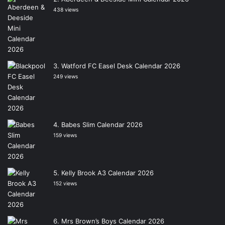
438 views
Watford FC Easel Desk Calendar 2026
249 views
Babes Slim Calendar 2026
159 views
Kelly Brook A3 Calendar 2026
152 views
Mrs Brown’s Boys Calendar 2026