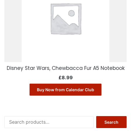
Disney Star Wars, Chewbacca Fur A5 Notebook
£
8.99
Buy Now from Calendar Club
Search
Search
for: