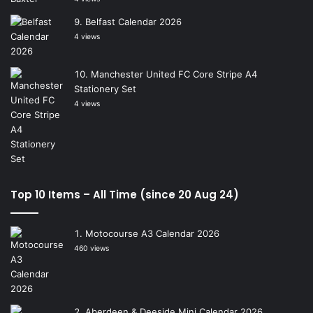
Belfast Calendar 2026
4 views
Manchester United FC Core Stripe A4
Stationery Set
4 views
Top 10 Items – All Time (since 20 Aug 24)
Motocourse A3 Calendar 2026
460 views
Aberdeen & Deeside Mini Calendar 2026