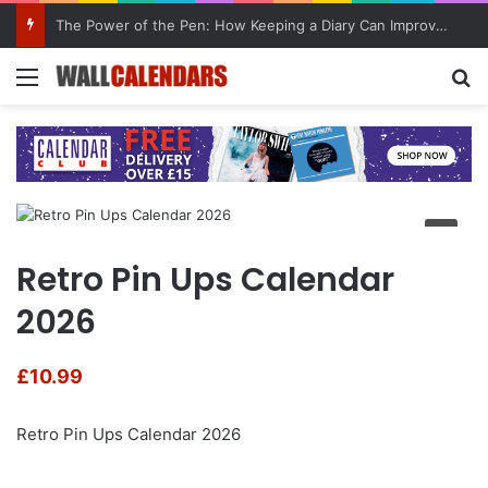
The Power of the Pen: How Keeping a Diary Can Improve Mental Health
Menu
Se
Retro Pin Ups Calendar
2026
£
10.99
Retro Pin Ups Calendar 2026