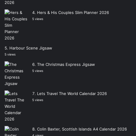
Hers & His Couples Slim Planner 2026
5 views
Harbour Scene Jigsaw
5 views
The Christmas Express Jigsaw
5 views
Lets Travel The World Calendar 2026
5 views
Colin Baxter, Scottish Islands A4 Calendar 2026
4 views