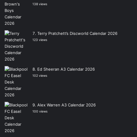
138 views
Terry Pratchett’s Discworld Calendar 2026
123 views
Ed Sheeran A3 Calendar 2026
102 views
Alex Warren A3 Calendar 2026
100 views