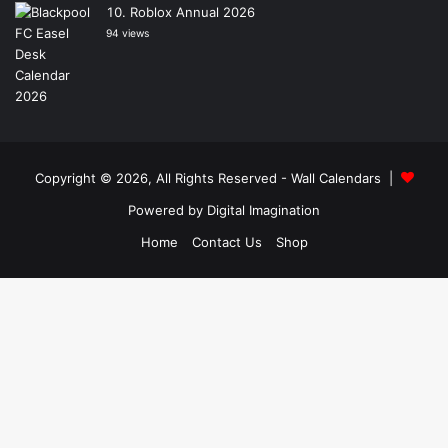
Roblox Annual 2026
94 views
Copyright © 2026, All Rights Reserved -
Wall Calendars
|
Powered by
Digital Imagination
Home
Contact Us
Shop