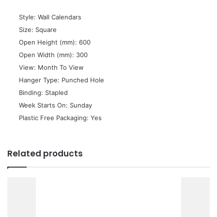
 Style: Wall Calendars
 Size: Square
 Open Height (mm): 600
 Open Width (mm): 300
 View: Month To View
 Hanger Type: Punched Hole
 Binding: Stapled
 Week Starts On: Sunday
 Plastic Free Packaging: Yes
Related products