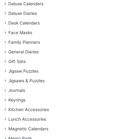
Deluxe Calendars
Deluxe Diaries
Desk Calendars
Face Masks
Family Planners
General Diaries
Gift Sets
Jigsaw Puzzles
Jigsaws & Puzzles
Journals
Keyrings
Kitchen Accessories
Lunch Accessories
Magnetic Calendars
Memo Pads