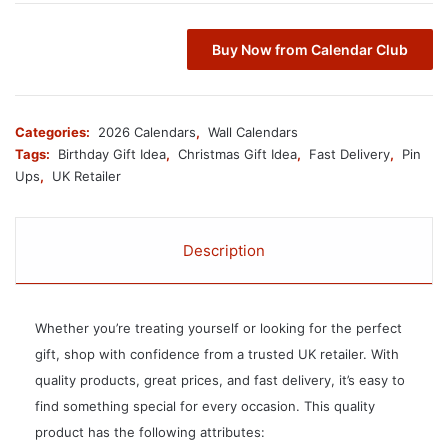
Buy Now from Calendar Club
Categories:
2026 Calendars
,
Wall Calendars
Tags:
Birthday Gift Idea
,
Christmas Gift Idea
,
Fast Delivery
,
Pin
Ups
,
UK Retailer
Description
Whether you’re treating yourself or looking for the perfect
gift, shop with confidence from a trusted UK retailer. With
quality products, great prices, and fast delivery, it’s easy to
find something special for every occasion. This quality
product has the following attributes: