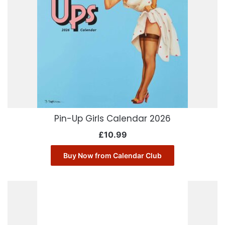
Pin-Up Girls Calendar 2026
£
10.99
Buy Now from Calendar Club