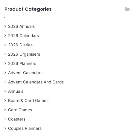
Product Categories
2026 Annuals
2026 Calendars
2026 Diaries
2026 Organisers
2026 Planners
Advent Calendars
Advent Calendars And Cards
Annuals
Board & Card Games
Card Games
Coasters
Couples Planners