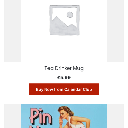
Tea Drinker Mug
£
5.99
Buy Now from Calendar Club