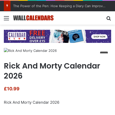
The Power of the Pen: How Keeping a Diary Can Improve Mental Health
Menu
Se
Rick And Morty Calendar
2026
£
10.99
Rick And Morty Calendar 2026