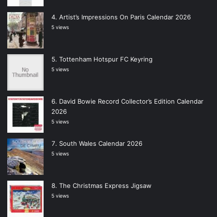
Artist’s Impressions On Paris Calendar 2026
5 views
Tottenham Hotspur FC Keyring
5 views
David Bowie Record Collector’s Edition Calendar
2026
5 views
South Wales Calendar 2026
5 views
The Christmas Express Jigsaw
5 views