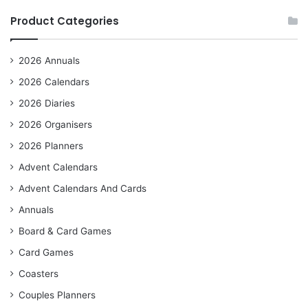
Product Categories
2026 Annuals
2026 Calendars
2026 Diaries
2026 Organisers
2026 Planners
Advent Calendars
Advent Calendars And Cards
Annuals
Board & Card Games
Card Games
Coasters
Couples Planners