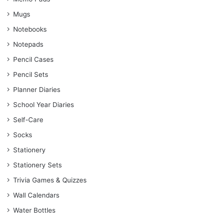
Mugs
Notebooks
Notepads
Pencil Cases
Pencil Sets
Planner Diaries
School Year Diaries
Self-Care
Socks
Stationery
Stationery Sets
Trivia Games & Quizzes
Wall Calendars
Water Bottles