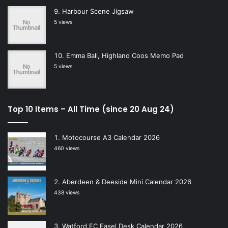
Harbour Scene Jigsaw
5 views
Emma Ball, Highland Coos Memo Pad
5 views
Top 10 Items – All Time (since 20 Aug 24)
Motocourse A3 Calendar 2026
460 views
Aberdeen & Deeside Mini Calendar 2026
438 views
Watford FC Easel Desk Calendar 2026