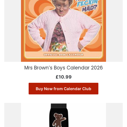
Mrs Brown’s Boys Calendar 2026
£
10.99
Buy Now from Calendar Club