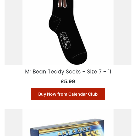
Mr Bean Teddy Socks – Size 7 – 11
£
5.99
Buy Now from Calendar Club