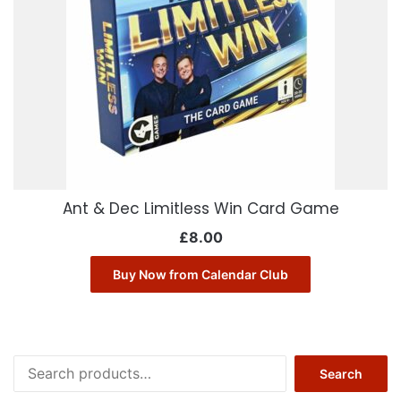
Ant & Dec Limitless Win Card Game
£
8.00
Buy Now from Calendar Club
Search
Search
for: