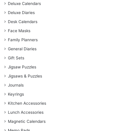
Deluxe Calendars
Deluxe Diaries
Desk Calendars
Face Masks
Family Planners
General Diaries
Gift Sets
Jigsaw Puzzles
Jigsaws & Puzzles
Journals
Keyrings
Kitchen Accessories
Lunch Accessories
Magnetic Calendars
Memo Pads