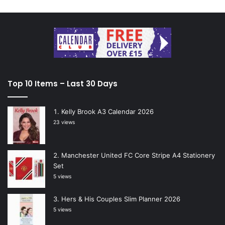
Top 10 Items – Last 30 Days
Kelly Brook A3 Calendar 2026
23 views
Manchester United FC Core Stripe A4 Stationery
Set
5 views
Hers & His Couples Slim Planner 2026
5 views