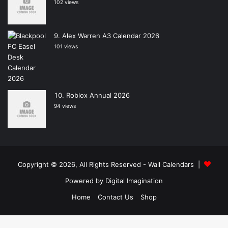
102 views
Alex Warren A3 Calendar 2026
101 views
Roblox Annual 2026
94 views
Copyright © 2026, All Rights Reserved -
Wall Calendars
|
Powered by
Digital Imagination
Home
Contact Us
Shop