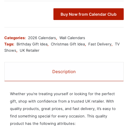
Buy Now from Calendar Club
Categories:
2026 Calendars
,
Wall Calendars
Tags:
Birthday Gift Idea
,
Christmas Gift Idea
,
Fast Delivery
,
TV
Shows
,
UK Retailer
Description
Whether you’re treating yourself or looking for the perfect
gift, shop with confidence from a trusted UK retailer. With
quality products, great prices, and fast delivery, it’s easy to
find something special for every occasion. This quality
product has the following attributes: