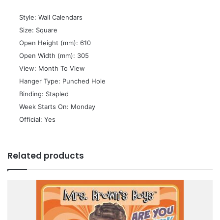
 Style: Wall Calendars
 Size: Square
 Open Height (mm): 610
 Open Width (mm): 305
 View: Month To View
 Hanger Type: Punched Hole
 Binding: Stapled
 Week Starts On: Monday
 Official: Yes
Related products