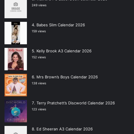
249 views
Babes Slim Calendar 2026
159 views
Kelly Brook A3 Calendar 2026
152 views
Mrs Brown’s Boys Calendar 2026
138 views
Terry Pratchett’s Discworld Calendar 2026
123 views
Ed Sheeran A3 Calendar 2026