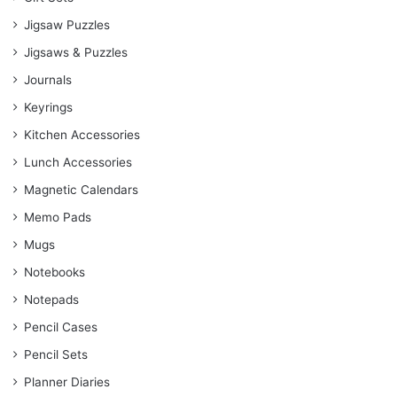
Jigsaw Puzzles
Jigsaws & Puzzles
Journals
Keyrings
Kitchen Accessories
Lunch Accessories
Magnetic Calendars
Memo Pads
Mugs
Notebooks
Notepads
Pencil Cases
Pencil Sets
Planner Diaries