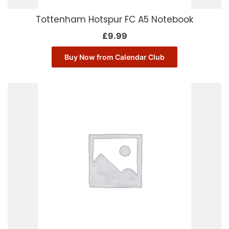
Tottenham Hotspur FC A5 Notebook
£
9.99
Buy Now from Calendar Club