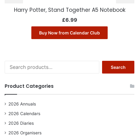
Harry Potter, Stand Together A5 Notebook
£
6.99
Buy Now from Calendar Club
Search
Search
for:
Product Categories
2026 Annuals
2026 Calendars
2026 Diaries
2026 Organisers