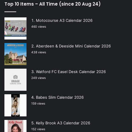
Top 10 Items – All Time (since 20 Aug 24)
Motocourse A3 Calendar 2026
460 views
Aberdeen & Deeside Mini Calendar 2026
438 views
Watford FC Easel Desk Calendar 2026
249 views
Babes Slim Calendar 2026
159 views
Kelly Brook A3 Calendar 2026
152 views