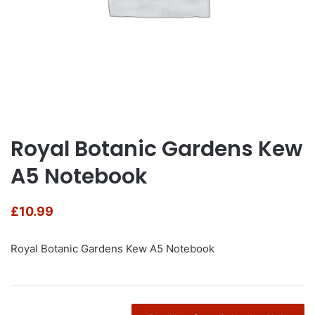
Royal Botanic Gardens Kew
A5 Notebook
£
10.99
Royal Botanic Gardens Kew A5 Notebook