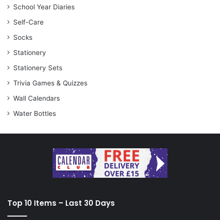
School Year Diaries
Self-Care
Socks
Stationery
Stationery Sets
Trivia Games & Quizzes
Wall Calendars
Water Bottles
Top 10 Items – Last 30 Days