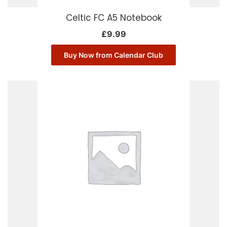
Celtic FC A5 Notebook
£
9.99
Buy Now from Calendar Club