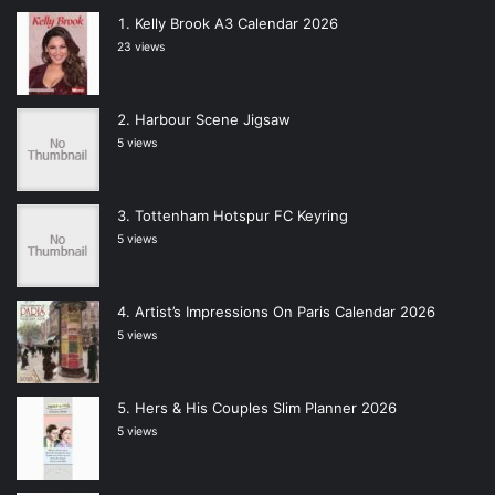
Kelly Brook A3 Calendar 2026
23 views
Harbour Scene Jigsaw
5 views
Tottenham Hotspur FC Keyring
5 views
Artist’s Impressions On Paris Calendar 2026
5 views
Hers & His Couples Slim Planner 2026
5 views