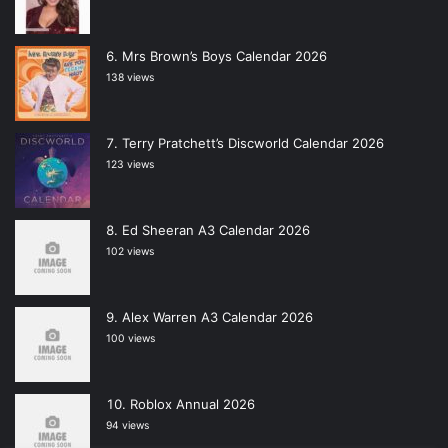
Mrs Brown’s Boys Calendar 2026
138 views
Terry Pratchett’s Discworld Calendar 2026
123 views
Ed Sheeran A3 Calendar 2026
102 views
Alex Warren A3 Calendar 2026
100 views
Roblox Annual 2026
94 views