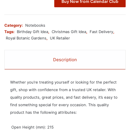
Buy Now from Calendar Club
Category:
Notebooks
Tags:
Birthday Gift Idea
,
Christmas Gift Idea
,
Fast Delivery
,
Royal Botanic Gardens
,
UK Retailer
Description
Whether you’re treating yourself or looking for the perfect
gift, shop with confidence from a trusted UK retailer. With
quality products, great prices, and fast delivery, it’s easy to
find something special for every occasion. This quality
product has the following attributes:
 Open Height (mm): 215