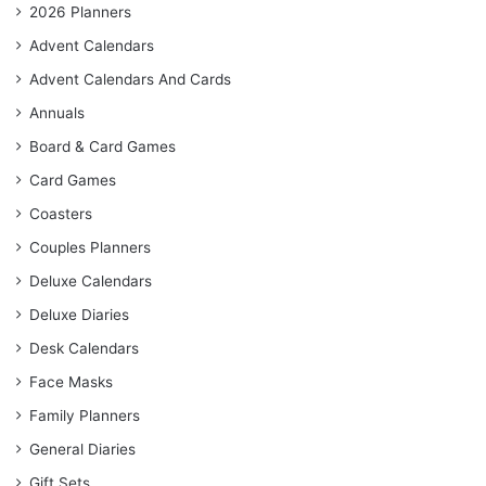
2026 Planners
Advent Calendars
Advent Calendars And Cards
Annuals
Board & Card Games
Card Games
Coasters
Couples Planners
Deluxe Calendars
Deluxe Diaries
Desk Calendars
Face Masks
Family Planners
General Diaries
Gift Sets