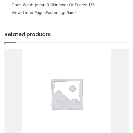
 Open Width (mm): 310Number Of Pages: 175
 View: Lined PagesFastening: Band
Related products