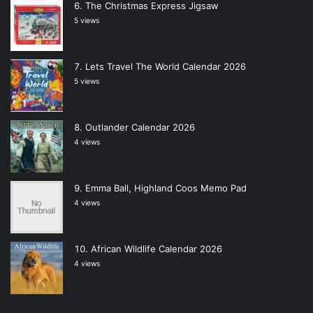
The Christmas Express Jigsaw
5 views
Lets Travel The World Calendar 2026
5 views
Outlander Calendar 2026
4 views
Emma Ball, Highland Coos Memo Pad
4 views
African Wildlife Calendar 2026
4 views