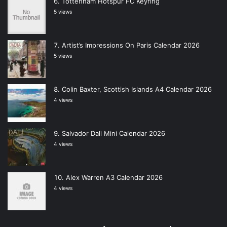
Tottenham Hotspur FC Keyring
5 views
Artist’s Impressions On Paris Calendar 2026
5 views
Colin Baxter, Scottish Islands A4 Calendar 2026
4 views
Salvador Dali Mini Calendar 2026
4 views
Alex Warren A3 Calendar 2026
4 views