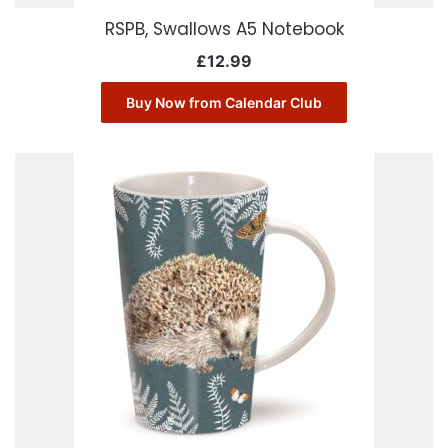
RSPB, Swallows A5 Notebook
£
12.99
Buy Now from Calendar Club