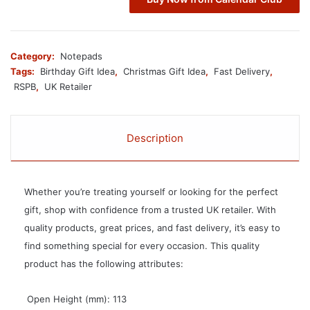
Category:
Notepads
Tags:
Birthday Gift Idea
,
Christmas Gift Idea
,
Fast Delivery
,
RSPB
,
UK Retailer
Description
Whether you’re treating yourself or looking for the perfect
gift, shop with confidence from a trusted UK retailer. With
quality products, great prices, and fast delivery, it’s easy to
find something special for every occasion. This quality
product has the following attributes:
 Open Height (mm): 113