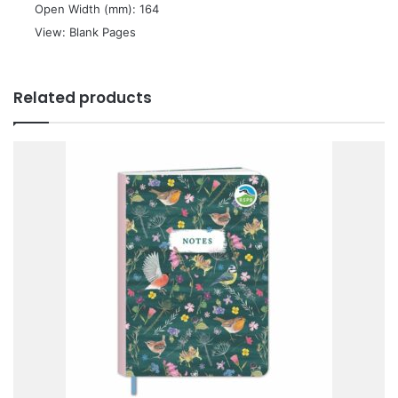
 Open Width (mm): 164
 View: Blank Pages
Related products