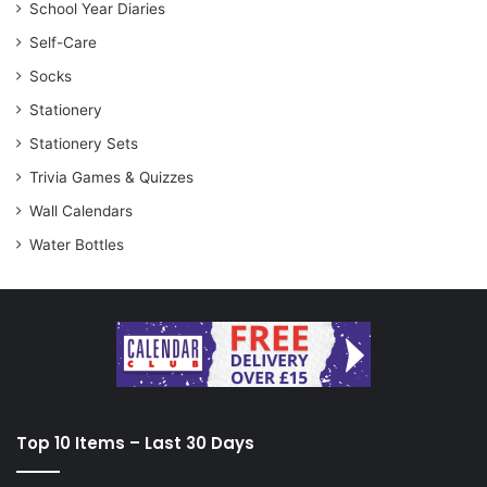
School Year Diaries
Self-Care
Socks
Stationery
Stationery Sets
Trivia Games & Quizzes
Wall Calendars
Water Bottles
Top 10 Items – Last 30 Days