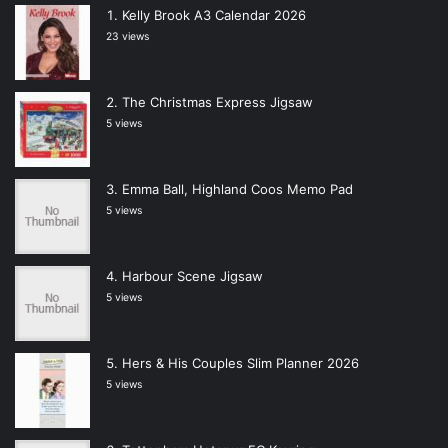
Kelly Brook A3 Calendar 2026
23 views
The Christmas Express Jigsaw
5 views
Emma Ball, Highland Coos Memo Pad
5 views
Harbour Scene Jigsaw
5 views
Hers & His Couples Slim Planner 2026
5 views