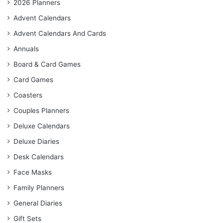
2026 Planners
Advent Calendars
Advent Calendars And Cards
Annuals
Board & Card Games
Card Games
Coasters
Couples Planners
Deluxe Calendars
Deluxe Diaries
Desk Calendars
Face Masks
Family Planners
General Diaries
Gift Sets