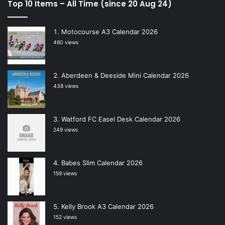
Top 10 Items – All Time (since 20 Aug 24)
Motocourse A3 Calendar 2026
460 views
Aberdeen & Deeside Mini Calendar 2026
438 views
Watford FC Easel Desk Calendar 2026
249 views
Babes Slim Calendar 2026
159 views
Kelly Brook A3 Calendar 2026
152 views