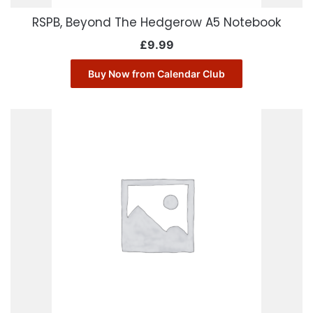
RSPB, Beyond The Hedgerow A5 Notebook
£
9.99
Buy Now from Calendar Club