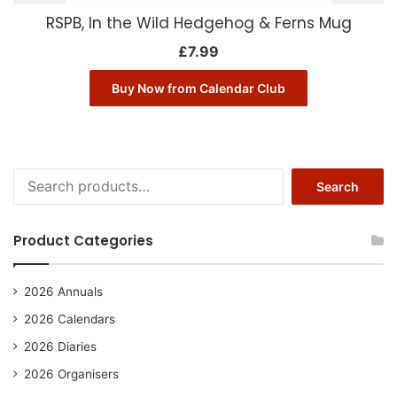
RSPB, In the Wild Hedgehog & Ferns Mug
£
7.99
Buy Now from Calendar Club
Search
Search
for:
Product Categories
2026 Annuals
2026 Calendars
2026 Diaries
2026 Organisers