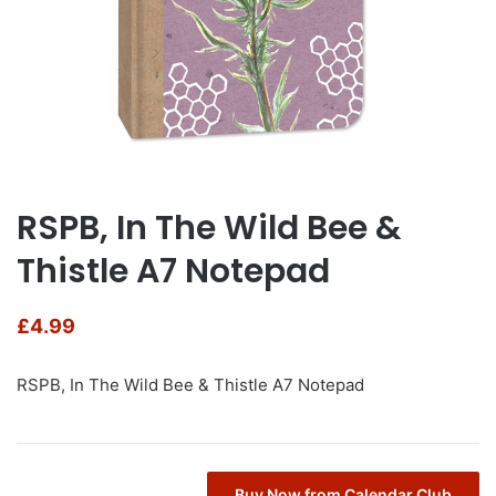
RSPB, In The Wild Bee &
Thistle A7 Notepad
£
4.99
RSPB, In The Wild Bee & Thistle A7 Notepad
Buy Now from Calendar Club