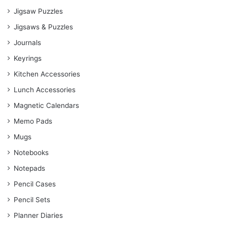
Jigsaw Puzzles
Jigsaws & Puzzles
Journals
Keyrings
Kitchen Accessories
Lunch Accessories
Magnetic Calendars
Memo Pads
Mugs
Notebooks
Notepads
Pencil Cases
Pencil Sets
Planner Diaries