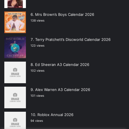
Mrs Brown’s Boys Calendar 2026
138 views
Terry Pratchett’s Discworld Calendar 2026
123 views
Ed Sheeran A3 Calendar 2026
102 views
Alex Warren A3 Calendar 2026
101 views
Roblox Annual 2026
94 views