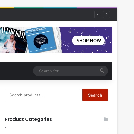
Search
for
Search
Search
for:
Product Categories