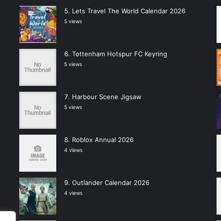
Lets Travel The World Calendar 2026
5 views
Tottenham Hotspur FC Keyring
5 views
Harbour Scene Jigsaw
5 views
Roblox Annual 2026
4 views
Outlander Calendar 2026
4 views