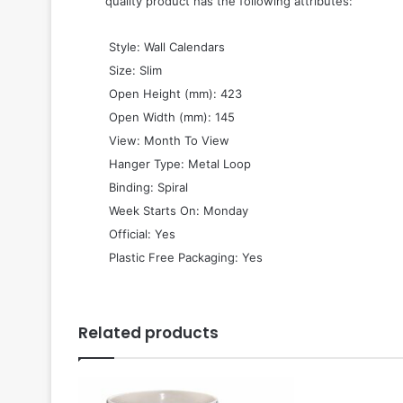
quality product has the following attributes:
 Style: Wall Calendars
 Size: Slim
 Open Height (mm): 423
 Open Width (mm): 145
 View: Month To View
 Hanger Type: Metal Loop
 Binding: Spiral
 Week Starts On: Monday
 Official: Yes
 Plastic Free Packaging: Yes
Related products