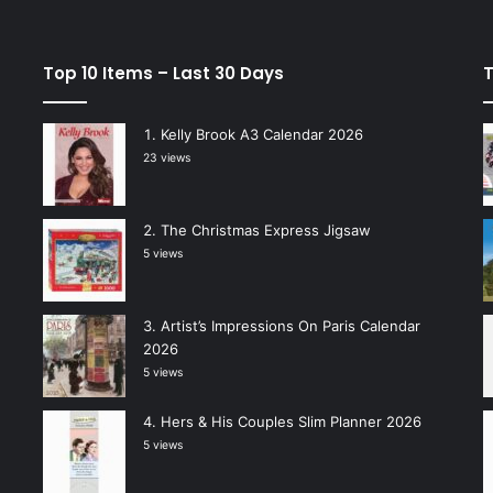
Top 10 Items – Last 30 Days
T
Kelly Brook A3 Calendar 2026
23 views
The Christmas Express Jigsaw
5 views
Artist’s Impressions On Paris Calendar
2026
5 views
Hers & His Couples Slim Planner 2026
5 views