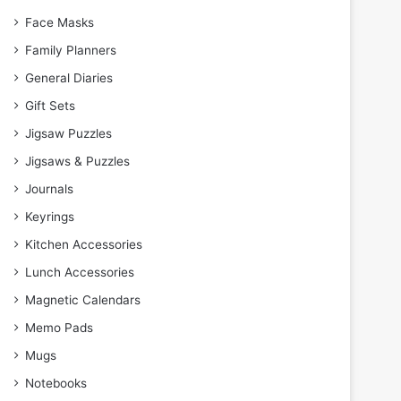
Face Masks
Family Planners
General Diaries
Gift Sets
Jigsaw Puzzles
Jigsaws & Puzzles
Journals
Keyrings
Kitchen Accessories
Lunch Accessories
Magnetic Calendars
Memo Pads
Mugs
Notebooks