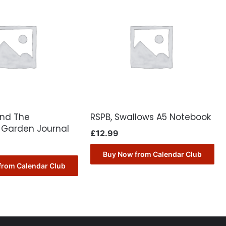
ond The
RSPB, Swallows A5 Notebook
Garden Journal
£
12.99
Buy Now from Calendar Club
from Calendar Club