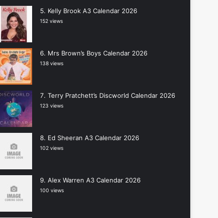
Kelly Brook A3 Calendar 2026
152 views
Mrs Brown’s Boys Calendar 2026
138 views
Terry Pratchett’s Discworld Calendar 2026
123 views
Ed Sheeran A3 Calendar 2026
102 views
Alex Warren A3 Calendar 2026
100 views