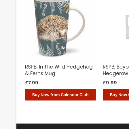
RSPB, In the Wild Hedgehog
RSPB, Bey
& Ferns Mug
Hedgerow 
£
7.99
£
9.99
Buy Now from Calendar Club
Buy Now 