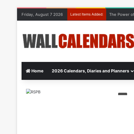
Friday, August 7 2026
Latest Items Added:
The Power of
Home
2026 Calendars, Diaries and Planners