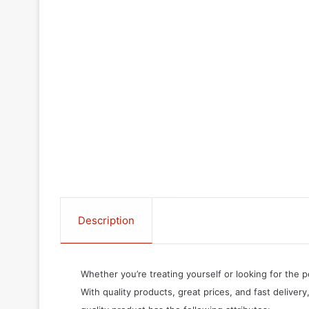
Description
Whether you’re treating yourself or looking for the p
With quality products, great prices, and fast delivery