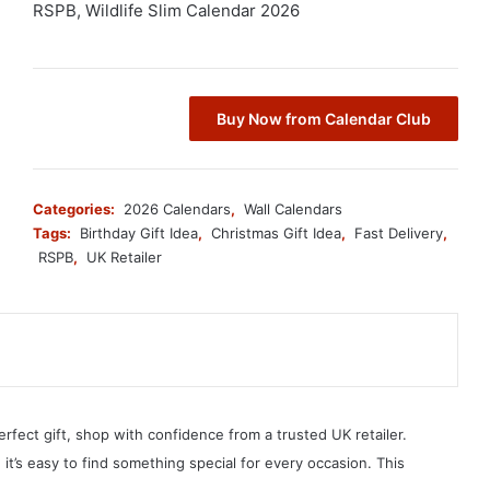
RSPB, Wildlife Slim Calendar 2026
Buy Now from Calendar Club
Categories:
2026 Calendars
,
Wall Calendars
Tags:
Birthday Gift Idea
,
Christmas Gift Idea
,
Fast Delivery
,
RSPB
,
UK Retailer
erfect gift, shop with confidence from a trusted UK retailer.
, it’s easy to find something special for every occasion. This