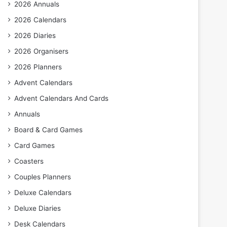
2026 Annuals
2026 Calendars
2026 Diaries
2026 Organisers
2026 Planners
Advent Calendars
Advent Calendars And Cards
Annuals
Board & Card Games
Card Games
Coasters
Couples Planners
Deluxe Calendars
Deluxe Diaries
Desk Calendars