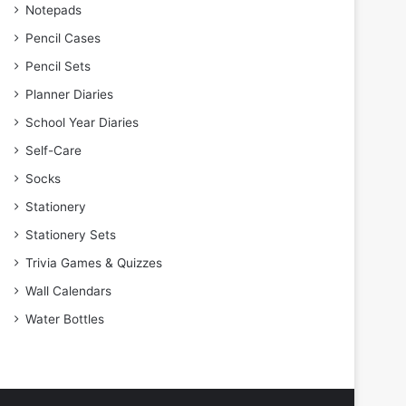
Notepads
Pencil Cases
Pencil Sets
Planner Diaries
School Year Diaries
Self-Care
Socks
Stationery
Stationery Sets
Trivia Games & Quizzes
Wall Calendars
Water Bottles