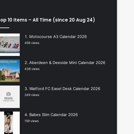
op 10 Items – All Time (since 20 Aug 24)
Motocourse A3 Calendar 2026
459 views
Aberdeen & Deeside Mini Calendar 2026
438 views
Watford FC Easel Desk Calendar 2026
249 views
Babes Slim Calendar 2026
159 views