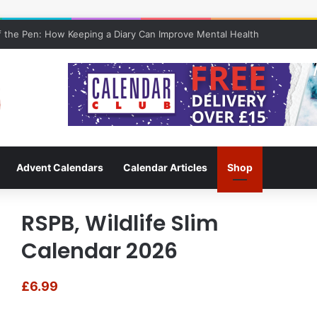
 the Pen: How Keeping a Diary Can Improve Mental Health
Advent Calendars
Calendar Articles
Shop
RSPB, Wildlife Slim
Calendar 2026
£
6.99