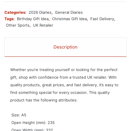
Categories:
2026 Diaries
,
General Diaries
Tags:
Birthday Gift Idea
,
Christmas Gift Idea
,
Fast Delivery
,
Other Sports
,
UK Retailer
Description
Whether you’re treating yourself or looking for the perfect
gift, shop with confidence from a trusted UK retailer. With
quality products, great prices, and fast delivery, it’s easy to
find something special for every occasion. This quality
product has the following attributes:
 Size: A5
 Open Height (mm): 235
 Open Width (mm): 332