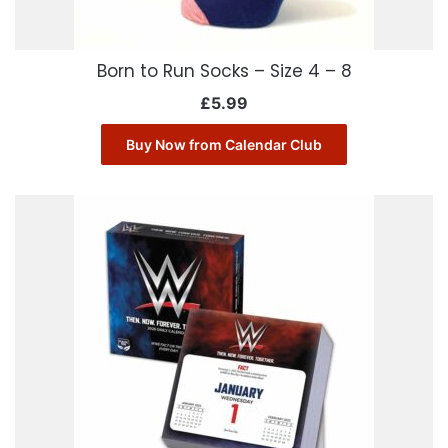
Born to Run Socks – Size 4 – 8
£
5.99
Buy Now from Calendar Club