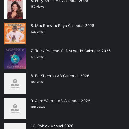
Kelly Brook A3 Calendar 2026
152 views
Mrs Brown’s Boys Calendar 2026
138 views
Terry Pratchett’s Discworld Calendar 2026
123 views
Ed Sheeran A3 Calendar 2026
102 views
Alex Warren A3 Calendar 2026
100 views
Roblox Annual 2026