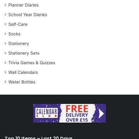
Planner Diaries
School Year Diaries
Self-Care
Socks
Stationery
Stationery Sets
Trivia Games & Quizzes
Wall Calendars
Water Bottles
Top 10 Items – Last 30 Days