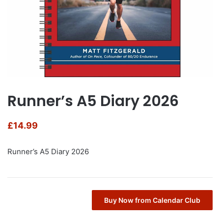
Runner’s A5 Diary 2026
£
14.99
Runner’s A5 Diary 2026
Buy Now from Calendar Club