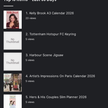
Kelly Brook A3 Calendar 2026
23 views
Tottenham Hotspur FC Keyring
5 views
Harbour Scene Jigsaw
5 views
Artist’s Impressions On Paris Calendar 2026
5 views
Hers & His Couples Slim Planner 2026
5 views