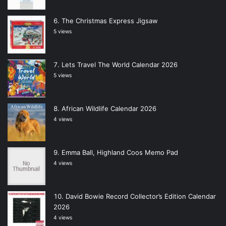
The Christmas Express Jigsaw
5 views
Lets Travel The World Calendar 2026
5 views
African Wildlife Calendar 2026
4 views
Emma Ball, Highland Coos Memo Pad
4 views
David Bowie Record Collector’s Edition Calendar
2026
4 views