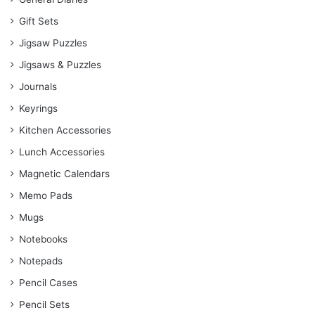
Gift Sets
Jigsaw Puzzles
Jigsaws & Puzzles
Journals
Keyrings
Kitchen Accessories
Lunch Accessories
Magnetic Calendars
Memo Pads
Mugs
Notebooks
Notepads
Pencil Cases
Pencil Sets