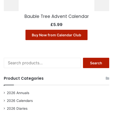
Bauble Tree Advent Calendar
£
5.99
Buy Now from Calendar Club
Search
Search
for:
Product Categories
2026 Annuals
2026 Calendars
2026 Diaries