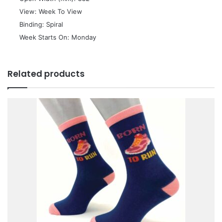
 View: Week To View
 Binding: Spiral
 Week Starts On: Monday
Related products