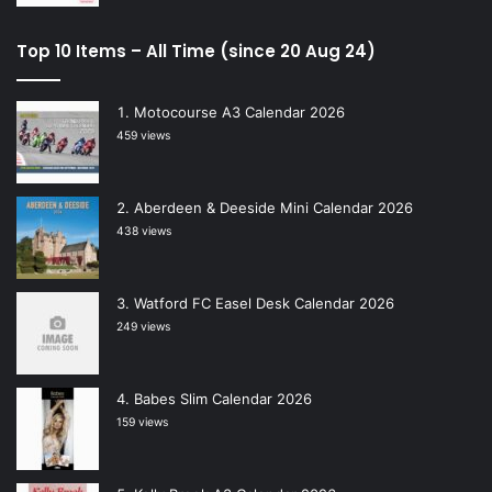
Top 10 Items – All Time (since 20 Aug 24)
Motocourse A3 Calendar 2026
459 views
Aberdeen & Deeside Mini Calendar 2026
438 views
Watford FC Easel Desk Calendar 2026
249 views
Babes Slim Calendar 2026
159 views