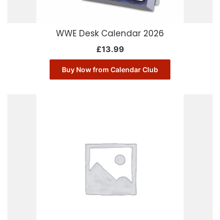
WWE Desk Calendar 2026
£
13.99
Buy Now from Calendar Club