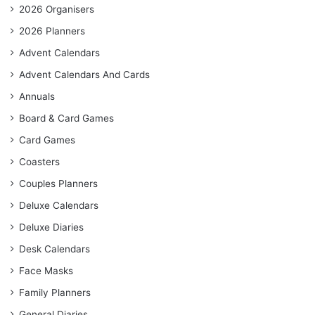
2026 Organisers
2026 Planners
Advent Calendars
Advent Calendars And Cards
Annuals
Board & Card Games
Card Games
Coasters
Couples Planners
Deluxe Calendars
Deluxe Diaries
Desk Calendars
Face Masks
Family Planners
General Diaries