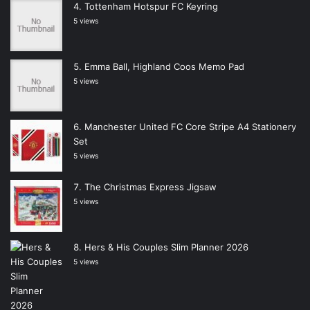
Tottenham Hotspur FC Keyring
5 views
Emma Ball, Highland Coos Memo Pad
5 views
Manchester United FC Core Stripe A4 Stationery
Set
5 views
The Christmas Express Jigsaw
5 views
Hers & His Couples Slim Planner 2026
5 views