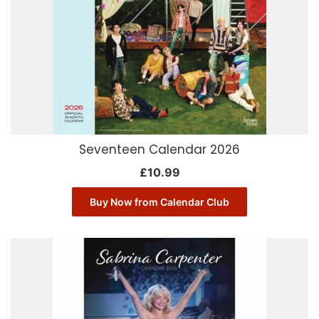
Seventeen Calendar 2026
£
10.99
Buy Now from Calendar Club