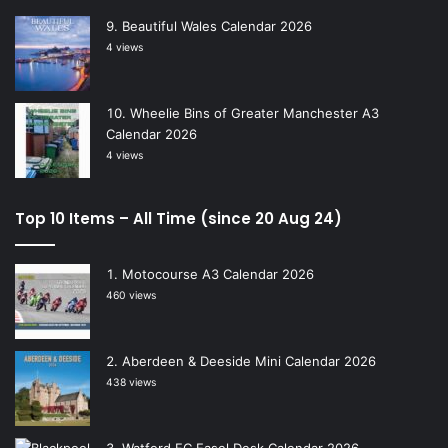
Beautiful Wales Calendar 2026
4 views
Wheelie Bins of Greater Manchester A3
Calendar 2026
4 views
Top 10 Items – All Time (since 20 Aug 24)
Motocourse A3 Calendar 2026
460 views
Aberdeen & Deeside Mini Calendar 2026
438 views