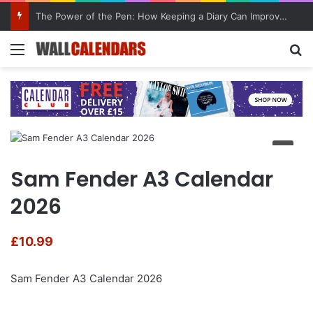
The Power of the Pen: How Keeping a Diary Can Improve Mental Health
Menu
Se
Sam Fender A3 Calendar
2026
£
10.99
Sam Fender A3 Calendar 2026