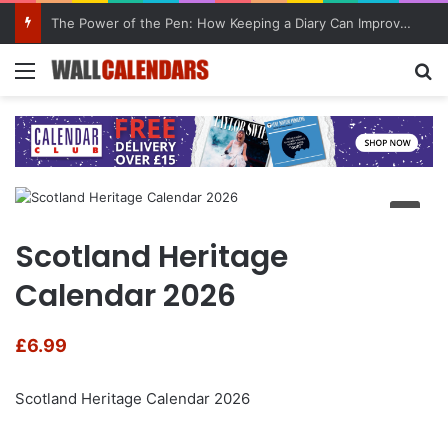
The Power of the Pen: How Keeping a Diary Can Improve Mental Health
Menu
Se
Scotland Heritage
Calendar 2026
£
6.99
Scotland Heritage Calendar 2026