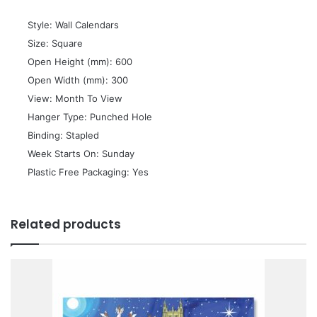
 Style: Wall Calendars
 Size: Square
 Open Height (mm): 600
 Open Width (mm): 300
 View: Month To View
 Hanger Type: Punched Hole
 Binding: Stapled
 Week Starts On: Sunday
 Plastic Free Packaging: Yes
Related products