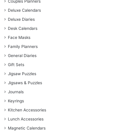
Couples Planners
Deluxe Calendars
Deluxe Diaries
Desk Calendars
Face Masks
Family Planners
General Diaries
Gift Sets
Jigsaw Puzzles
Jigsaws & Puzzles
Journals
Keyrings
Kitchen Accessories
Lunch Accessories
Magnetic Calendars