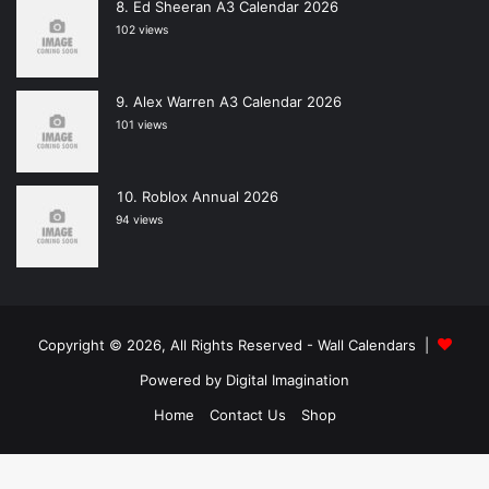
Ed Sheeran A3 Calendar 2026
102 views
Alex Warren A3 Calendar 2026
101 views
Roblox Annual 2026
94 views
Copyright © 2026, All Rights Reserved -
Wall Calendars
|
Powered by
Digital Imagination
Home
Contact Us
Shop