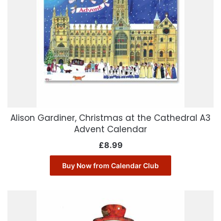
Alison Gardiner, Christmas at the Cathedral A3
Advent Calendar
£
8.99
Buy Now from Calendar Club