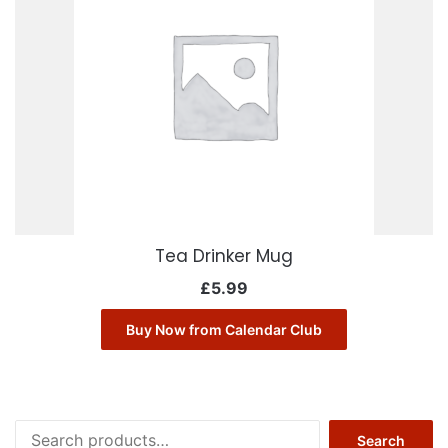
Tea Drinker Mug
£
5.99
Buy Now from Calendar Club
Search
Search