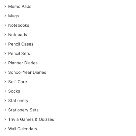
Memo Pads
Mugs
Notebooks
Notepads
Pencil Cases
Pencil Sets
Planner Diaries
School Year Diaries
Self-Care
Socks
Stationery
Stationery Sets
Trivia Games & Quizzes
Wall Calendars