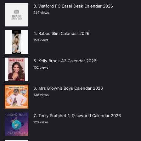
Watford FC Easel Desk Calendar 2026
249 views
Babes Slim Calendar 2026
159 views
Kelly Brook A3 Calendar 2026
152 views
Mrs Brown’s Boys Calendar 2026
138 views
Terry Pratchett’s Discworld Calendar 2026
123 views