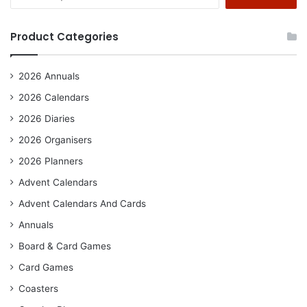
for:
Product Categories
2026 Annuals
2026 Calendars
2026 Diaries
2026 Organisers
2026 Planners
Advent Calendars
Advent Calendars And Cards
Annuals
Board & Card Games
Card Games
Coasters