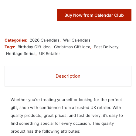
Buy Now from Calendar Club
Categories:
2026 Calendars
,
Wall Calendars
Tags:
Birthday Gift Idea
,
Christmas Gift Idea
,
Fast Delivery
,
Heritage Series
,
UK Retailer
Description
Whether you’re treating yourself or looking for the perfect
gift, shop with confidence from a trusted UK retailer. With
quality products, great prices, and fast delivery, it’s easy to
find something special for every occasion. This quality
product has the following attributes: