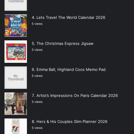
Lets Travel The World Calendar 2026
5 views
The Christmas Express Jigsaw
5 views
Emma Ball, Highland Coos Memo Pad
5 views
Artist’s Impressions On Paris Calendar 2026
5 views
Hers & His Couples Slim Planner 2026
5 views