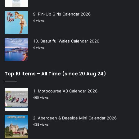
Pin-Up Girls Calendar 2026
4 views
Beautiful Wales Calendar 2026
4 views
Top 10 Items – All Time (since 20 Aug 24)
Motocourse A3 Calendar 2026
460 views
Aberdeen & Deeside Mini Calendar 2026
438 views