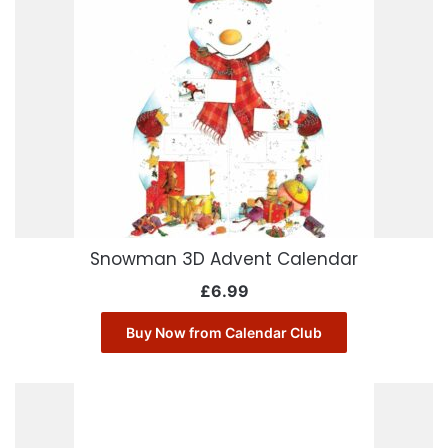
Snowman 3D Advent Calendar
£
6.99
Buy Now from Calendar Club