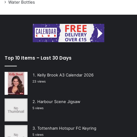
Water Bottles
Top 10 Items – Last 30 Days
Kelly Brook A3 Calendar 2026
23 views
Harbour Scene Jigsaw
5 views
Tottenham Hotspur FC Keyring
5 views