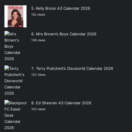
Kelly Brook A3 Calendar 2026
152 views
Mrs Brown’s Boys Calendar 2026
138 views
Terry Pratchett’s Discworld Calendar 2026
123 views
Ed Sheeran A3 Calendar 2026
102 views