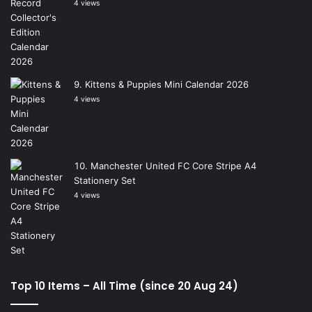
4 views
Kittens & Puppies Mini Calendar 2026
4 views
Manchester United FC Core Stripe A4
Stationery Set
4 views
Top 10 Items – All Time (since 20 Aug 24)