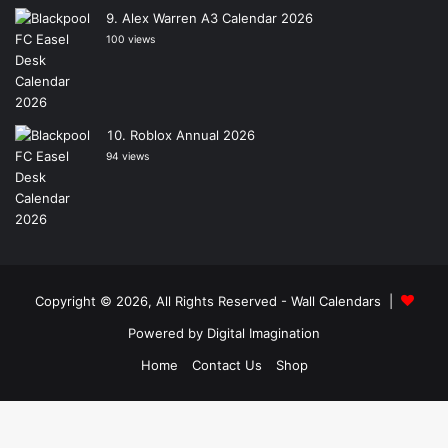
Alex Warren A3 Calendar 2026
100 views
Roblox Annual 2026
94 views
Copyright © 2026, All Rights Reserved -
Wall Calendars
|
Powered by
Digital Imagination
Home
Contact Us
Shop