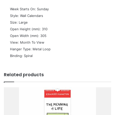
 Week Starts On: Sunday
 Style: Wall Calendars
 Size: Large
 Open Height (mm): 310
 Open Width (mm): 305
 View: Month To View
 Hanger Type: Metal Loop
 Binding: Spiral
Related products