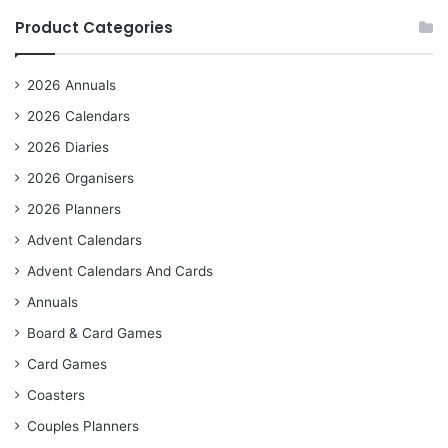
Product Categories
2026 Annuals
2026 Calendars
2026 Diaries
2026 Organisers
2026 Planners
Advent Calendars
Advent Calendars And Cards
Annuals
Board & Card Games
Card Games
Coasters
Couples Planners