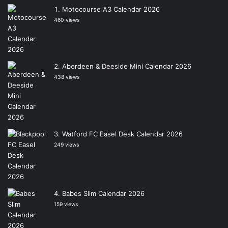
Motocourse A3 Calendar 2026
460 views
Aberdeen & Deeside Mini Calendar 2026
438 views
Watford FC Easel Desk Calendar 2026
249 views
Babes Slim Calendar 2026
159 views