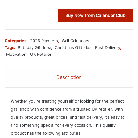
Buy Now from Calendar Club
Categories:
2026 Planners
,
Wall Calendars
Tags:
Birthday Gift Idea
,
Christmas Gift Idea
,
Fast Delivery
,
Motivation
,
UK Retailer
Description
Whether you’re treating yourself or looking for the perfect
gift, shop with confidence from a trusted UK retailer. With
quality products, great prices, and fast delivery, it’s easy to
find something special for every occasion. This quality
product has the following attributes: