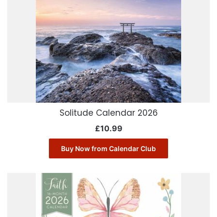
Solitude Calendar 2026
£
10.99
Buy Now from Calendar Club