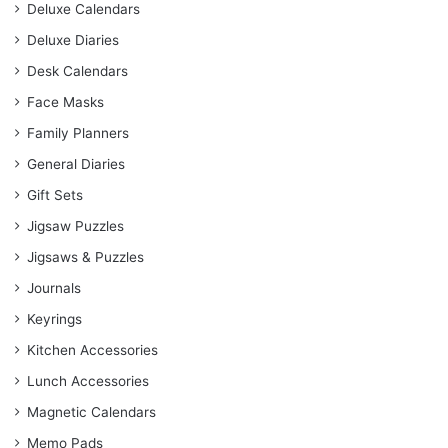
Deluxe Calendars
Deluxe Diaries
Desk Calendars
Face Masks
Family Planners
General Diaries
Gift Sets
Jigsaw Puzzles
Jigsaws & Puzzles
Journals
Keyrings
Kitchen Accessories
Lunch Accessories
Magnetic Calendars
Memo Pads