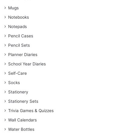
Mugs
Notebooks
Notepads
Pencil Cases
Pencil Sets
Planner Diaries
School Year Diaries
Self-Care
Socks
Stationery
Stationery Sets
Trivia Games & Quizzes
Wall Calendars
Water Bottles