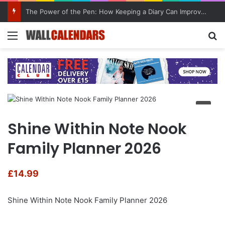
The Power of the Pen: How Keeping a Diary Can Improve Mental Health
Menu
Se
Shine Within Note Nook
Family Planner 2026
£
14.99
Shine Within Note Nook Family Planner 2026