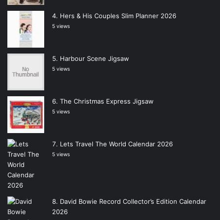
Hers & His Couples Slim Planner 2026
5 views
Harbour Scene Jigsaw
5 views
The Christmas Express Jigsaw
5 views
Lets Travel The World Calendar 2026
5 views
David Bowie Record Collector’s Edition Calendar
2026