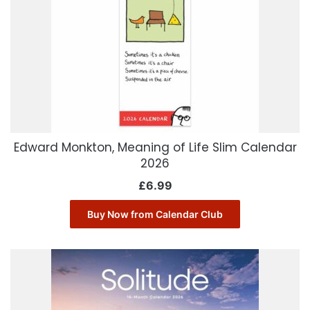
Edward Monkton, Meaning of Life Slim Calendar
2026
£
6.99
Buy Now from Calendar Club