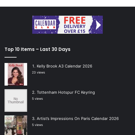
Top 10 Items – Last 30 Days
Kelly Brook A3 Calendar 2026
23 views
Tottenham Hotspur FC Keyring
5 views
Artist’s Impressions On Paris Calendar 2026
5 views