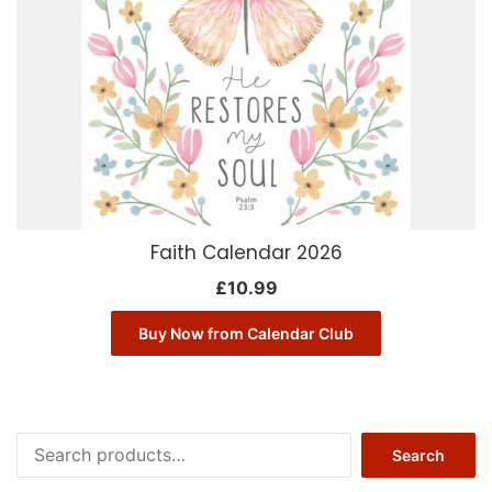
Faith Calendar 2026
£
10.99
Buy Now from Calendar Club
Search
Search
for: