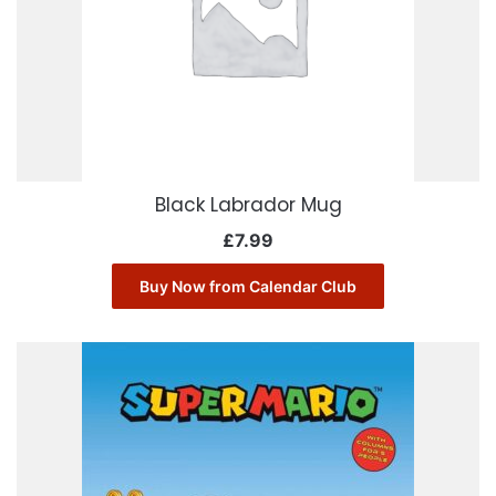
Black Labrador Mug
£
7.99
Buy Now from Calendar Club