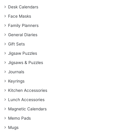
Desk Calendars
Face Masks
Family Planners
General Diaries
Gift Sets
Jigsaw Puzzles
Jigsaws & Puzzles
Journals
Keyrings
Kitchen Accessories
Lunch Accessories
Magnetic Calendars
Memo Pads
Mugs