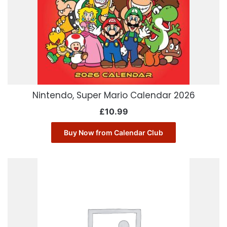
Nintendo, Super Mario Calendar 2026
£
10.99
Buy Now from Calendar Club