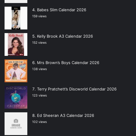
Babes Slim Calendar 2026
159 views
Kelly Brook A3 Calendar 2026
152 views
Mrs Brown’s Boys Calendar 2026
138 views
Terry Pratchett’s Discworld Calendar 2026
123 views
Ed Sheeran A3 Calendar 2026
102 views