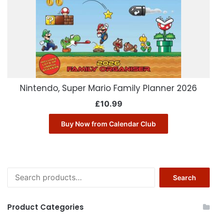
Nintendo, Super Mario Family Planner 2026
£
10.99
Buy Now from Calendar Club
Search
Search
for:
Product Categories