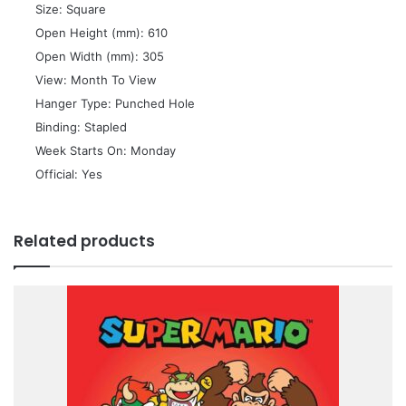
 Size: Square
 Open Height (mm): 610
 Open Width (mm): 305
 View: Month To View
 Hanger Type: Punched Hole
 Binding: Stapled
 Week Starts On: Monday
 Official: Yes
Related products