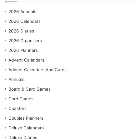
2026 Annuals
2026 Calendars
2026 Diaries
2026 Organisers
2026 Planners
Advent Calendars
Advent Calendars And Cards
Annuals
Board & Card Games
Card Games
Coasters
Couples Planners
Deluxe Calendars
Deluxe Diaries