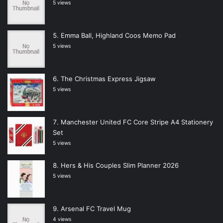
5 views
Emma Ball, Highland Coos Memo Pad
5 views
The Christmas Express Jigsaw
5 views
Manchester United FC Core Stripe A4 Stationery
Set
5 views
Hers & His Couples Slim Planner 2026
5 views
Arsenal FC Travel Mug
4 views