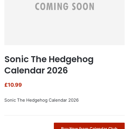
Sonic The Hedgehog
Calendar 2026
£
10.99
Sonic The Hedgehog Calendar 2026
Buy Now from Calendar Club