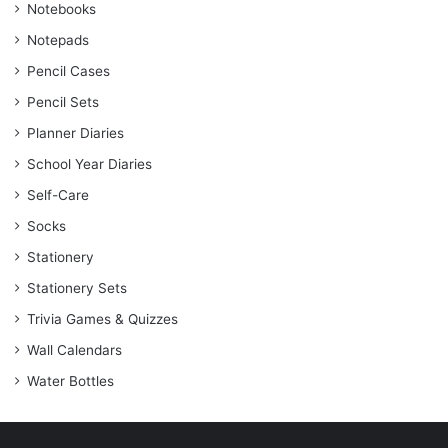
Notebooks
Notepads
Pencil Cases
Pencil Sets
Planner Diaries
School Year Diaries
Self-Care
Socks
Stationery
Stationery Sets
Trivia Games & Quizzes
Wall Calendars
Water Bottles