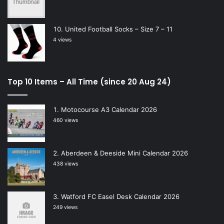
United Football Socks – Size 7 – 11
4 views
Top 10 Items – All Time (since 20 Aug 24)
Motocourse A3 Calendar 2026
460 views
Aberdeen & Deeside Mini Calendar 2026
438 views
Watford FC Easel Desk Calendar 2026
249 views