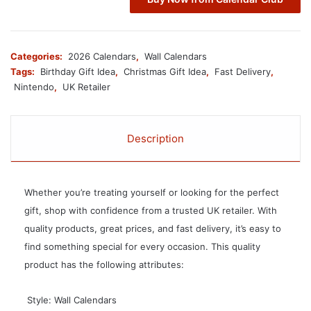
Categories:
2026 Calendars
,
Wall Calendars
Tags:
Birthday Gift Idea
,
Christmas Gift Idea
,
Fast Delivery
,
Nintendo
,
UK Retailer
Description
Whether you’re treating yourself or looking for the perfect
gift, shop with confidence from a trusted UK retailer. With
quality products, great prices, and fast delivery, it’s easy to
find something special for every occasion. This quality
product has the following attributes:
 Style: Wall Calendars