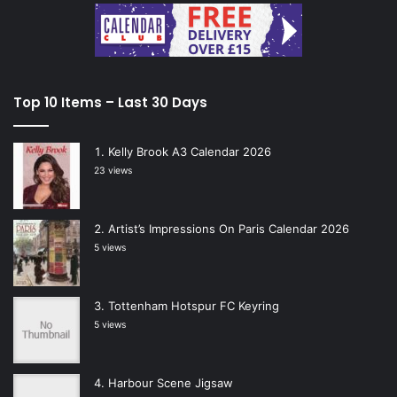
Top 10 Items – Last 30 Days
Kelly Brook A3 Calendar 2026
23 views
Artist’s Impressions On Paris Calendar 2026
5 views
Tottenham Hotspur FC Keyring
5 views
Harbour Scene Jigsaw