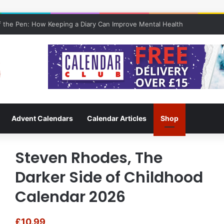
 the Pen: How Keeping a Diary Can Improve Mental Health
Advent Calendars
Calendar Articles
Shop
Steven Rhodes, The
Darker Side of Childhood
Calendar 2026
£
10.99