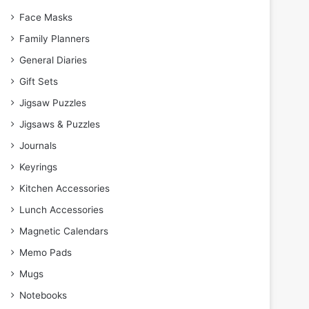
Face Masks
Family Planners
General Diaries
Gift Sets
Jigsaw Puzzles
Jigsaws & Puzzles
Journals
Keyrings
Kitchen Accessories
Lunch Accessories
Magnetic Calendars
Memo Pads
Mugs
Notebooks