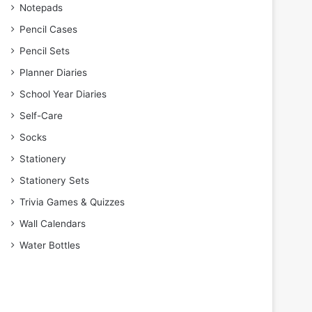
Notepads
Pencil Cases
Pencil Sets
Planner Diaries
School Year Diaries
Self-Care
Socks
Stationery
Stationery Sets
Trivia Games & Quizzes
Wall Calendars
Water Bottles