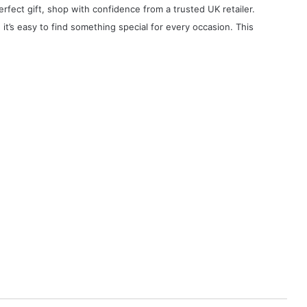
erfect gift, shop with confidence from a trusted UK retailer.
, it’s easy to find something special for every occasion. This