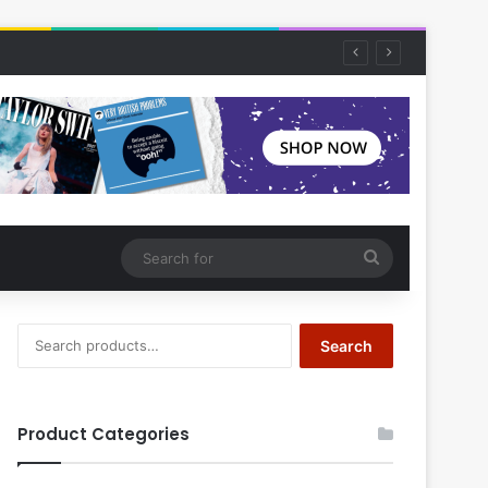
Search
for
Search
Search
for:
Product Categories