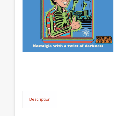
Description