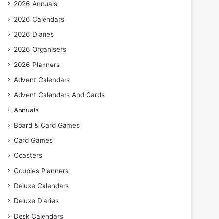
2026 Annuals
2026 Calendars
2026 Diaries
2026 Organisers
2026 Planners
Advent Calendars
Advent Calendars And Cards
Annuals
Board & Card Games
Card Games
Coasters
Couples Planners
Deluxe Calendars
Deluxe Diaries
Desk Calendars