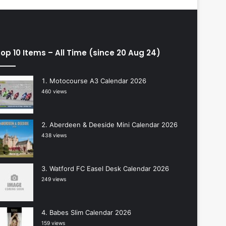
op 10 Items – All Time (since 20 Aug 24)
Motocourse A3 Calendar 2026
460 views
Aberdeen & Deeside Mini Calendar 2026
438 views
Watford FC Easel Desk Calendar 2026
249 views
Babes Slim Calendar 2026
159 views