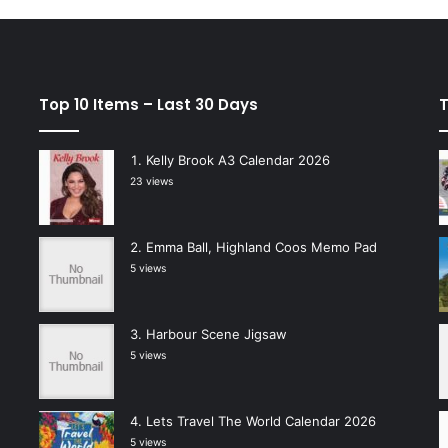
Top 10 Items – Last 30 Days
T
Kelly Brook A3 Calendar 2026
23 views
Emma Ball, Highland Coos Memo Pad
5 views
Harbour Scene Jigsaw
5 views
Lets Travel The World Calendar 2026
5 views