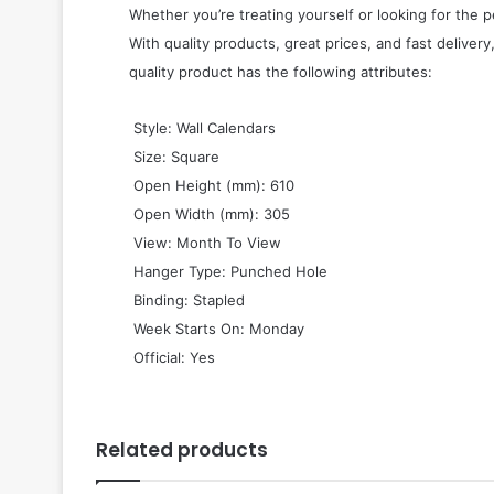
Whether you’re treating yourself or looking for the p
With quality products, great prices, and fast delivery
quality product has the following attributes:
 Style: Wall Calendars
 Size: Square
 Open Height (mm): 610
 Open Width (mm): 305
 View: Month To View
 Hanger Type: Punched Hole
 Binding: Stapled
 Week Starts On: Monday
 Official: Yes
Related products