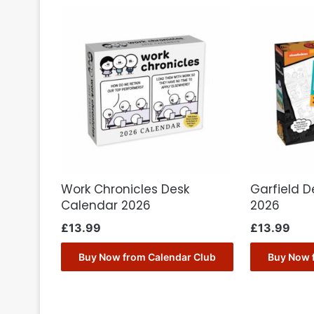
Work Chronicles Desk
Garfield 
Calendar 2026
2026
£
13.99
£
13.99
Buy Now from Calendar Club
Buy Now 