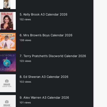
Kelly Brook A3 Calendar 2026
152 views
Mrs Brown’s Boys Calendar 2026
138 views
Terry Pratchett’s Discworld Calendar 2026
123 views
Ed Sheeran A3 Calendar 2026
102 views
Alex Warren A3 Calendar 2026
101 views