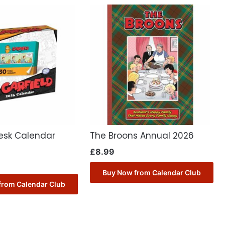
Desk Calendar
The Broons Annual 2026
£
8.99
Buy Now from Calendar Club
from Calendar Club