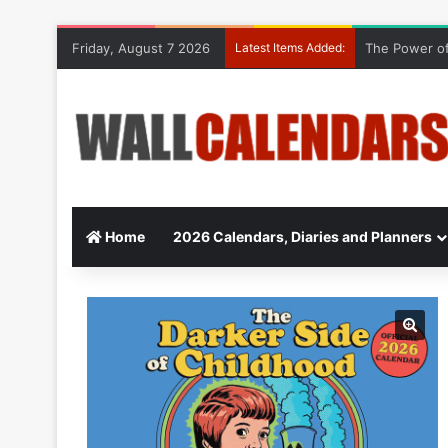
Friday, August 7 2026
Latest Items Added:
The Power of
Home
2026 Calendars, Diaries and Planners