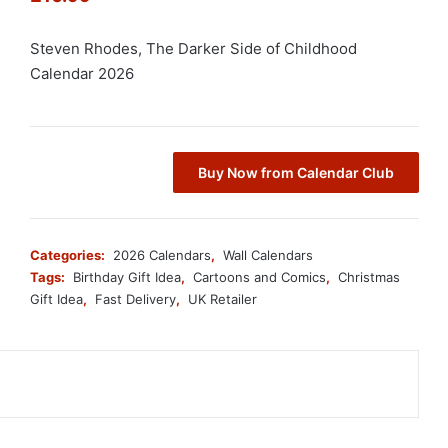
Steven Rhodes, The Darker Side of Childhood
Calendar 2026
Buy Now from Calendar Club
Categories:
2026 Calendars
,
Wall Calendars
Tags:
Birthday Gift Idea
,
Cartoons and Comics
,
Christmas
Gift Idea
,
Fast Delivery
,
UK Retailer