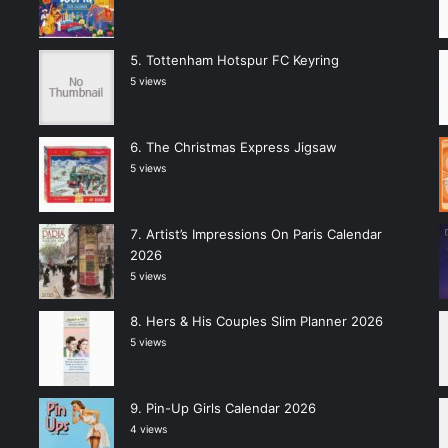
Tottenham Hotspur FC Keyring
5 views
The Christmas Express Jigsaw
5 views
Artist’s Impressions On Paris Calendar
2026
5 views
Hers & His Couples Slim Planner 2026
5 views
Pin-Up Girls Calendar 2026
4 views