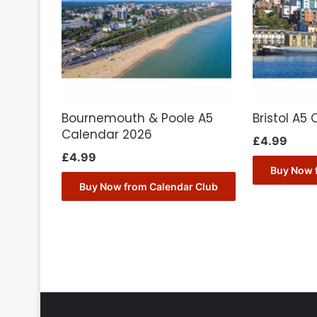
Bournemouth & Poole A5
Bristol A5
Calendar 2026
£
4.99
£
4.99
Buy Now 
Buy Now from Calendar Club