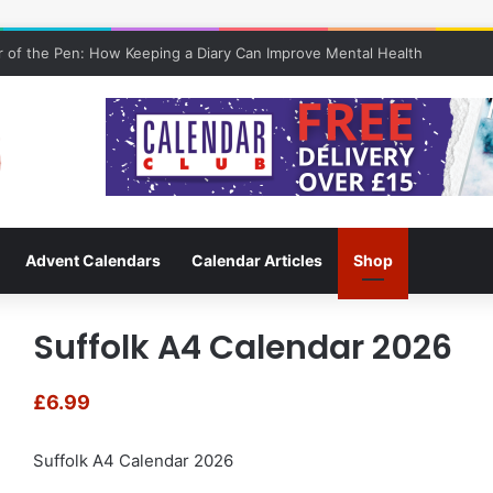
 of the Pen: How Keeping a Diary Can Improve Mental Health
Advent Calendars
Calendar Articles
Shop
Suffolk A4 Calendar 2026
£
6.99
Suffolk A4 Calendar 2026