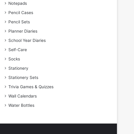
Notepads
Pencil Cases
Pencil Sets
Planner Diaries
School Year Diaries
Self-Care
Socks
Stationery
Stationery Sets
Trivia Games & Quizzes
Wall Calendars
Water Bottles