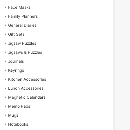
Face Masks
Family Planners
General Diaries
Gift Sets
Jigsaw Puzzles
Jigsaws & Puzzles
Journals
Keyrings
Kitchen Accessories
Lunch Accessories
Magnetic Calendars
Memo Pads
Mugs
Notebooks