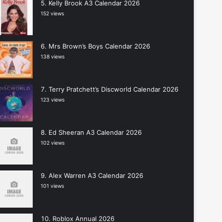
Kelly Brook A3 Calendar 2026
152 views
Mrs Brown’s Boys Calendar 2026
138 views
Terry Pratchett’s Discworld Calendar 2026
123 views
Ed Sheeran A3 Calendar 2026
102 views
Alex Warren A3 Calendar 2026
101 views
Roblox Annual 2026