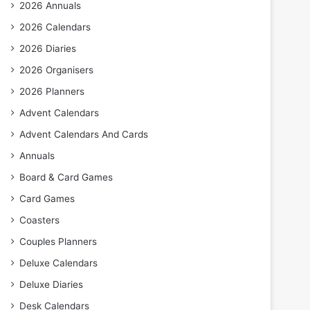
2026 Annuals
2026 Calendars
2026 Diaries
2026 Organisers
2026 Planners
Advent Calendars
Advent Calendars And Cards
Annuals
Board & Card Games
Card Games
Coasters
Couples Planners
Deluxe Calendars
Deluxe Diaries
Desk Calendars