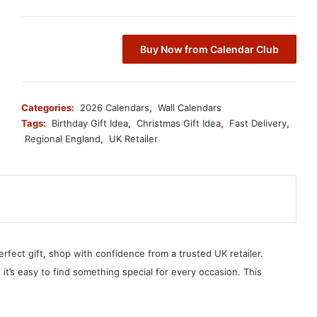
Buy Now from Calendar Club
Categories:
2026 Calendars
,
Wall Calendars
Tags:
Birthday Gift Idea
,
Christmas Gift Idea
,
Fast Delivery
,
Regional England
,
UK Retailer
erfect gift, shop with confidence from a trusted UK retailer.
, it’s easy to find something special for every occasion. This