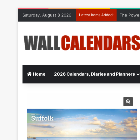
Saturday, August 8 2026
Latest Items Added:
The Power
Home
2026 Calendars, Diaries and Planners