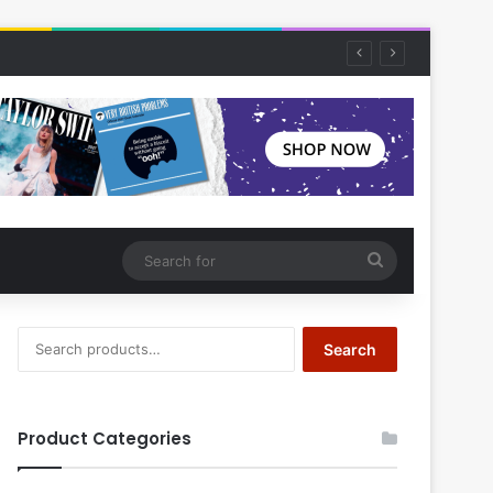
Search
for
Search
Search
for:
Product Categories