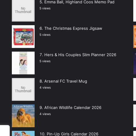
Emma Ball, Highland Coos Memo Pad
5 views
The Christmas Express Jigsaw
5 views
Hers & His Couples Slim Planner 2026
5 views
Arsenal FC Travel Mug
4 views
African Wildlife Calendar 2026
4 views
Pin-Up Girls Calendar 2026