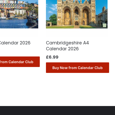
 Calendar 2026
Cambridgeshire A4
Calendar 2026
£
6.99
from Calendar Club
Buy Now from Calendar Club