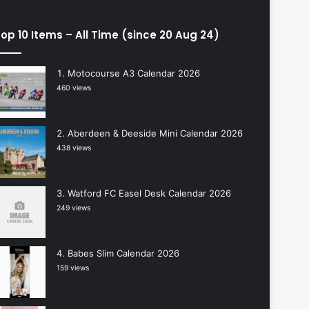
op 10 Items – All Time (since 20 Aug 24)
Motocourse A3 Calendar 2026
460 views
Aberdeen & Deeside Mini Calendar 2026
438 views
Watford FC Easel Desk Calendar 2026
249 views
Babes Slim Calendar 2026
159 views