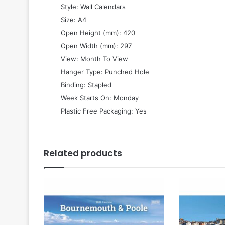
 Style: Wall Calendars
 Size: A4
 Open Height (mm): 420
 Open Width (mm): 297
 View: Month To View
 Hanger Type: Punched Hole
 Binding: Stapled
 Week Starts On: Monday
 Plastic Free Packaging: Yes
Related products