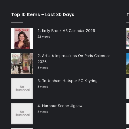
Top 10 Items – Last 30 Days
T
Kelly Brook A3 Calendar 2026
23 views
Artist’s Impressions On Paris Calendar
2026
5 views
Tottenham Hotspur FC Keyring
5 views
Harbour Scene Jigsaw
5 views