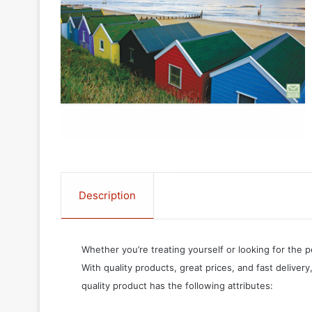
Description
Whether you’re treating yourself or looking for the p
With quality products, great prices, and fast delivery
quality product has the following attributes: