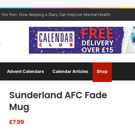
 the Pen: How Keeping a Diary Can Improve Mental Health
Advent Calendars
Calendar Articles
Shop
Sunderland AFC Fade
Mug
£
7.99