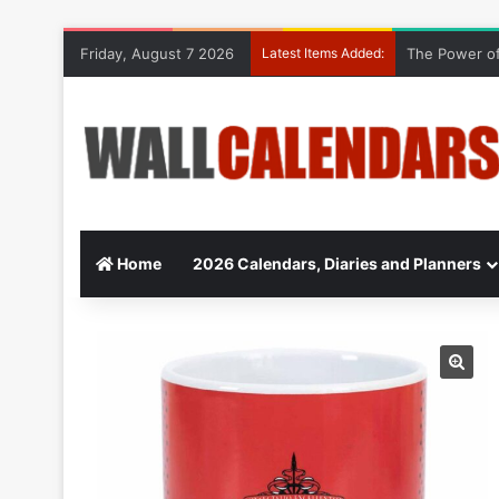
Friday, August 7 2026
Latest Items Added:
The Power of
Home
2026 Calendars, Diaries and Planners