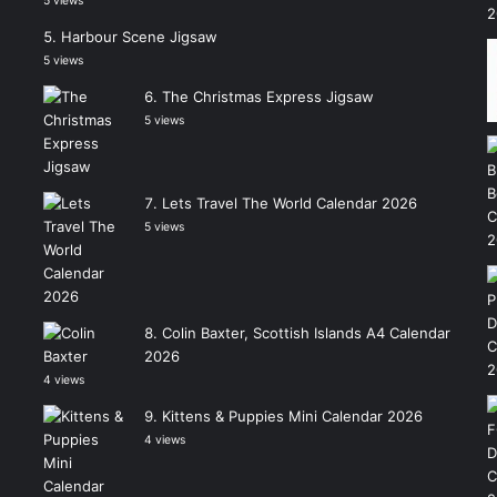
5 views
Harbour Scene Jigsaw
5 views
The Christmas Express Jigsaw
5 views
Lets Travel The World Calendar 2026
5 views
Colin Baxter, Scottish Islands A4 Calendar
2026
4 views
Kittens & Puppies Mini Calendar 2026
4 views