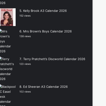
Kelly Brook A3 Calendar 2026
152 views
Mrs Brown’s Boys Calendar 2026
138 views
Terry Pratchett’s Discworld Calendar 2026
123 views
Ed Sheeran A3 Calendar 2026
102 views