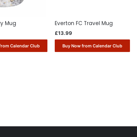
ky Mug
Everton FC Travel Mug
£
13.99
from Calendar Club
Buy Now from Calendar Club