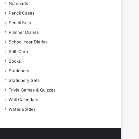
Notepads
Pencil Cases
Pencil Sets
Planner Diaries
School Year Diaries
Self-Care
Socks
Stationery
Stationery Sets
Trivia Games & Quizzes
Wall Calendars
Water Bottles