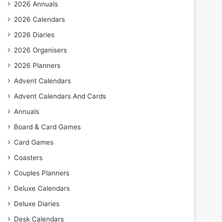
2026 Annuals
2026 Calendars
2026 Diaries
2026 Organisers
2026 Planners
Advent Calendars
Advent Calendars And Cards
Annuals
Board & Card Games
Card Games
Coasters
Couples Planners
Deluxe Calendars
Deluxe Diaries
Desk Calendars