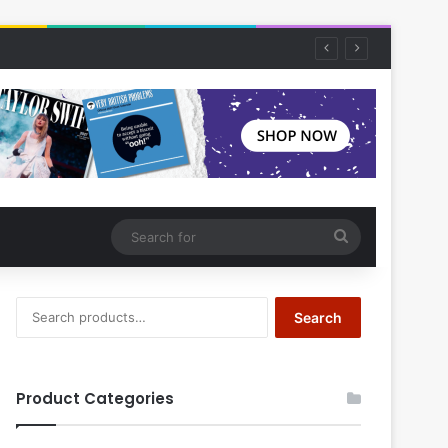
Search
for
Search
Search
for:
Product Categories