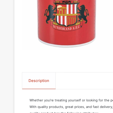
Description
Whether you’re treating yourself or looking for the p
With quality products, great prices, and fast delivery