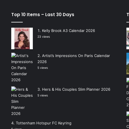
Top 10 Items – Last 30 Days
T
Kelly Brook A3 Calendar 2026
23 views
Artist’s Impressions On Paris Calendar
2026
5 views
Hers & His Couples Slim Planner 2026
5 views
Tottenham Hotspur FC Keyring