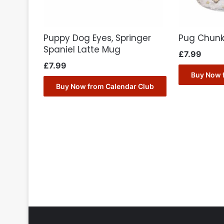
Puppy Dog Eyes, Springer
Pug Chun
Spaniel Latte Mug
£
7.99
£
7.99
Buy Now 
Buy Now from Calendar Club