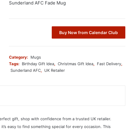
Sunderland AFC Fade Mug
Buy Now from Calendar Club
Category:
Mugs
Tags:
Birthday Gift Idea
,
Christmas Gift Idea
,
Fast Delivery
,
Sunderland AFC
,
UK Retailer
erfect gift, shop with confidence from a trusted UK retailer.
, it’s easy to find something special for every occasion. This