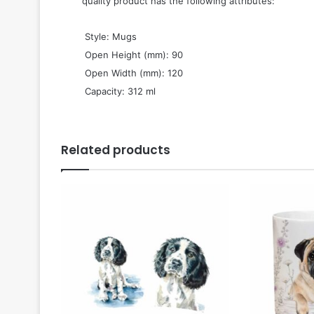
quality product has the following attributes:
 Style: Mugs
 Open Height (mm): 90
 Open Width (mm): 120
 Capacity: 312 ml
Related products