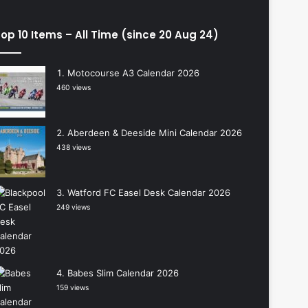
op 10 Items – All Time (since 20 Aug 24)
Motocourse A3 Calendar 2026
460 views
Aberdeen & Deeside Mini Calendar 2026
438 views
Watford FC Easel Desk Calendar 2026
249 views
Babes Slim Calendar 2026
159 views