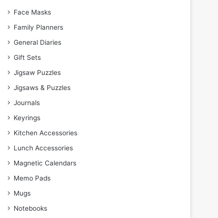
Face Masks
Family Planners
General Diaries
Gift Sets
Jigsaw Puzzles
Jigsaws & Puzzles
Journals
Keyrings
Kitchen Accessories
Lunch Accessories
Magnetic Calendars
Memo Pads
Mugs
Notebooks