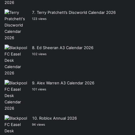
Terry Pratchett’s Discworld Calendar 2026
123 views
Ed Sheeran A3 Calendar 2026
102 views
Alex Warren A3 Calendar 2026
101 views
Roblox Annual 2026
94 views