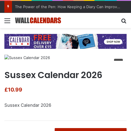
The Power of the Pen: How Keeping a Diary Can Improve Mental Health
Menu
Se
Sussex Calendar 2026
£
10.99
Sussex Calendar 2026