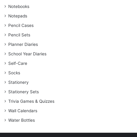
Notebooks
Notepads
Pencil Cases
Pencil Sets
Planner Diaries
School Year Diaries
Self-Care
Socks
Stationery
Stationery Sets
Trivia Games & Quizzes
Wall Calendars
Water Bottles