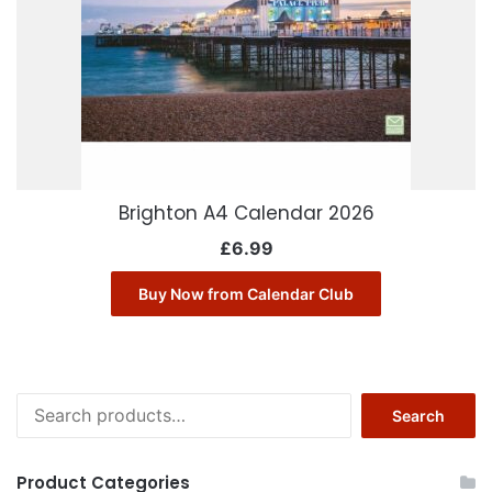
Brighton A4 Calendar 2026
£
6.99
Buy Now from Calendar Club
Search
Search
for:
Product Categories