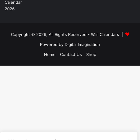
Copyright © 2026, All Rights Reserved -
Wall Calendars
|
Powered by
Digital Imagination
Home
Contact Us
Shop