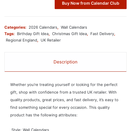
Buy Now from Calendar Club
Categories:
2026 Calendars
,
Wall Calendars
Tags:
Birthday Gift Idea
,
Christmas Gift Idea
,
Fast Delivery
,
Regional England
,
UK Retailer
Description
Whether you’re treating yourself or looking for the perfect
gift, shop with confidence from a trusted UK retailer. With
quality products, great prices, and fast delivery, it’s easy to
find something special for every occasion. This quality
product has the following attributes:
 Style: Wall Calendars