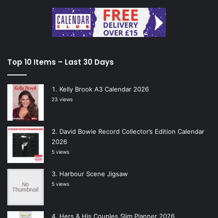
Top 10 Items – Last 30 Days
Kelly Brook A3 Calendar 2026
23 views
David Bowie Record Collector’s Edition Calendar
2026
5 views
Harbour Scene Jigsaw
5 views
Hers & His Couples Slim Planner 2026