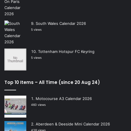
South Wales Calendar 2026
5 views
Tottenham Hotspur FC Keyring
5 views
Top 10 Items – All Time (since 20 Aug 24)
Motocourse A3 Calendar 2026
460 views
Aberdeen & Deeside Mini Calendar 2026
438 views