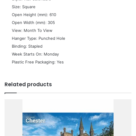
 Size: Square
 Open Height (mm): 610
 Open Width (mm): 305
 View: Month To View
 Hanger Type: Punched Hole
 Binding: Stapled
 Week Starts On: Monday
 Plastic Free Packaging: Yes
Related products