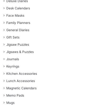
Deluxe Diaries
Desk Calendars
Face Masks
Family Planners
General Diaries
Gift Sets
Jigsaw Puzzles
Jigsaws & Puzzles
Journals
Keyrings
Kitchen Accessories
Lunch Accessories
Magnetic Calendars
Memo Pads
Mugs