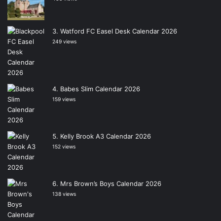
Watford FC Easel Desk Calendar 2026
249 views
Babes Slim Calendar 2026
159 views
Kelly Brook A3 Calendar 2026
152 views
Mrs Brown’s Boys Calendar 2026
138 views