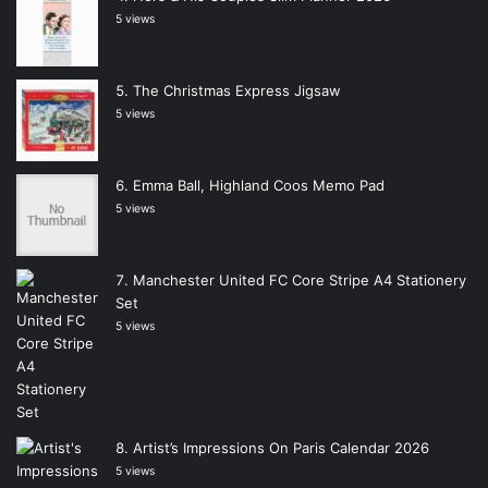
5 views
The Christmas Express Jigsaw
5 views
Emma Ball, Highland Coos Memo Pad
5 views
Manchester United FC Core Stripe A4 Stationery
Set
5 views
Artist’s Impressions On Paris Calendar 2026
5 views