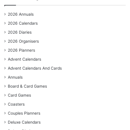
2026 Annuals
2026 Calendars
2026 Diaries
2026 Organisers
2026 Planners
Advent Calendars
Advent Calendars And Cards
Annuals
Board & Card Games
Card Games
Coasters
Couples Planners
Deluxe Calendars