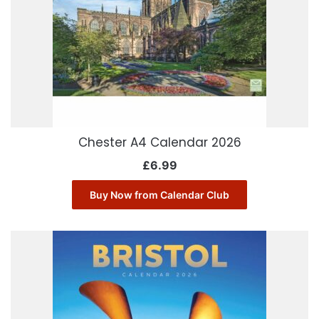
Chester A4 Calendar 2026
£
6.99
Buy Now from Calendar Club