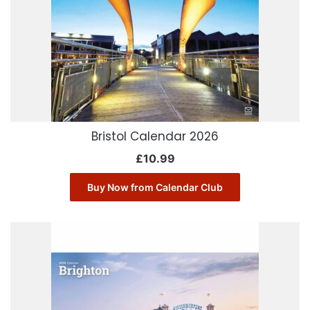
Bristol Calendar 2026
£
10.99
Buy Now from Calendar Club