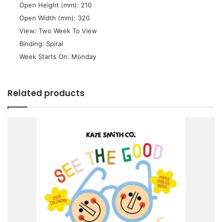
 Open Height (mm): 210
 Open Width (mm): 320
 View: Two Week To View
 Binding: Spiral
 Week Starts On: Monday
Related products