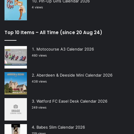
Pin-Up Girls Calendar 2026
4 views
Top 10 Items – All Time (since 20 Aug 24)
Motocourse A3 Calendar 2026
460 views
Aberdeen & Deeside Mini Calendar 2026
438 views
Watford FC Easel Desk Calendar 2026
249 views
Babes Slim Calendar 2026
159 views