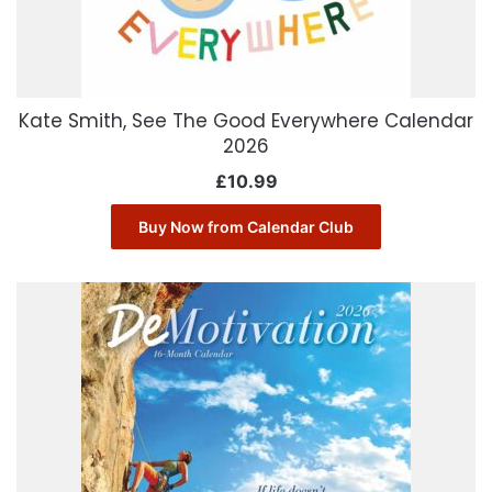
Kate Smith, See The Good Everywhere Calendar
2026
£
10.99
Buy Now from Calendar Club