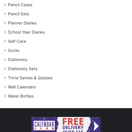
Pencil Cases
Pencil Sets
Planner Diaries
School Year Diaries
Self-Care
Socks
Stationery
Stationery Sets
Trivia Games & Quizzes
Wall Calendars
Water Bottles