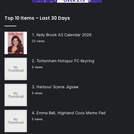
Top 10 Items – Last 30 Days
Kelly Brook A3 Calendar 2026
23 views
Tottenham Hotspur FC Keyring
5 views
Harbour Scene Jigsaw
5 views
Emma Ball, Highland Coos Memo Pad
5 views