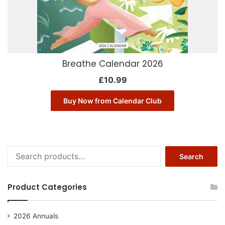
Breathe Calendar 2026
£
10.99
Buy Now from Calendar Club
Search
Search
for:
Product Categories
2026 Annuals