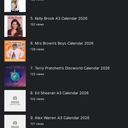
Kelly Brook A3 Calendar 2026
152 views
Mrs Brown’s Boys Calendar 2026
138 views
Terry Pratchett’s Discworld Calendar 2026
123 views
Ed Sheeran A3 Calendar 2026
102 views
Alex Warren A3 Calendar 2026
101 views