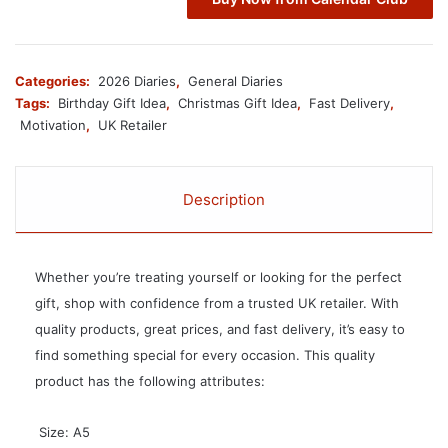
Categories:
2026 Diaries
,
General Diaries
Tags:
Birthday Gift Idea
,
Christmas Gift Idea
,
Fast Delivery
,
Motivation
,
UK Retailer
Description
Whether you’re treating yourself or looking for the perfect
gift, shop with confidence from a trusted UK retailer. With
quality products, great prices, and fast delivery, it’s easy to
find something special for every occasion. This quality
product has the following attributes:
 Size: A5