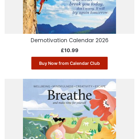
Demotivation Calendar 2026
£
10.99
Buy Now from Calendar Club