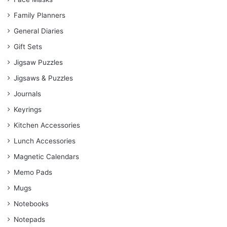
Family Planners
General Diaries
Gift Sets
Jigsaw Puzzles
Jigsaws & Puzzles
Journals
Keyrings
Kitchen Accessories
Lunch Accessories
Magnetic Calendars
Memo Pads
Mugs
Notebooks
Notepads