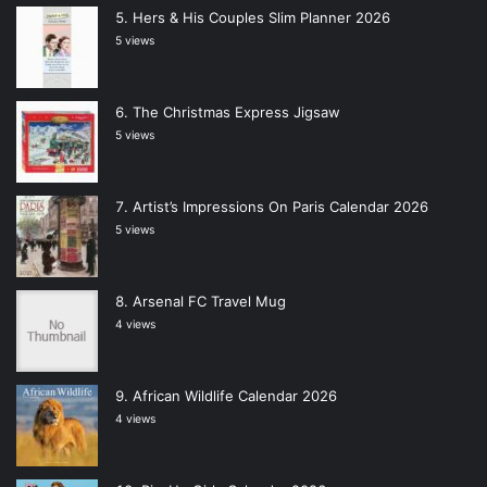
Hers & His Couples Slim Planner 2026
5 views
The Christmas Express Jigsaw
5 views
Artist’s Impressions On Paris Calendar 2026
5 views
Arsenal FC Travel Mug
4 views
African Wildlife Calendar 2026
4 views