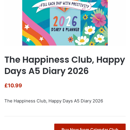
The Happiness Club, Happy
Days A5 Diary 2026
£
10.99
The Happiness Club, Happy Days A5 Diary 2026
Buy Now from Calendar Club