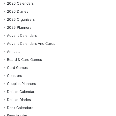
2026 Calendars
2026 Diaries
2026 Organisers
2026 Planners
Advent Calendars
Advent Calendars And Cards
Annuals
Board & Card Games
Card Games
Coasters
Couples Planners
Deluxe Calendars
Deluxe Diaries
Desk Calendars
Face Masks