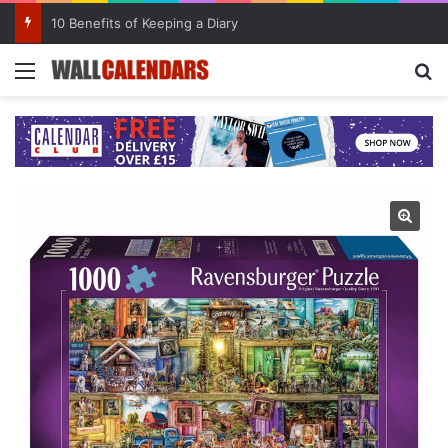
10 Benefits of Keeping a Diary
Menu
Se