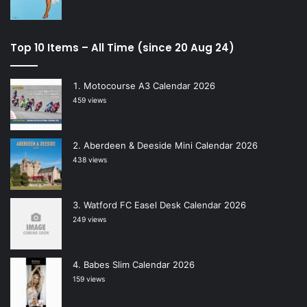
Top 10 Items – All Time (since 20 Aug 24)
Motocourse A3 Calendar 2026
459 views
Aberdeen & Deeside Mini Calendar 2026
438 views
Watford FC Easel Desk Calendar 2026
249 views
Babes Slim Calendar 2026
159 views