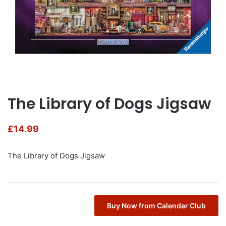
The Library of Dogs Jigsaw
£
14.99
The Library of Dogs Jigsaw
Buy Now from Calendar Club