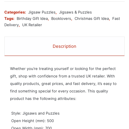
Categories:
Jigsaw Puzzles
,
Jigsaws & Puzzles
Tags:
Birthday Gift Idea
,
Booklovers
,
Christmas Gift Idea
,
Fast
Delivery
,
UK Retailer
Description
Whether you’re treating yourself or looking for the perfect
gift, shop with confidence from a trusted UK retailer. With
quality products, great prices, and fast delivery, it’s easy to
find something special for every occasion. This quality
product has the following attributes:
 Style: Jigsaws and Puzzles
 Open Height (mm): 500
 Open Width (mm): 700