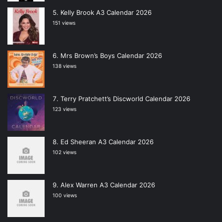
Kelly Brook A3 Calendar 2026
151 views
Mrs Brown’s Boys Calendar 2026
138 views
Terry Pratchett’s Discworld Calendar 2026
123 views
Ed Sheeran A3 Calendar 2026
102 views
Alex Warren A3 Calendar 2026
100 views