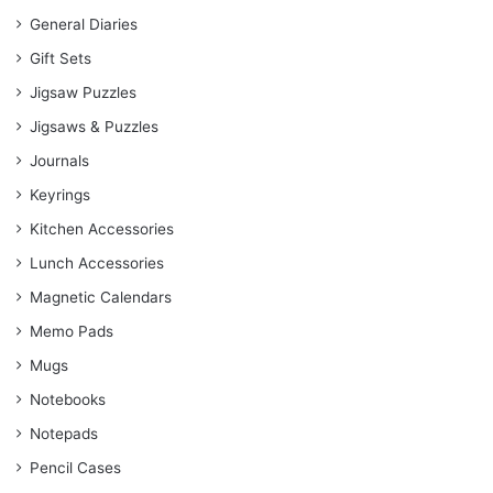
General Diaries
Gift Sets
Jigsaw Puzzles
Jigsaws & Puzzles
Journals
Keyrings
Kitchen Accessories
Lunch Accessories
Magnetic Calendars
Memo Pads
Mugs
Notebooks
Notepads
Pencil Cases