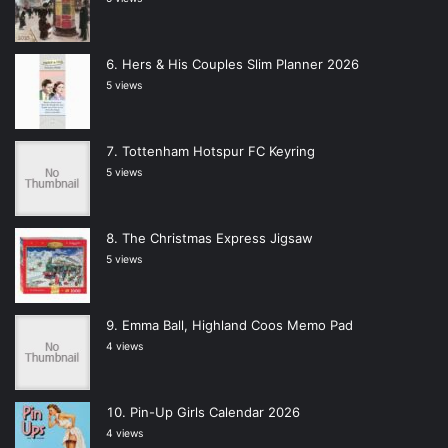
Hers & His Couples Slim Planner 2026
5 views
Tottenham Hotspur FC Keyring
5 views
The Christmas Express Jigsaw
5 views
Emma Ball, Highland Coos Memo Pad
4 views
Pin-Up Girls Calendar 2026
4 views