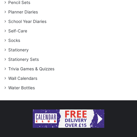
Pencil Sets
Planner Diaries
School Year Diaries
Self-Care
Socks
Stationery
Stationery Sets
Trivia Games & Quizzes
Wall Calendars
Water Bottles