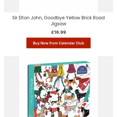
Sir Elton John, Goodbye Yellow Brick Road
Jigsaw
£
16.99
Buy Now from Calendar Club