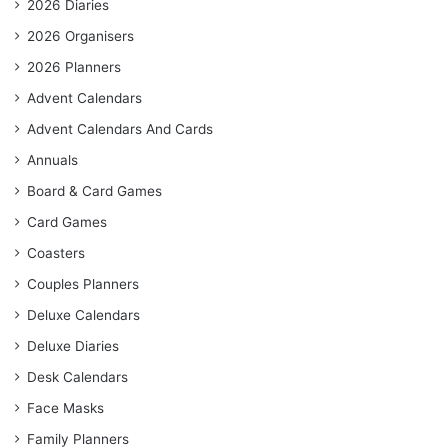
2026 Diaries
2026 Organisers
2026 Planners
Advent Calendars
Advent Calendars And Cards
Annuals
Board & Card Games
Card Games
Coasters
Couples Planners
Deluxe Calendars
Deluxe Diaries
Desk Calendars
Face Masks
Family Planners