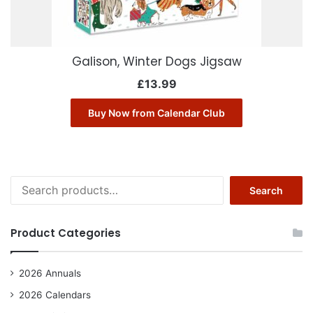
Galison, Winter Dogs Jigsaw
£
13.99
Buy Now from Calendar Club
Search
Search
for:
Product Categories
2026 Annuals
2026 Calendars