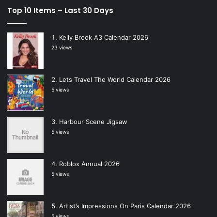
Top 10 Items – Last 30 Days
Kelly Brook A3 Calendar 2026
23 views
Lets Travel The World Calendar 2026
5 views
Harbour Scene Jigsaw
5 views
Roblox Annual 2026
5 views
Artist’s Impressions On Paris Calendar 2026
5 views