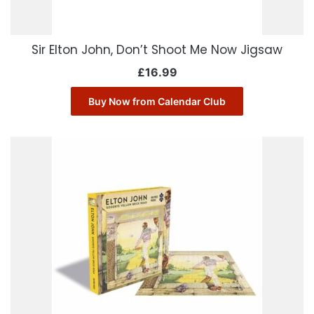
Sir Elton John, Don’t Shoot Me Now Jigsaw
£
16.99
Buy Now from Calendar Club