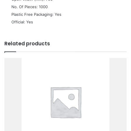
 No. Of Pieces: 1000
 Plastic Free Packaging: Yes
 Official: Yes
Related products